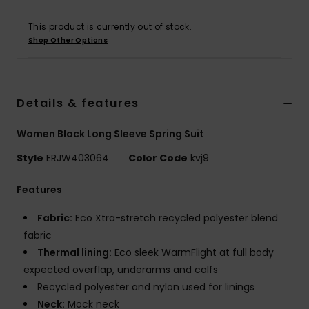
This product is currently out of stock.
Accessorie
Shop Other Options
Shoes
Details & features
Fitness
Women Black Long Sleeve Spring Suit
Snow
Style
ERJW403064
Color Code
kvj9
Features
Fabric:
Eco Xtra-stretch recycled polyester blend
fabric
Thermal lining:
Eco sleek WarmFlight at full body
expected overflap, underarms and calfs
Recycled polyester and nylon used for linings
Neck:
Mock neck