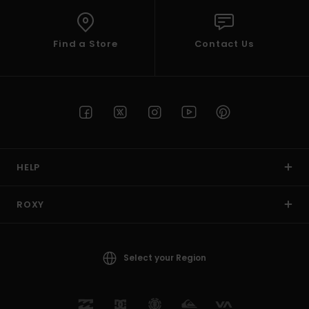
Find a Store
Contact Us
HELP
ROXY
Select your Region