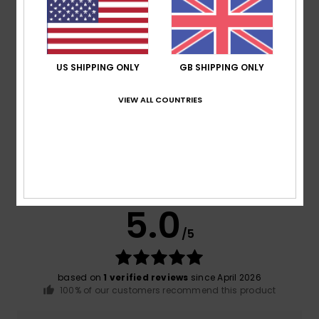
Composition
[Main Fabric] 87% Recycled Polyester, 13%
Elastane
US SHIPPING ONLY
GB SHIPPING ONLY
Shipping & Returns
VIEW ALL COUNTRIES
Customer Reviews
Average Score
5.0
/5
based on
1 verified reviews
since April 2026
100% of our customers recommend this product