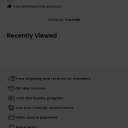
5
/5
I recommend this product
Verified by
TrustVille
Recently Viewed
Free shipping and returns for members
30-day returns
Join the loyalty program
Our eco-friendly commitment
100% secure payment
Need help?