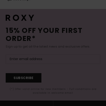
15% OFF YOUR FIRST
ORDER*
Sign up to get all the latest news and exclusive offers.
SUBSCRIBE
(*) Offer valid online for new members - Full conditions are
available in welcome email