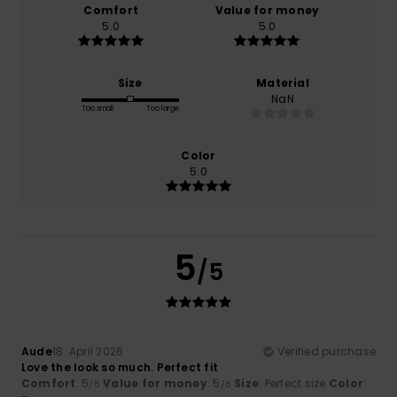
Comfort
Value for money
5.0
5.0
Size
Material
NaN
Too small
Too large
Color
5.0
5
/5
Aude
18. April 2026
Verified purchase
Love the look so much. Perfect fit
Comfort
: 5
Value for money
: 5
Size
: Perfect size
Color
:
/5
/5