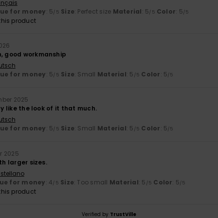
ançais
lue for money
: 5
Size
: Perfect size
Material
: 5
Color
: 5
/5
/5
/5
his product
2026
n, good workmanship
utsch
lue for money
: 5
Size
: Small
Material
: 5
Color
: 5
/5
/5
/5
mber 2025
ly like the look of it that much.
utsch
lue for money
: 5
Size
: Small
Material
: 5
Color
: 5
/5
/5
/5
r 2025
th larger sizes.
stellano
ue for money
: 4
Size
: Too small
Material
: 5
Color
: 5
/5
/5
/5
his product
Verified by
TrustVille