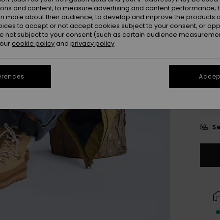
ions and content; to measure advertising and content performance; t
rn more about their audience; to develop and improve the products of
oices to accept or not accept cookies subject to your consent, or o
 not subject to your consent (such as certain audience measuremen
 our
cookie policy
and
privacy policy
erences
Accept
UK
UK
Se