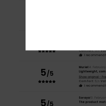
Client anonyme v
5
/5
They're great
Show original - Fr
Value for mone
I recommend t
Client anonyme v
5
/5
Comfortable, war
Show original - Fr
Comfort
: 5
Va
/5
I recommend t
Muriel
14. Februar
5
/5
Lightweight, com
Show original - Fr
Comfort
: 5
Va
/5
I recommend t
Soraya
10. Februa
5
/5
The product mat