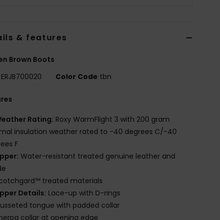
ils & features
n Brown Boots
ERJB700020
Color Code
tbn
ures
eather Rating:
Roxy WarmFlight 3 with 200 gram
mal insulation weather rated to -40 degrees C/-40
ees F
pper:
Water-resistant treated genuine leather and
de
cotchgard™ treated materials
pper Details:
Lace-up with D-rings
usseted tongue with padded collar
herpa collar at opening edge