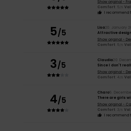
Show original - Fr
Comfort
: 5
Va
/5
I recommend t
5
Lisa
20. January 
/5
Attractive desig
Show original - De
Comfort
: 5
Va
/5
3
Claudia
20. Dece
/5
Since I don't real
Show original - De
Comfort
: 4
Va
/5
Charo
5. Decembe
4
/5
There are girls wi
Show original - Ca
Comfort
: 3
Val
/5
I recommend t