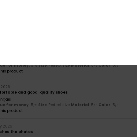
érifié
15. March 2026
ançais
y
: 5
Size
: Perfect size
Material
: 5
Color
: 5
/5
/5
/5
his product
érifié
18. February 2026
m and stylish :)
ançais
lue for money
: 5
Size
: Perfect size
Material
: 5
Color
: 5
/5
/5
/5
his product
y 2026
fortable and good-quality shoes
ançais
lue for money
: 5
Size
: Perfect size
Material
: 5
Color
: 5
/5
/5
/5
his product
ry 2026
ches the photos