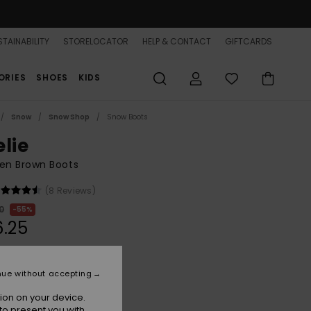
TAINABILITY
STORELOCATOR
HELP & CONTACT
GIFTCARDS
ORIES
SHOES
KIDS
Snow
Snow Shop
Snow Boots
elie
n Brown Boots
(8 Reviews)
0
55%
.25
ON SALE 25% EXTRA
nue without accepting
ion on your device.
Tan/brown
r
to present you with