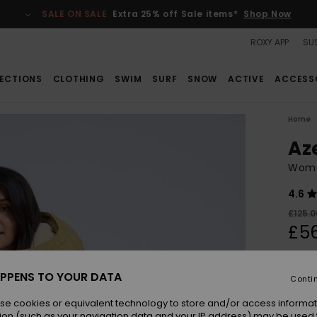
SALE ON SALE
Extra 25% off Sale items*
Shop Now
ROXY APP
SUS
ECTIONS
CLOTHING
SWIM
SURF
SNOW
ACTIVE
ACCESS
Home
Az
Wome
4.6
£125.0
£56
SALE
SALE 
PPENS TO YOUR DATA
Conti
se cookies or equivalent technology to store and/or access informat
Colou
ion (such as your navigation data and your IP address) may be used 