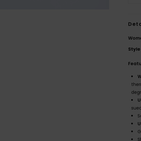
Deta
Wome
Style
Feat
W
ther
degr
U
sue
S
U
G
S