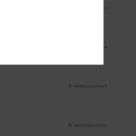
Verified purchase
Verified purchase
Verified purchase
Verified purchase