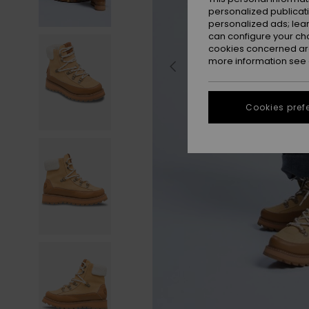
personalized publicat
personalized ads; lea
can configure your ch
cookies concerned are
more information see
Cookies pref