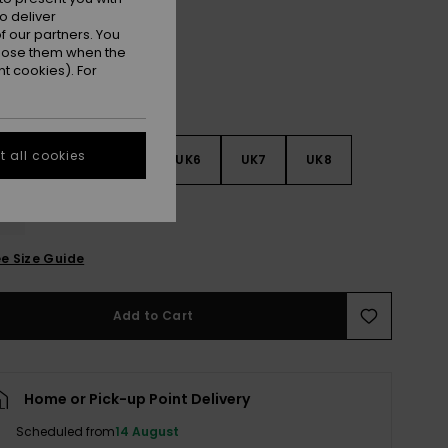
o deliver
 our partners. You
ppose them when the
t cookies). For
 all cookies
3
UK4
UK5
UK6
UK7
UK8
9
e Size Guide
Add to Cart
Home or Pick-up Point Delivery
Scheduled from
14 August