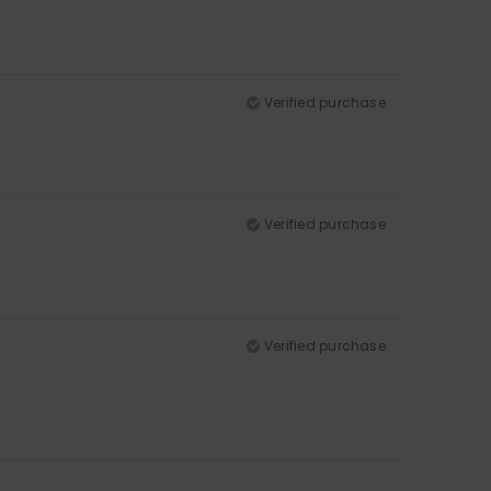
Verified purchase
Verified purchase
Verified purchase