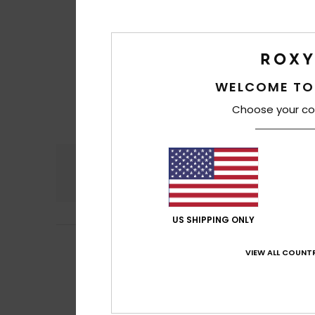
WELCOME TO
Choose your co
Comfort
4.6
US SHIPPING ONLY
Alexandra
18. Jun
5
VIEW ALL COUNTR
/5
Attractive desig
Show original - Fr
Comfort
: 5
Va
/5
I recommend t