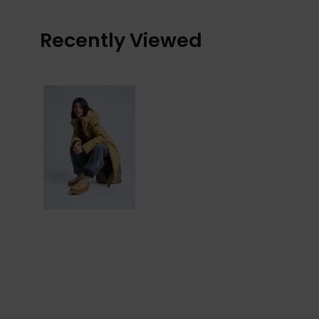
Recently Viewed