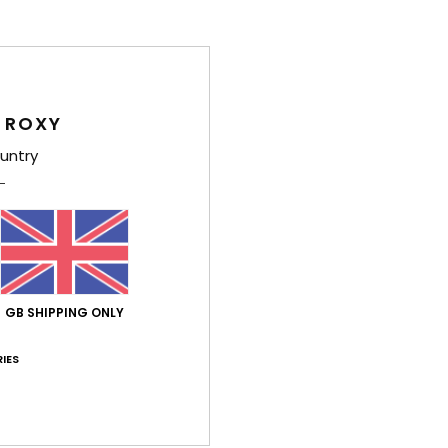
Average Score
4.6
/5
 ROXY
untry
based on
8 verified reviews
since December 2025
75% of our customers recommend this product
Value for money
Size
Material
4.8
5.0
Too small
Too large
GB SHIPPING ONLY
e 2026
IES
n
ançais
lue for money
: 4
Size
: Small
Material
: 5
Color
: 5
/5
/5
/5
his product