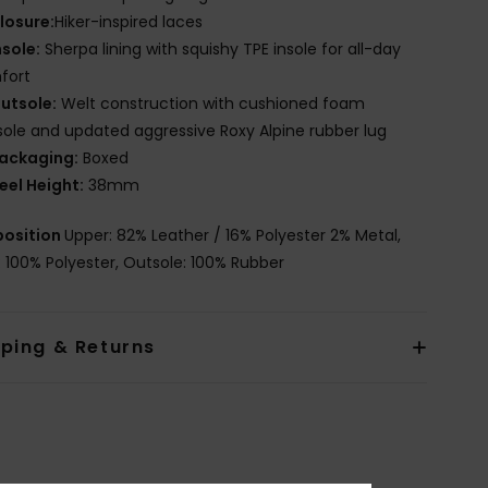
losure:
Hiker-inspired laces
nsole:
Sherpa lining with squishy TPE insole for all-day
fort
utsole:
Welt construction with cushioned foam
ole and updated aggressive Roxy Alpine rubber lug
ackaging:
Boxed
eel Height:
38mm
osition
Upper: 82% Leather / 16% Polyester 2% Metal,
g: 100% Polyester, Outsole: 100% Rubber
pping & Returns