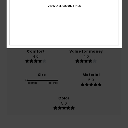
2.0
VIEW ALL COUNTRIES
/5
based on
1 verified reviews
since November 2025
0% of our customers recommend this product
Comfort
Value for money
4.0
4.0
Size
Material
5.0
Too small
Too large
Color
5.0