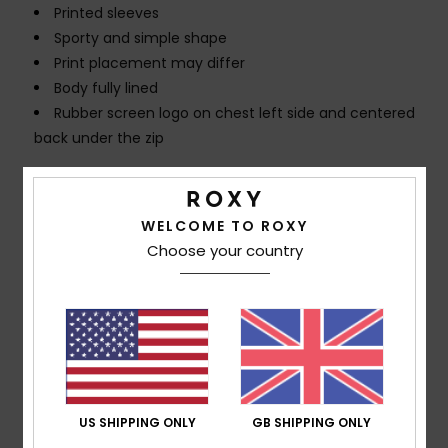
Printed sleeves
Sporty and simple shape
Print placement may differ
Body fully lined
Rubber screen logo on chest left side and centered
back under the zip
Composition
[Main Fabric] 85% Recycled Polyester, 15%
Elastane
WELCOME TO ROXY
Choose your country
Shipping & Returns
Customer Reviews
US SHIPPING ONLY
GB SHIPPING ONLY
Average Score