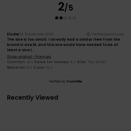
2
/5
Elodie
24. November 2025
Verified purchase
The size is too small; I already had a similar item from the
brand in size M, and this one would have needed to be at
least a size L.
Show original - Français
Comfort
: 4
Value for money
: 4
Size
: Too small
/5
/5
Material
: 5
Color
: 5
/5
/5
Verified by
TrustVille
Recently Viewed