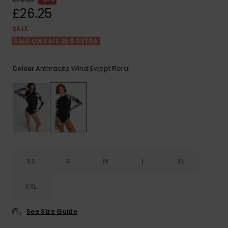
View
the FAQ
£26.25
ROXY APP
Jumpsuits &
Gloves &
Surf
Playsuits
Scarves
SALE
SALE ON SALE 25% EXTRA
WISHLIST
School Bag
Shorts
Hats & Bea
Supplies
Anthracite Wind Swept Floral
Colour
Skirts
Sunglasse
Accessorie
Apparel Expert
Wetsuits
Guides
Rash vests
Neoprene
XS
S
M
L
XL
Accessorie
XXL
Swim
See Size Guide
Clothing