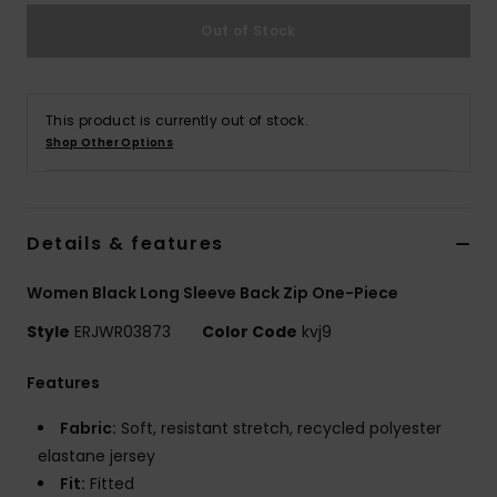
Out of Stock
Accessorie
Shoes
This product is currently out of stock.
Shop Other Options
Fitness
Details & features
Snow
Women Black Long Sleeve Back Zip One-Piece
Style
ERJWR03873
Color Code
kvj9
Features
Fabric:
Soft, resistant stretch, recycled polyester
elastane jersey
Fit:
Fitted