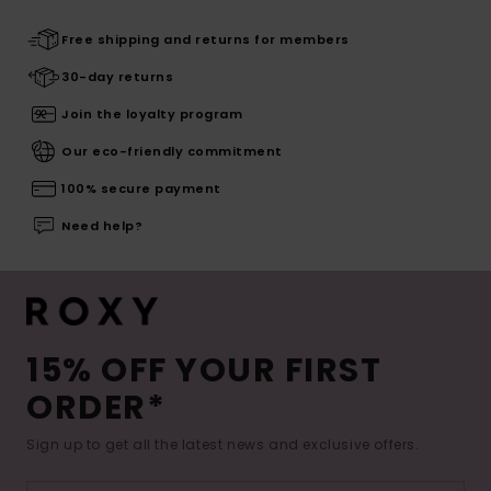
Free shipping and returns for members
30-day returns
Join the loyalty program
Our eco-friendly commitment
100% secure payment
Need help?
15% OFF YOUR FIRST
ORDER*
Sign up to get all the latest news and exclusive offers.