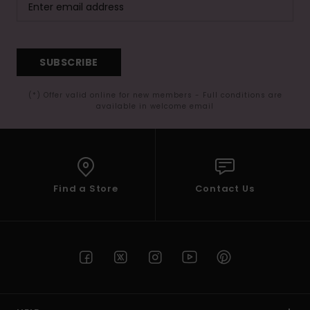
SUBSCRIBE
(*) Offer valid online for new members - Full conditions are
available in welcome email
Find a Store
Contact Us