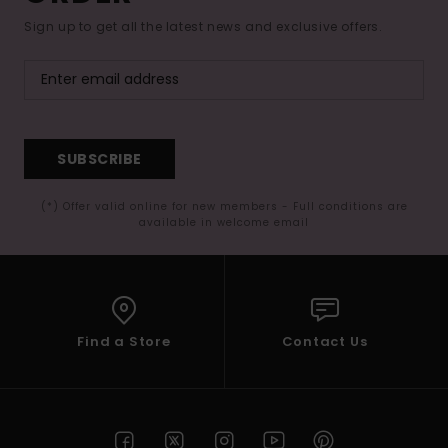
Sign up to get all the latest news and exclusive offers.
SUBSCRIBE
(*) Offer valid online for new members - Full conditions are
available in welcome email
Find a Store
Contact Us