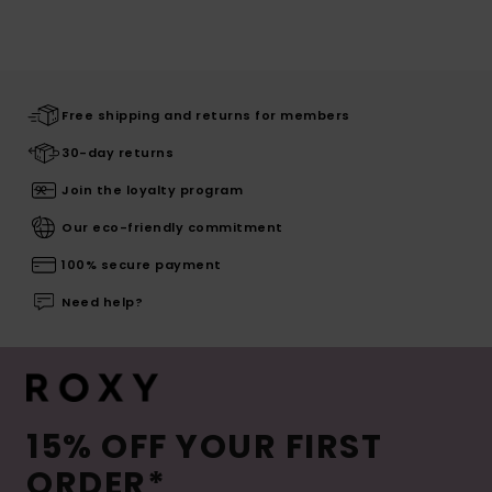
Free shipping and returns for members
30-day returns
Join the loyalty program
Our eco-friendly commitment
100% secure payment
Need help?
15% OFF YOUR FIRST
ORDER*