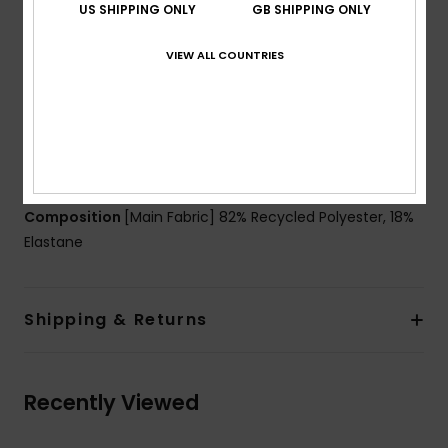
US SHIPPING ONLY
GB SHIPPING ONLY
Padding:
Removable pads for 12-16yrs
Straps:
Adjustable ring & slider straps
VIEW ALL COUNTRIES
Contrasted straps
Closure:
Ring and sliders closure
Coverage:
Mid coverage
Branding:
Roxy heart logo at chest and on the
bottom
Composition
[Main Fabric] 82% Recycled Polyester, 18%
Elastane
Shipping & Returns
Recently Viewed