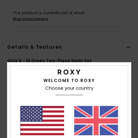
This product is currently out of stock.
Accessorie
Shop Other Options
Shoes
Details & features
Fitness
Girls 6 - 16 Green Two-Piece Swim Set
Snow
Style
ERGX203621
Color Code
ghz3
WELCOME TO ROXY
Features
Choose your country
Collection:
Active RG collection
Fabric:
Soft, recycled, resistant & stretch 82%
recycled polyester 18% elastane blend fabric
Technology:
Chlorine Resistant
Neck:
V-neck
Shape:
Tri Bra set