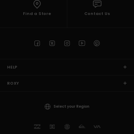
Find a Store
Contact Us
HELP
ROXY
Select your Region