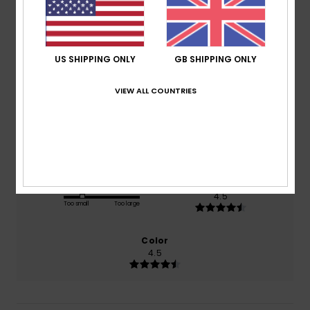
4.0
/5
US SHIPPING ONLY
GB SHIPPING ONLY
based on
2 verified reviews
since October 2025
VIEW ALL COUNTRIES
50% of our customers recommend this product
Comfort
Value for money
4.5
4.0
Size
Material
4.5
Too small
Too large
Color
4.5