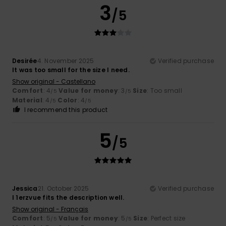
3
/5
Desirée
4. November 2025
Verified purchase
It was too small for the size I need.
Show original - Castellano
Comfort
: 4
Value for money
: 3
Size
: Too small
/5
/5
Material
: 4
Color
: 4
/5
/5
I recommend this product
5
/5
Jessica
21. October 2025
Verified purchase
I 1erzvue fits the description well.
Show original - Français
Comfort
: 5
Value for money
: 5
Size
: Perfect size
/5
/5