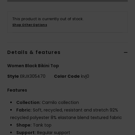
Accessorie
This product is currently out of stock.
Shop Other Options
Shoes
Fitness
Details & features
Women Black Bikini Top
Snow
Style
ERJX305470
Color Code
kvj0
Features
Collection:
Camilo collection
Fabric:
Soft, recycled, resistant and stretch 92%
recycled polyester 8% elastane blend textured fabric
Shape:
Tank top
Support:
Regular support