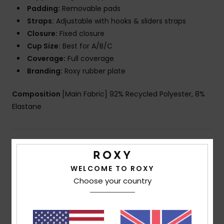
Padding:
Removable pads
Straps:
Adjustable with hooks & sliders straps
Closure:
Fixed closure
Cup Size:
Best for A/B/C
Coverage:
Full coverage
Branding:
Roxy rubber plate
Composition
[Main Fabric] 92% Recycled Polyester, 8%
Elastane
Shipping & Returns
WELCOME TO ROXY
Choose your country
Customer Reviews
Average Score