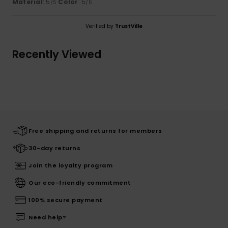
Material
: 5
Color
: 5
/5
/5
Verified by
TrustVille
Recently Viewed
Free shipping and returns for members
30-day returns
Join the loyalty program
Our eco-friendly commitment
100% secure payment
Need help?