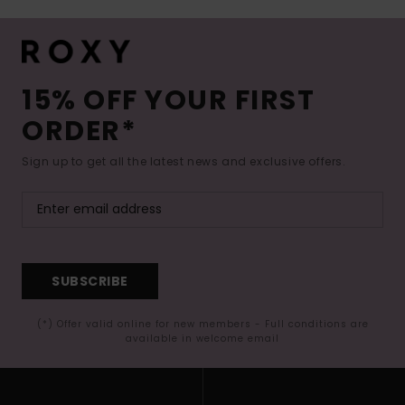
15% OFF YOUR FIRST
ORDER*
Sign up to get all the latest news and exclusive offers.
SUBSCRIBE
(*) Offer valid online for new members - Full conditions are
available in welcome email