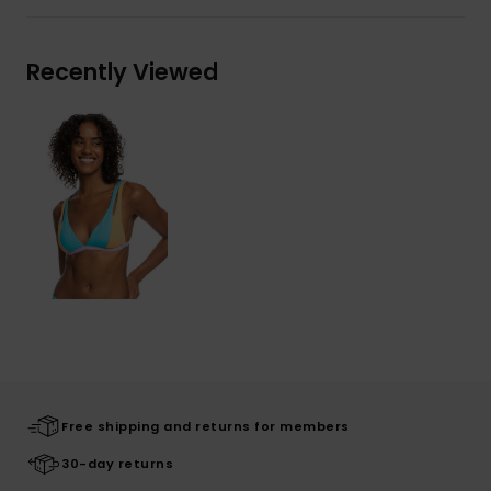
Recently Viewed
Free shipping and returns for members
30-day returns