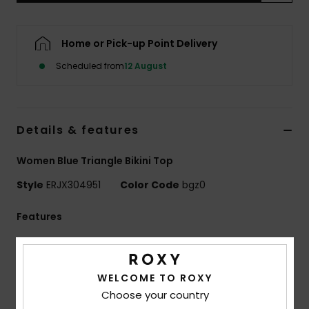
Accessorie
Home or Pick-up Point Delivery
Scheduled from
12 August
Shoes
Fitness
Details & features
Snow
Women Blue Triangle Bikini Top
Style
ERJX304951
Color Code
bgz0
Features
Fabric:
Recycled nylon elastane blend fabric
Lycra: High-performance VITA Xtra Life™ Lycra®,
WELCOME TO ROXY
ultra-soft, recycled stretch fabric with UV, chlorine and
Choose your country
sun-cream resistant properties