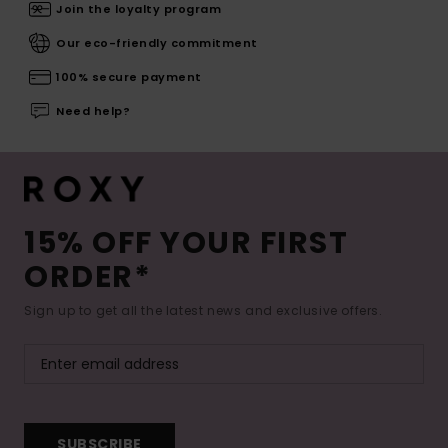
Join the loyalty program
Our eco-friendly commitment
100% secure payment
Need help?
15% OFF YOUR FIRST
ORDER*
Sign up to get all the latest news and exclusive offers.
SUBSCRIBE