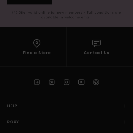
(*) Offer valid online for new members - Full conditions are
available in welcome email
Find a Store
Contact Us
HELP
ROXY