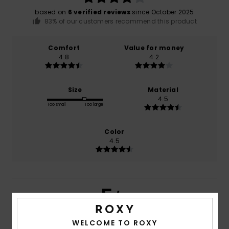
based on
6 verified reviews
since October 2025
83% of our customers recommend this product
Comfort
Value for money
4.8
4.2
Size
Material
4.5
Too small
Too large
Color
4.5
5
/5
WELCOME TO ROXY