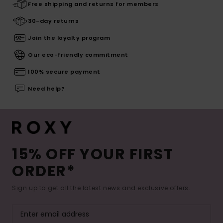
Free shipping and returns for members
30-day returns
Join the loyalty program
Our eco-friendly commitment
100% secure payment
Need help?
15% OFF YOUR FIRST
ORDER*
Sign up to get all the latest news and exclusive offers.