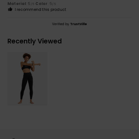
Material
: 5
Color
: 5
/5
/5
I recommend this product
Verified by
TrustVille
Recently Viewed