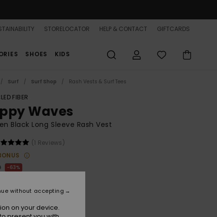
TAINABILITY
STORELOCATOR
HELP & CONTACT
GIFTCARDS
ORIES
SHOES
KIDS
Surf
Surf Shop
Rash Vests & Surf Tees
LED FIBER
ppy Waves
n Black Long Sleeve Rash Vest
(1 Reviews)
BONUS
0
63%
.12
nue without accepting
ON SALE 25% EXTRA
ion on your device.
to present you with