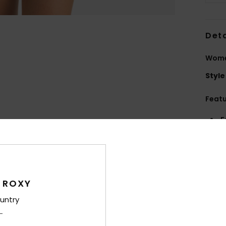
Deta
Women
Style
Feat
F
elas
F
U
C
 ROXY
S
D
untry
Comp