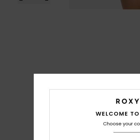
WELCOME TO
Choose your co