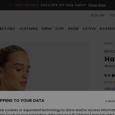
SALE ON SALE
Extra 25% off Sale items*
Shop Now
ROXY APP
SUS
ECTIONS
CLOTHING
SWIM
SURF
SNOW
ACTIVE
ACCESS
Home
RECYC
Ha
Wome
5.0
ECO-
£35.0
£13
PPENS TO YOUR DATA
Conti
SALE
SALE 
se cookies or equivalent technology to store and/or access informat
ion (such as your navigation data and your IP address) may be used 