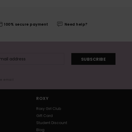
100% secure payment
Need help?
SUBSCRIBE
me email
ROXY
Roxy Girl Club
Gift Card
Student Discount
Blog