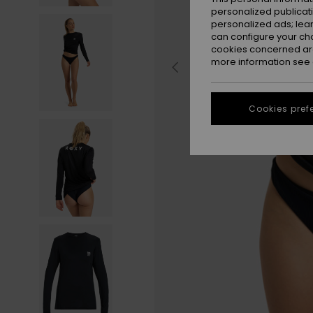
personalized publicat
personalized ads; lea
can configure your ch
cookies concerned are
more information see
Cookies pref