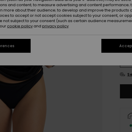
ions and content; to measure advertising and content performance; t
Colou
rn more about their audience; to develop and improve the products of
oices to accept or not accept cookies subject to your consent, or o
 not subject to your consent (such as certain audience measuremen
 our
cookie policy
and
privacy policy
erences
Accept
X
Se