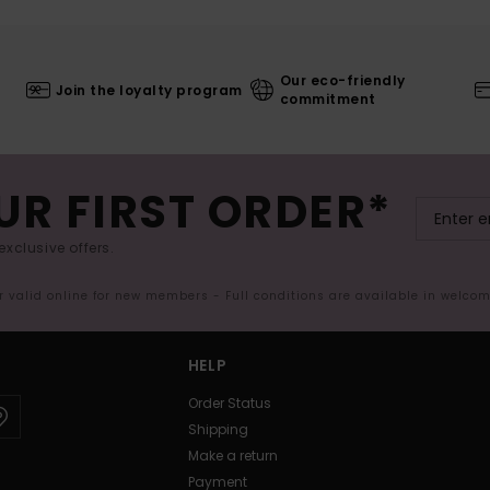
Our eco-friendly
Join the loyalty program
commitment
UR FIRST ORDER*
exclusive offers.
er valid online for new members - Full conditions are available in welco
HELP
Order Status
Shipping
Make a return
Payment