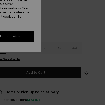
o deliver
Anthracite
r
 our partners. You
ppose them when the
t cookies). For
 all cookies
S
S
M
L
XL
XXL
e Size Guide
Add to Cart
Home or Pick-up Point Delivery
Scheduled from
13 August