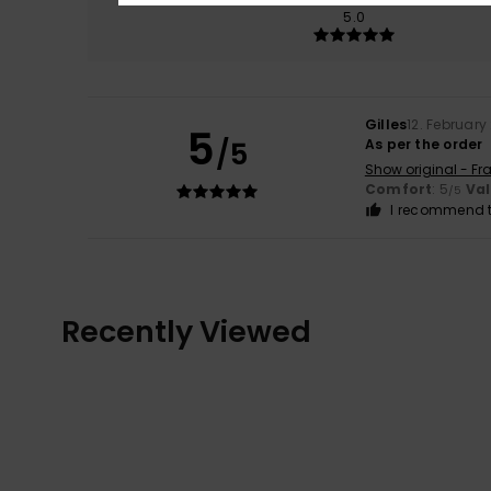
5.0
Gilles
12. February
5
/5
As per the order
Show original - Fr
Comfort
: 5
Va
/5
I recommend t
Recently Viewed