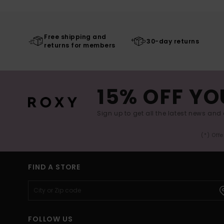
Free shipping and
30-day returns
returns for members
15% OFF YO
Sign up to get all the latest news and 
(*) Off
FIND A STORE
FOLLOW US