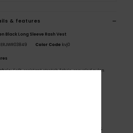
ils & features
 Black Long Sleeve Rash Vest
ERJWR03849
Color Code
kvj0
ures
abric:
Soft, resistant stretch fabric, recycled nylon
tane jersey
it:
Loose
V Protection:
UPF 50 sun protection
rew neck
creen print at chest front and centre back
ownload
Declaration Of Conformity
osition
[Main Fabric] 92% Recycled Polyester, 8%