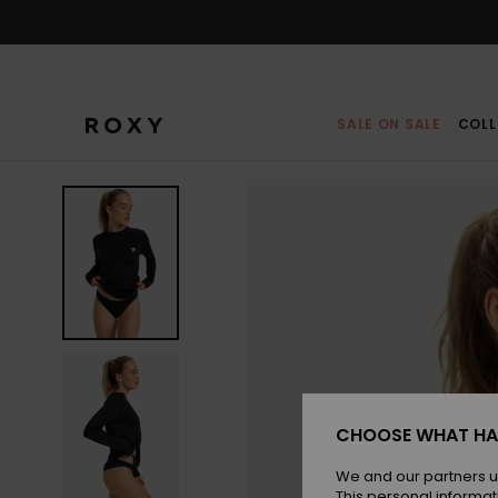
Skip
to
Product
Information
SALE ON SALE
COLL
CHOOSE WHAT HA
We and our partners u
This personal informat