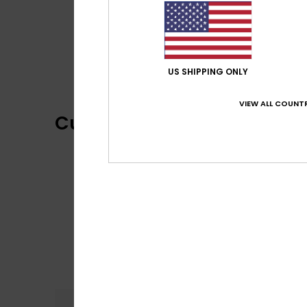
US SHIPPING ONLY
VIEW ALL COUNTR
Customer Reviews
Comfort