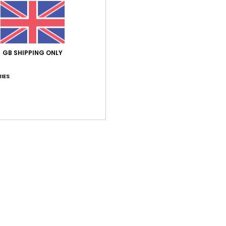
Elast
Shi
GB SHIPPING ONLY
IES
Average Score
5.0
/5
based on
1 verified reviews
since February 2026
100% of our customers recommend this product
Value for money
Size
Material