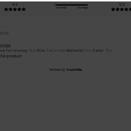
5.0
5.0
Too small
Too large
 2026
ançais
lue for money
: 5
Size
: Too small
Material
: 5
Color
: 5
/5
/5
/5
his product
Verified by
TrustVille