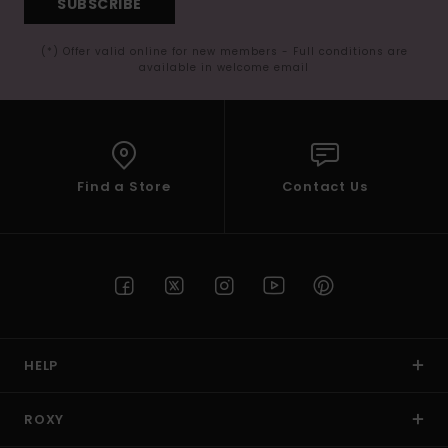
SUBSCRIBE
(*) Offer valid online for new members - Full conditions are
available in welcome email
Find a Store
Contact Us
HELP
ROXY