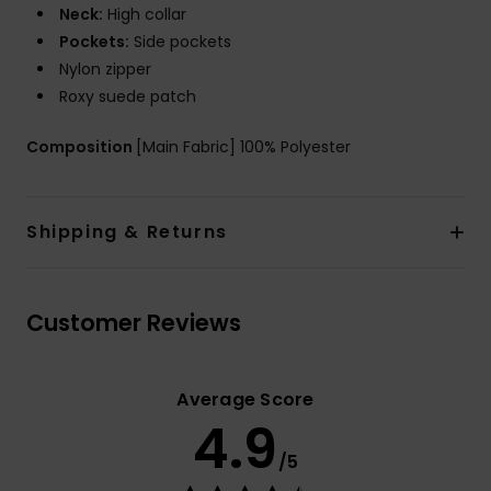
Neck:
High collar
Pockets:
Side pockets
Nylon zipper
Roxy suede patch
Composition
[Main Fabric] 100% Polyester
Shipping & Returns
Customer Reviews
Average Score
4.9
/5