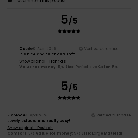
I recommend this product
5
/5
Cecile
8. April 2026
Verified purchase
It’s nice and thick and soft
Show original - Français
Value for money
: 5
Size
: Perfect size
Color
: 5
/5
/5
5
/5
Florence
4. April 2026
Verified purchase
Lovely colours and really cosy!
Show original - Deutsch
Comfort
: 5
Value for money
: 5
Size
: Large
Material
:
/5
/5