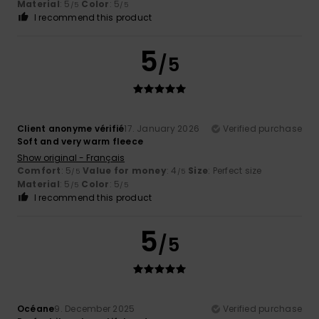
Material
: 5
Color
: 5
/5
/5
I recommend this product
5
/5
Client anonyme vérifié
17. January 2026
Verified purchase
Soft and very warm fleece
Show original - Français
Comfort
: 5
Value for money
: 4
Size
: Perfect size
/5
/5
Material
: 5
Color
: 5
/5
/5
I recommend this product
5
/5
Océane
9. December 2025
Verified purchase