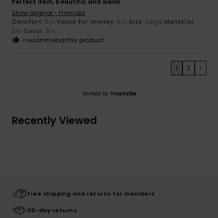
Perfect item, beautiful and warm
Show original - Français
Comfort
: 5
Value for money
: 5
Size
: Large
Material
:
/5
/5
5
Color
: 5
/5
/5
I recommend this product
1
2
>
Verified by
TrustVille
Recently Viewed
Free shipping and returns for members
30-day returns