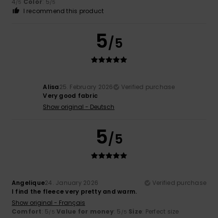
4
Color
: 5
/5
/5
I recommend this product
5
/5
Alisa
25. February 2026
Verified purchase
Very good fabric
Show original - Deutsch
5
/5
Angelique
24. January 2026
Verified purchase
I find the fleece very pretty and warm.
Show original - Français
Comfort
: 5
Value for money
: 5
Size
: Perfect size
/5
/5