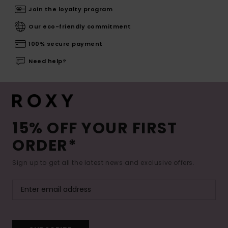
Join the loyalty program
Our eco-friendly commitment
100% secure payment
Need help?
15% OFF YOUR FIRST
ORDER*
Sign up to get all the latest news and exclusive offers.