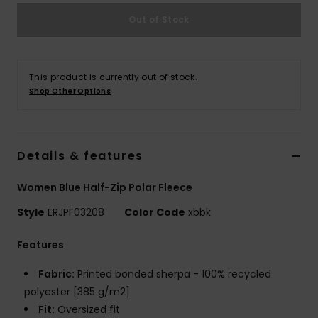
Out of Stock
Accessorie
Shoes
This product is currently out of stock.
Shop Other Options
Fitness
Details & features
Snow
Women Blue Half-Zip Polar Fleece
Style
ERJPF03208
Color Code
xbbk
Features
Fabric:
Printed bonded sherpa - 100% recycled
polyester [385 g/m2]
Fit:
Oversized fit