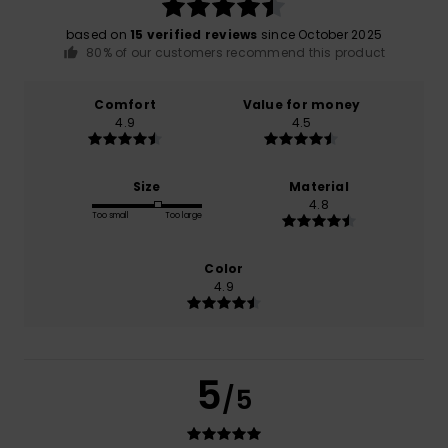
based on
15 verified reviews
since October 2025
80% of our customers recommend this product
Comfort
Value for money
4.9
4.5
Size
Material
4.8
Too small
Too large
Color
4.9
5
/5