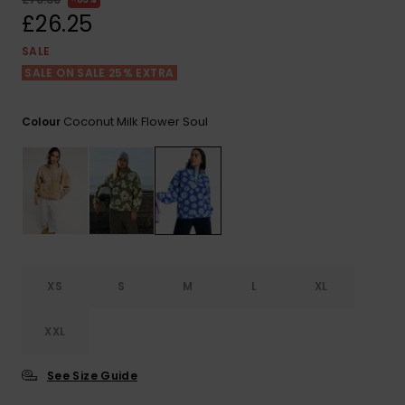
View
the FAQ
£26.25
ROXY APP
Jumpsuits &
Gloves &
Surf
Playsuits
Scarves
SALE
SALE ON SALE 25% EXTRA
WISHLIST
School Bag
Shorts
Hats & Bea
Supplies
Coconut Milk Flower Soul
Colour
Skirts
Sunglasse
Accessorie
Apparel Expert
Wetsuits
Guides
Rash vests
Neoprene
XS
S
M
L
XL
Accessorie
XXL
Swim
See Size Guide
Clothing