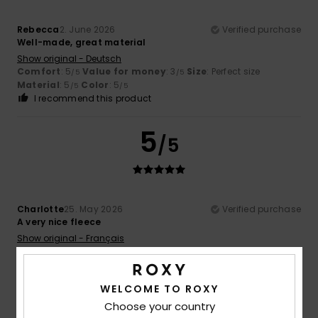
Rebecca
2. June 2026
Verified purchase
Well-made, great material
Show original - Deutsch
Comfort
: 5
Value for money
: 3
Size
: Perfect size
/5
/5
Material
: 5
Color
: 5
/5
/5
I recommend this product
5
/5
Charlotte
25. May 2026
Verified purchase
A very nice fleece
Show original - Français
Comfort
: 5
Value for money
: 5
Size
: Small
Material
:
/5
/5
5
Color
: 5
/5
/5
I recommend this product
WELCOME TO ROXY
Choose your country