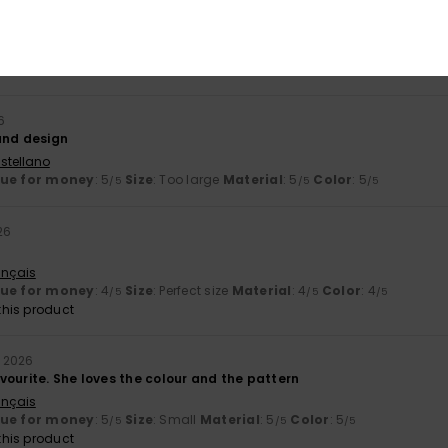
 2026
ançais
lue for money
: 4
Size
: Perfect size
Material
: 4
Color
: 5
/5
/5
/5
6
and design
stellano
lue for money
: 5
Size
: Too large
Material
: 5
Color
: 5
/5
/5
/5
26
ançais
lue for money
: 4
Size
: Perfect size
Material
: 4
Color
: 4
/5
/5
/5
his product
l 2026
vourite. She loves the colour and the pattern
ançais
lue for money
: 5
Size
: Small
Material
: 5
Color
: 5
/5
/5
/5
his product