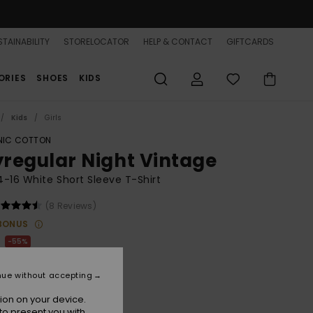
TAINABILITY
STORELOCATOR
HELP & CONTACT
GIFTCARDS
ORIES
SHOES
KIDS
Kids
Girls
IC COTTON
lyregular Night Vintage
 4-16 White Short Sleeve T-Shirt
(8 Reviews)
BONUS
55%
75
nue without accepting
ON SALE 25% EXTRA
ion on your device.
to present you with