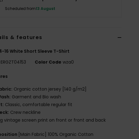
Scheduled from
13 August
ils & features
 4-16 White Short Sleeve T-Shirt
ERGZT04153
Color Code
wza0
ures
abric:
Organic cotton jersey [140 g/m2]
ash:
Garment and Bio wash
it:
Classic, comfortable regular fit
eck:
Crew neckline
ig vintage screen print on front or front and back
osition
[Main Fabric] 100% Organic Cotton