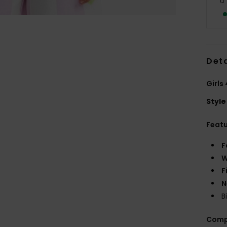
Deta
Girls
Style
Feat
F
W
F
N
B
Comp