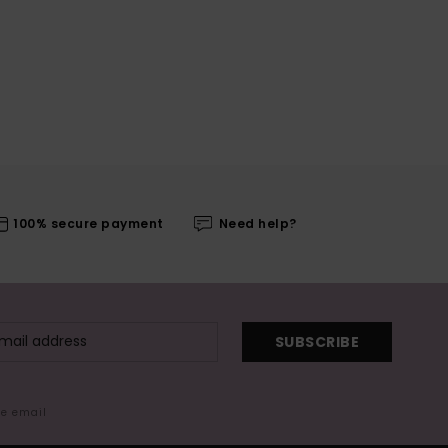
100% secure payment
Need help?
SUBSCRIBE
me email