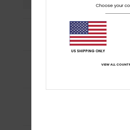
Choose your co
4
Charlotte
17. Jun
/5
My daughter liked
Show original - Fr
Comfort
: 5
Va
/5
US SHIPPING ONLY
Ana Marta
16. Ju
5
/5
Quality
VIEW ALL COUNTR
Show original - Po
Comfort
: 5
Va
/5
I recommend t
Damien
29. May 2
5
/5
Perfect
Show original - Fr
Comfort
: 5
Va
/5
I recommend t