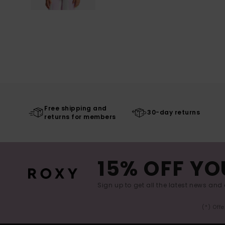
Free shipping and
30-day returns
returns for members
15% OFF YO
Sign up to get all the latest news and 
(*) Off