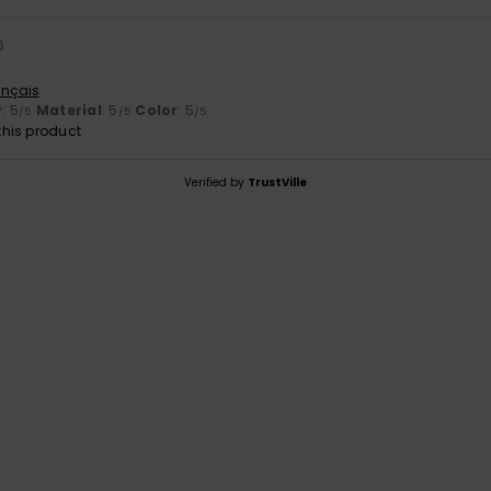
6
ançais
y
: 5
Material
: 5
Color
: 5
/5
/5
/5
his product
Verified by
TrustVille