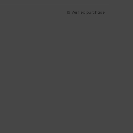
Verified purchase