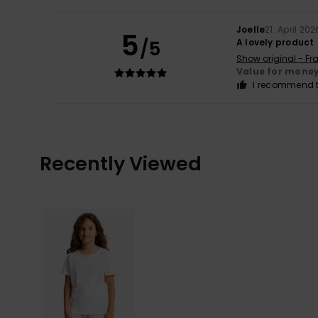
Joelle
21. April 202
5
/5
A lovely product
Show original - Fr
Value for mone
I recommend t
Recently Viewed