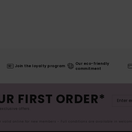
Our eco-friendly
Join the loyalty program
commitment
UR FIRST ORDER*
exclusive offers.
er valid online for new members - Full conditions are available in welco