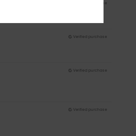
Verified purchase
Verified purchase
Verified purchase
Verified purchase