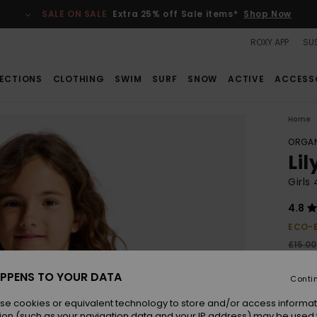
SALE ON SALE
Extra 25% off Sale items*
Shop Now
ROXY APP
SUS
ECTIONS
CLOTHING
SWIM
SURF
SNOW
ACTIVE
ACCESS
Home
ORGAN
Li
Girls
4.8
ECO-
£15.00
£6.
PPENS TO YOUR DATA
Conti
SALE
SALE 
se cookies or equivalent technology to store and/or access informat
ion (such as your navigation data and your IP address) may be used 