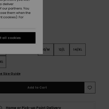
o deliver
Coconut Milk
r
 our partners. You
ppose them when the
t cookies). For
 all cookies
6
8/S
10/M
12/L
14/XL
XL
e Size Guide
Add to Cart
Home or Pick-up Point Delivery