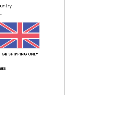
Too small
Too large
untry
e 2026
 it
ançais
lue for money
: 4
Size
: Perfect size
Material
: 4
Color
: 5
/5
/5
/5
GB SHIPPING ONLY
ne 2026
IES
rtuguês
lue for money
: 5
Size
: Too large
Material
: 5
/5
/5
his product
026
ançais
lue for money
: 5
Size
: Perfect size
Material
: 5
Color
: 5
/5
/5
/5
his product