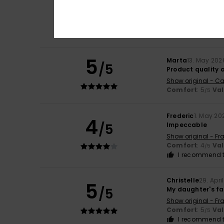
5
Marie Alix
20. May
/5
Nice cut
Show original - Fr
Comfort
: 5
Va
/5
5
Marta
13. May 202
/5
Product quality 
Show original - Ca
Comfort
: 5
Va
/5
Frederic
1. May 20
4
/5
Impeccable
Show original - Fr
Comfort
: 4
Va
/5
I recommend t
Christelle
29. Apri
5
/5
My daughter's fa
Show original - Fr
Comfort
: 5
Va
/5
I recommend t