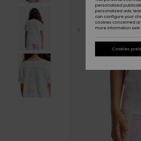
personalized publicat
personalized ads; lea
can configure your ch
cookies concerned are
more information see
Cookies pref