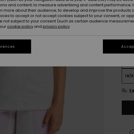
ions and content; to measure advertising and content performance; t
Colou
rn more about their audience; to develop and improve the products of
oices to accept or not accept cookies subject to your consent, or o
 not subject to your consent (such as certain audience measuremen
 our
cookie policy
and
privacy policy
erences
Accept
4
16/X
Se