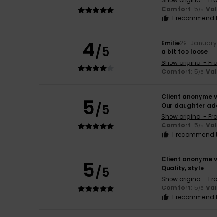
Show original - Fr
Comfort
: 5
Va
/5
I recommend t
4
Emilie
29. January
/5
a bit too loose
Show original - Fr
Comfort
: 5
Va
/5
Client anonyme v
5
/5
Our daughter ado
Show original - Fr
Comfort
: 5
Va
/5
I recommend t
Client anonyme v
5
/5
Quality, style
Show original - Fr
Comfort
: 5
Va
/5
I recommend t