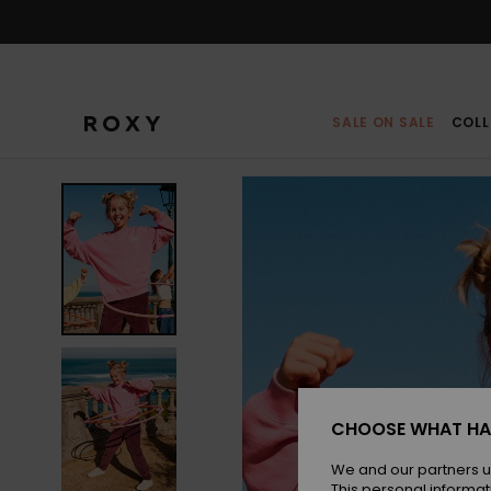
Skip
to
Product
Information
SALE ON SALE
COLL
CHOOSE WHAT HA
We and our partners u
This personal informat