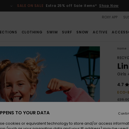
SALE ON SALE
Extra 25% off Sale items*
Shop Now
ROXY APP
SUS
ECTIONS
CLOTHING
SWIM
SURF
SNOW
ACTIVE
ACCESS
Home
RECYC
Li
Girls
4.7
ECO-
£35.0
£13
PPENS TO YOUR DATA
Conti
SALE
SALE 
se cookies or equivalent technology to store and/or access informat
ion (such as your navigation data and your IP address) may be used 