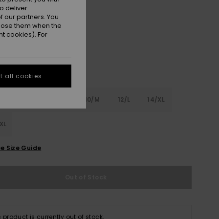
o deliver
Pink Cosmos
r
 our partners. You
ppose them when the
t cookies). For
 all cookies
6
8/S
10/M
12/L
14/XL
XL
e Size Guide
Out of Stock
s product is currently out of stock.