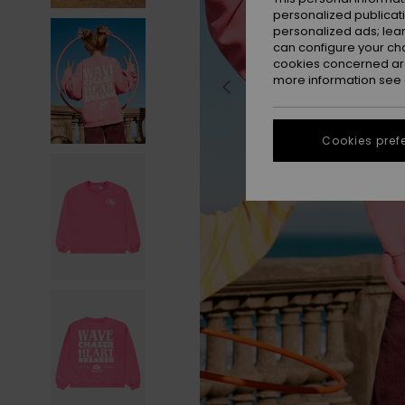
personalized publicat
personalized ads; lea
can configure your ch
cookies concerned are
more information see
Cookies pref