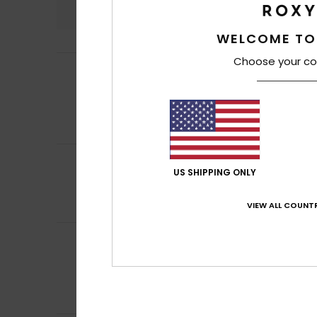
4.9
WELCOME TO
Choose your co
Thibault
27. Marc
5
/5
My sister loves it
Show original - Fr
Value for mone
I recommend t
5
Christelle
16. Mar
/5
US SHIPPING ONLY
It's a good idea 
Show original - Fr
Comfort
: 5
Va
VIEW ALL COUNTR
/5
Client anonyme v
5
/5
Oversized T-shirt
Show original - Ca
Comfort
: 5
Va
/5
I recommend t