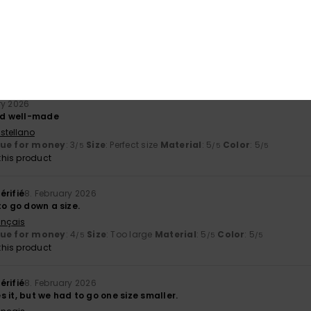
érifié
27. February 2026
stellano
y
: 5
Size
: Perfect size
Color
: 5
/5
/5
his product
ry 2026
and well-made
stellano
lue for money
: 3
Size
: Perfect size
Material
: 5
Color
: 5
/5
/5
/5
his product
érifié
8. February 2026
to go down a size.
ançais
lue for money
: 4
Size
: Too large
Material
: 5
Color
: 5
/5
/5
/5
his product
érifié
8. February 2026
 it, but we had to go one size smaller.