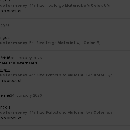
ançais
lue for money
: 4
Size
: Too large
Material
: 5
Color
: 5
/5
/5
/5
his product
 2026
ançais
lue for money
: 5
Size
: Large
Material
: 4
Color
: 5
/5
/5
/5
érifié
28. January 2026
res this sweatshirt!
ançais
lue for money
: 4
Size
: Perfect size
Material
: 5
Color
: 5
/5
/5
/5
his product
érifié
24. January 2026
ançais
lue for money
: 4
Size
: Perfect size
Material
: 5
Color
: 5
/5
/5
/5
his product