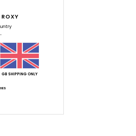
4.4
4.8
Too small
Too large
 ROXY
untry
h 2026
 ✨
ançais
y
: 5
Size
: Too large
Material
: 5
Color
: 5
/5
/5
/5
his product
ch 2026
GB SHIPPING ONLY
to go for a size smaller, though
ançais
lue for money
: 5
Size
: Too large
Material
: 5
Color
: 5
IES
/5
/5
/5
érifié
5. March 2026
 style
stellano
lue for money
: 4
Size
: Perfect size
Material
: 5
Color
: 4
/5
/5
/5
his product