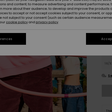
ions and content; to measure advertising and content performance; t
Colou
rn more about their audience; to develop and improve the products of
oices to accept or not accept cookies subject to your consent, or o
 not subject to your consent (such as certain audience measuremen
 our
cookie policy
and
privacy policy
erences
Accept
4
16/X
Se
Thi