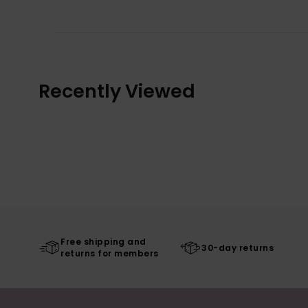
Recently Viewed
Free shipping and
30-day returns
returns for members