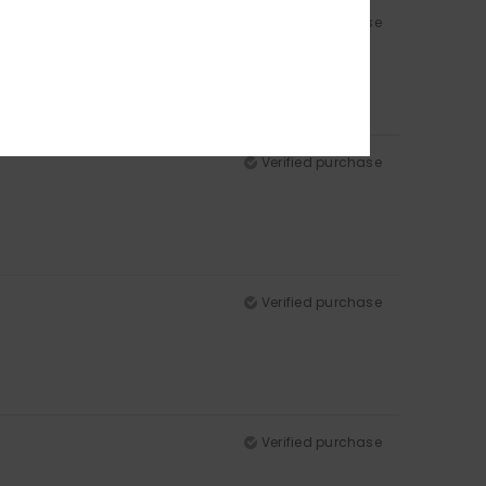
Verified purchase
Verified purchase
Verified purchase
Verified purchase