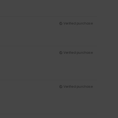
Verified purchase
Verified purchase
Verified purchase