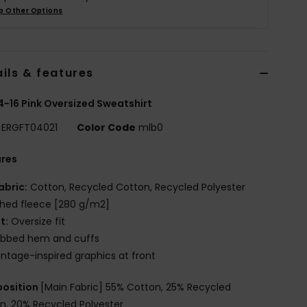
p Other Options
ils & features
 4-16 Pink Oversized Sweatshirt
ERGFT04021
Color Code
mlb0
ures
abric:
Cotton, Recycled Cotton, Recycled Polyester
hed fleece [280 g/m2]
it:
Oversize fit
ibbed hem and cuffs
intage-inspired graphics at front
osition
[Main Fabric] 55% Cotton, 25% Recycled
n, 20% Recycled Polyester