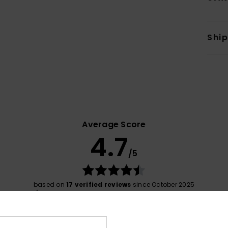
Shi
Average Score
4.7
/5
based on
17 verified reviews
since October 2025
76% of our customers recommend this product
Value for money
Size
Material