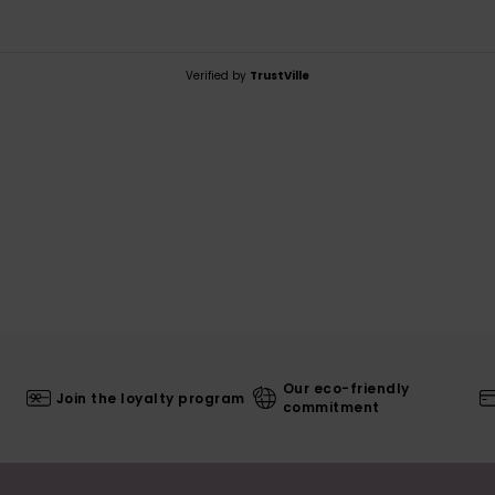
Verified by
TrustVille
Our eco-friendly
Join the loyalty program
commitment