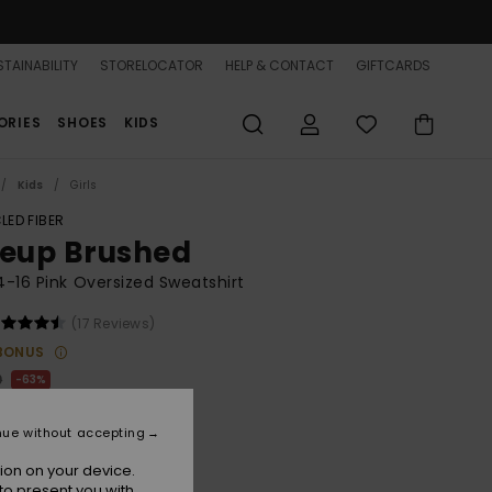
TAINABILITY
STORELOCATOR
HELP & CONTACT
GIFTCARDS
ORIES
SHOES
KIDS
Kids
Girls
LED FIBER
neup Brushed
 4-16 Pink Oversized Sweatshirt
(17 Reviews)
BONUS
0
63%
.12
nue without accepting
ON SALE 25% EXTRA
ion on your device.
to present you with