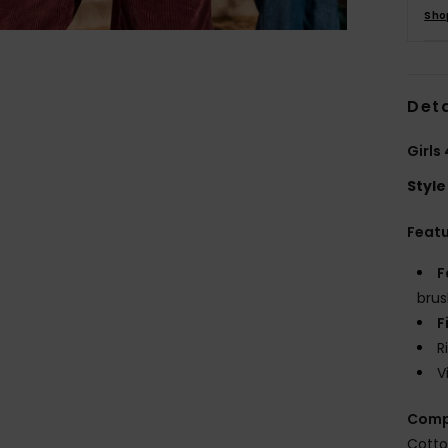
Sho
Deta
Girls
Style
Feat
F
brus
F
R
V
Comp
Cotto