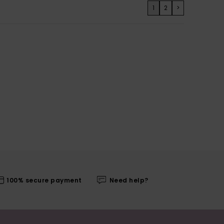
1
2
>
100% secure payment
Need help?