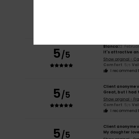
Client anonyme v
5
/5
Flattering cut
Show original - Ca
Value for mone
I recommend t
Blanca
22. Februa
5
/5
It's attractive 
Show original - Ca
Comfort
: 5
Va
/5
I recommend t
Client anonyme v
5
/5
Great, but I had 
Show original - Fr
Comfort
: 5
Va
/5
I recommend t
Client anonyme v
5
/5
My daughter loves