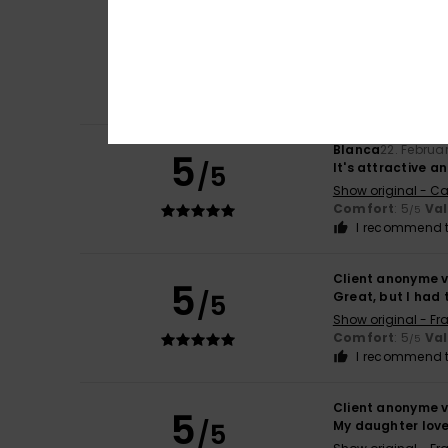
Client anonyme v
5
/5
Flattering cut
Show original - Ca
Value for mone
I recommend t
Blanca
22. Februa
5
/5
It's attractive 
Show original - Ca
Comfort
: 5
Va
/5
I recommend t
Client anonyme v
5
/5
Great, but I had 
Show original - Fr
Comfort
: 5
Va
/5
I recommend t
Client anonyme v
5
/5
My daughter loves