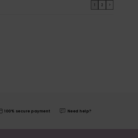
1
2
>
100% secure payment
Need help?