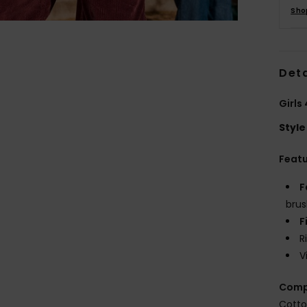
Sho
Deta
Girls
Style
Feat
F
brus
F
R
V
Comp
Cotto