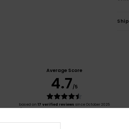
Shi
Average Score
4.7
/5
based on
17 verified reviews
since October 2025
76% of our customers recommend this product
Value for money
Size
Material