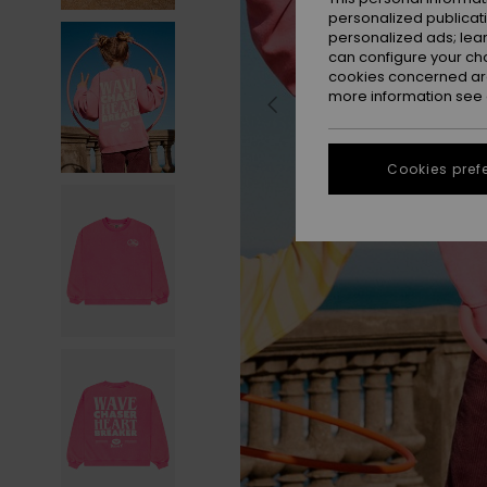
personalized publicat
personalized ads; lea
can configure your ch
cookies concerned are
more information see
Cookies pref