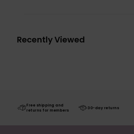
Recently Viewed
Free shipping and
30-day returns
returns for members