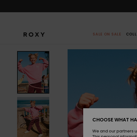
Skip
to
Product
Information
SALE ON SALE
COLL
CHOOSE WHAT HA
We and our partners u
This personal informat