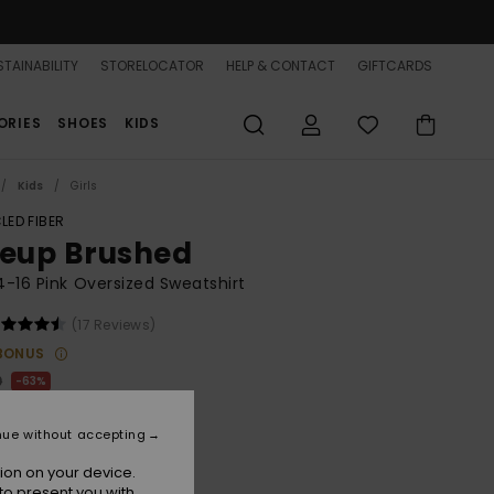
TAINABILITY
STORELOCATOR
HELP & CONTACT
GIFTCARDS
ORIES
SHOES
KIDS
Kids
Girls
LED FIBER
neup Brushed
 4-16 Pink Oversized Sweatshirt
(17 Reviews)
BONUS
0
63%
.12
nue without accepting
ON SALE 25% EXTRA
ion on your device.
to present you with