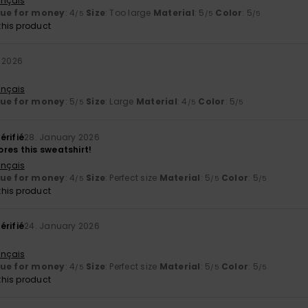
ançais
lue for money
: 4
Size
: Too large
Material
: 5
Color
: 5
/5
/5
/5
his product
 2026
ançais
lue for money
: 5
Size
: Large
Material
: 4
Color
: 5
/5
/5
/5
érifié
28. January 2026
res this sweatshirt!
ançais
lue for money
: 4
Size
: Perfect size
Material
: 5
Color
: 5
/5
/5
/5
his product
érifié
24. January 2026
ançais
lue for money
: 4
Size
: Perfect size
Material
: 5
Color
: 5
/5
/5
/5
his product