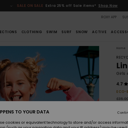
SALE ON SALE
Extra 25% off Sale items*
Shop Now
ROXY APP
SUS
ECTIONS
CLOTHING
SWIM
SURF
SNOW
ACTIVE
ACCESS
Home
RECYC
Li
Girls
4.7
ECO-
£35.0
£13
PPENS TO YOUR DATA
Conti
SALE
SALE 
se cookies or equivalent technology to store and/or access informat
ion (such as your navigation data and your IP address) may be used 