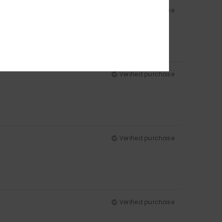
Verified purchase
Verified purchase
Verified purchase
Verified purchase