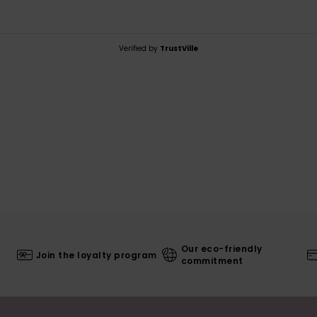
Verified by
TrustVille
Our eco-friendly
Join the loyalty program
commitment