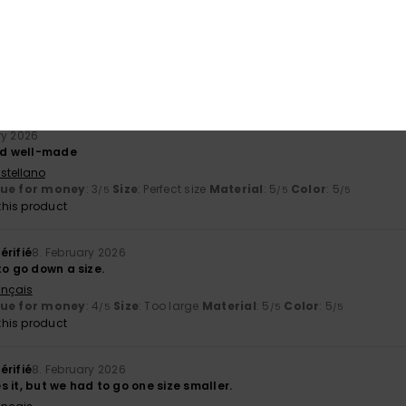
érifié
27. February 2026
stellano
y
: 5
Size
: Perfect size
Color
: 5
/5
/5
his product
ry 2026
and well-made
stellano
lue for money
: 3
Size
: Perfect size
Material
: 5
Color
: 5
/5
/5
/5
his product
érifié
8. February 2026
to go down a size.
ançais
lue for money
: 4
Size
: Too large
Material
: 5
Color
: 5
/5
/5
/5
his product
érifié
8. February 2026
 it, but we had to go one size smaller.