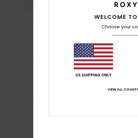
4.9
WELCOME TO
Choose your co
Thibault
27. Marc
5
/5
My sister loves it
Show original - Fr
Value for mone
I recommend t
5
Christelle
16. Mar
/5
US SHIPPING ONLY
It's a good idea 
Show original - Fr
Comfort
: 5
Va
VIEW ALL COUNTR
/5
Client anonyme v
5
/5
Oversized T-shirt
Show original - Ca
Comfort
: 5
Va
/5
I recommend t