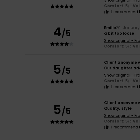
Show original - Fr
Comfort
: 5
Va
/5
I recommend t
4
Emilie
29. January
/5
a bit too loose
Show original - Fr
Comfort
: 5
Va
/5
Client anonyme v
5
/5
Our daughter ado
Show original - Fr
Comfort
: 5
Va
/5
I recommend t
Client anonyme v
5
/5
Quality, style
Show original - Fr
Comfort
: 5
Va
/5
I recommend t