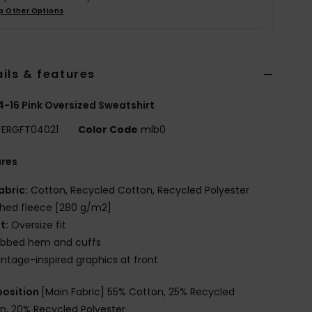
p Other Options
ils & features
 4-16 Pink Oversized Sweatshirt
ERGFT04021
Color Code
mlb0
ures
abric:
Cotton, Recycled Cotton, Recycled Polyester
hed fleece [280 g/m2]
it:
Oversize fit
ibbed hem and cuffs
intage-inspired graphics at front
osition
[Main Fabric] 55% Cotton, 25% Recycled
n, 20% Recycled Polyester