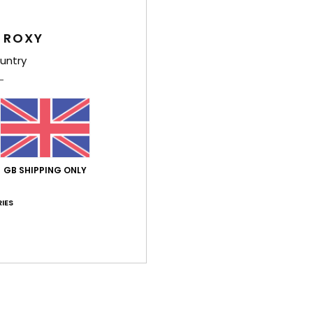
4.4
4.8
Too small
Too large
 ROXY
untry
h 2026
 ✨
ançais
y
: 5
Size
: Too large
Material
: 5
Color
: 5
/5
/5
/5
his product
ch 2026
GB SHIPPING ONLY
to go for a size smaller, though
ançais
lue for money
: 5
Size
: Too large
Material
: 5
Color
: 5
IES
/5
/5
/5
érifié
5. March 2026
 style
stellano
lue for money
: 4
Size
: Perfect size
Material
: 5
Color
: 4
/5
/5
/5
his product