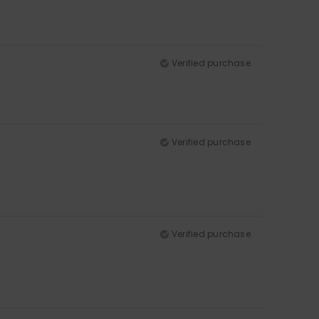
Verified purchase
Verified purchase
Verified purchase