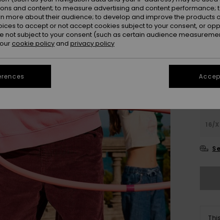
ions and content; to measure advertising and content performance; t
Colou
rn more about their audience; to develop and improve the products of
oices to accept or not accept cookies subject to your consent, or o
 not subject to your consent (such as certain audience measuremen
 our
cookie policy
and
privacy policy
erences
Accept
4
16/X
Se
Thi