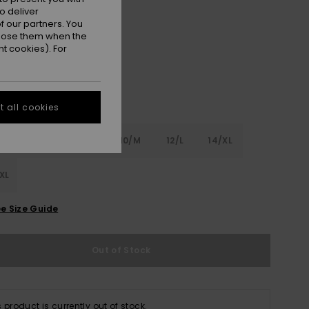
o deliver
Pink Cosmos
r
 our partners. You
ppose them when the
t cookies). For
 all cookies
6
8/S
10/M
12/L
14/XL
XL
e Size Guide
Out of Stock
s product is currently out of stock.