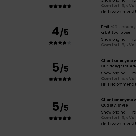
Show original - Fr
Comfort
: 5
Va
/5
I recommend t
4
Emilie
29. January
/5
a bit too loose
Show original - Fr
Comfort
: 5
Va
/5
Client anonyme v
5
/5
Our daughter ado
Show original - Fr
Comfort
: 5
Va
/5
I recommend t
Client anonyme v
5
/5
Quality, style
Show original - Fr
Comfort
: 5
Va
/5
I recommend t