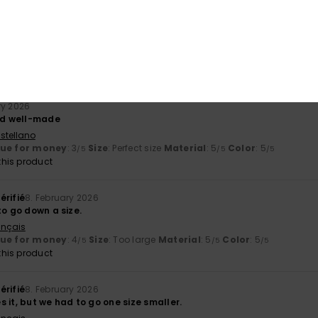
érifié
27. February 2026
stellano
y
: 5
Size
: Perfect size
Color
: 5
/5
/5
his product
ry 2026
and well-made
stellano
lue for money
: 3
Size
: Perfect size
Material
: 5
Color
: 5
/5
/5
/5
his product
érifié
8. February 2026
to go down a size.
ançais
lue for money
: 4
Size
: Too large
Material
: 5
Color
: 5
/5
/5
/5
his product
érifié
8. February 2026
 it, but we had to go one size smaller.