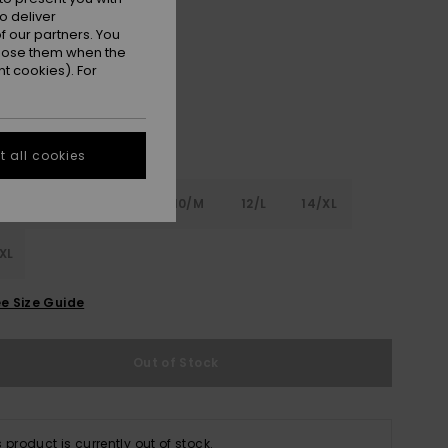
o deliver
Pink Cosmos
r
 our partners. You
ppose them when the
t cookies). For
 all cookies
6
8/S
10/M
12/L
14/XL
XL
e Size Guide
Out of Stock
s product is currently out of stock.