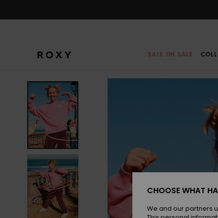
Skip
to
Product
Information
SALE ON SALE
COLL
CHOOSE WHAT HA
We and our partners u
This personal informat