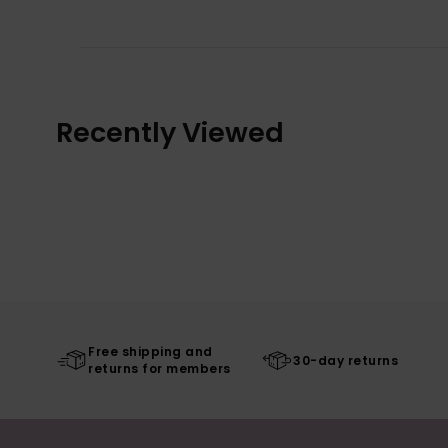
Recently Viewed
Free shipping and
30-day returns
returns for members