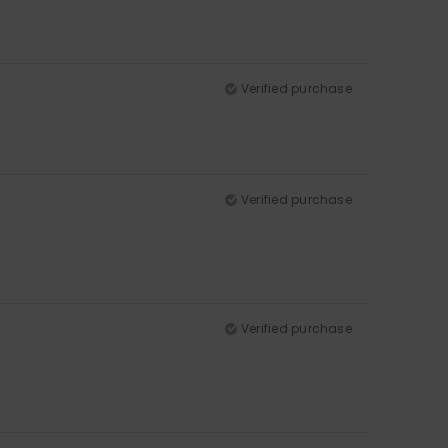
Verified purchase
Verified purchase
Verified purchase