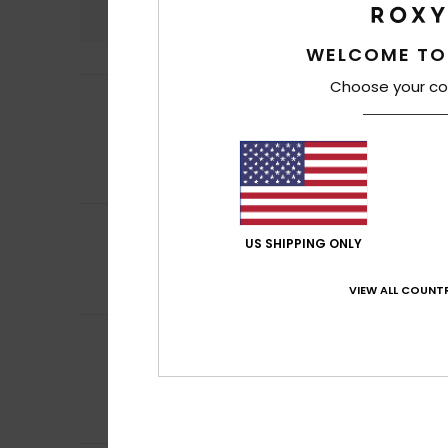
4.9
WELCOME TO
Choose your co
Thibault
27. Marc
5
/5
My sister loves it
Show original - Fr
Value for mone
I recommend t
5
Christelle
16. Mar
/5
US SHIPPING ONLY
It's a good idea 
Show original - Fr
Comfort
: 5
Va
VIEW ALL COUNTR
/5
Client anonyme v
5
/5
Oversized T-shirt
Show original - Ca
Comfort
: 5
Va
/5
I recommend t