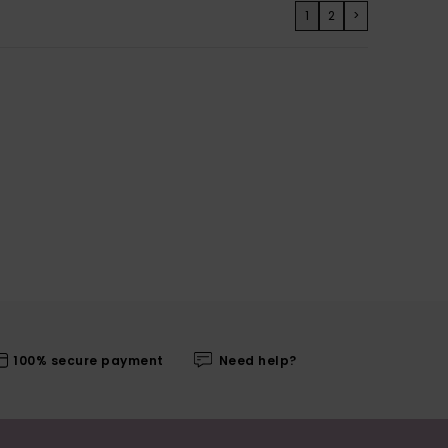
1
2
>
100% secure payment
Need help?