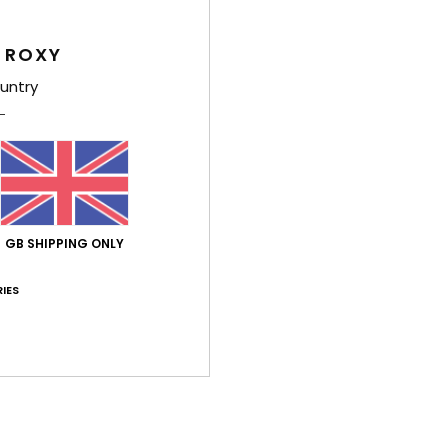
4.4
4.8
Too small
Too large
 ROXY
untry
h 2026
 ✨
ançais
y
: 5
Size
: Too large
Material
: 5
Color
: 5
/5
/5
/5
his product
ch 2026
GB SHIPPING ONLY
to go for a size smaller, though
ançais
lue for money
: 5
Size
: Too large
Material
: 5
Color
: 5
IES
/5
/5
/5
érifié
5. March 2026
 style
stellano
lue for money
: 4
Size
: Perfect size
Material
: 5
Color
: 4
/5
/5
/5
his product