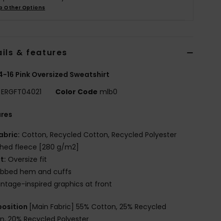
p Other Options
ils & features
 4-16 Pink Oversized Sweatshirt
ERGFT04021
Color Code
mlb0
ures
abric:
Cotton, Recycled Cotton, Recycled Polyester
hed fleece [280 g/m2]
it:
Oversize fit
ibbed hem and cuffs
intage-inspired graphics at front
osition
[Main Fabric] 55% Cotton, 25% Recycled
n, 20% Recycled Polyester