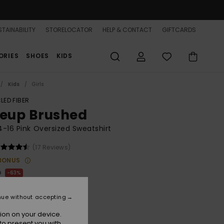
TAINABILITY
STORELOCATOR
HELP & CONTACT
GIFTCARDS
ORIES
SHOES
KIDS
Kids
Girls
LED FIBER
neup Brushed
 4-16 Pink Oversized Sweatshirt
(17 Reviews)
BONUS
0
63%
.12
nue without accepting
ON SALE 25% EXTRA
ion on your device.
to present you with