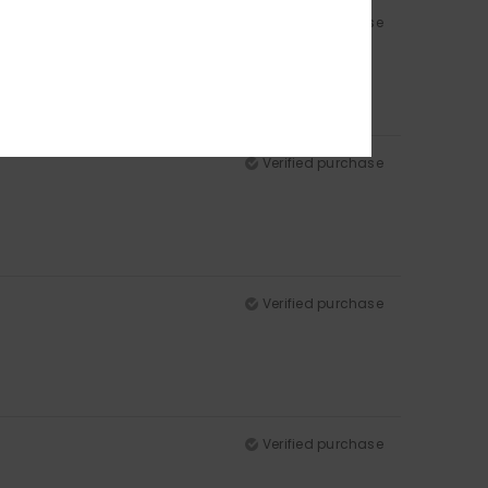
Verified purchase
Verified purchase
Verified purchase
Verified purchase