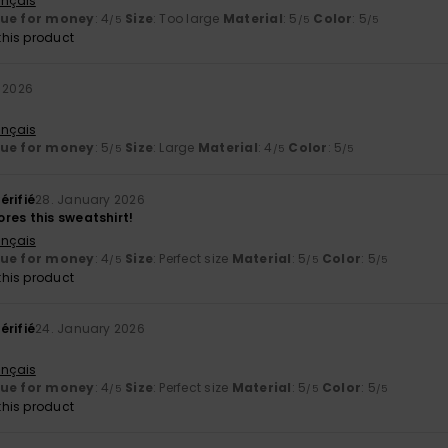
ançais
lue for money
: 4
Size
: Too large
Material
: 5
Color
: 5
/5
/5
/5
his product
 2026
ançais
lue for money
: 5
Size
: Large
Material
: 4
Color
: 5
/5
/5
/5
érifié
28. January 2026
res this sweatshirt!
ançais
lue for money
: 4
Size
: Perfect size
Material
: 5
Color
: 5
/5
/5
/5
his product
érifié
24. January 2026
ançais
lue for money
: 4
Size
: Perfect size
Material
: 5
Color
: 5
/5
/5
/5
his product