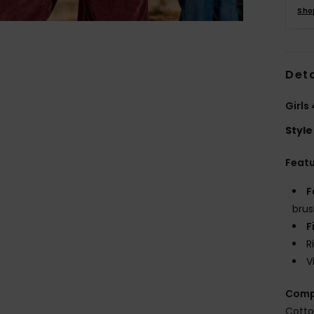
Sho
Deta
Girls
Style
Feat
F
brus
F
R
V
Comp
Cotto