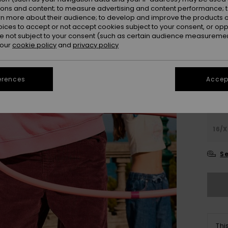
ions and content; to measure advertising and content performance; t
Colou
rn more about their audience; to develop and improve the products of
oices to accept or not accept cookies subject to your consent, or o
 not subject to your consent (such as certain audience measuremen
 our
cookie policy
and
privacy policy
erences
Accept
4
16/X
Se
Thi