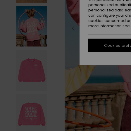
personalized publicat
personalized ads; lea
can configure your ch
cookies concerned are
more information see
Cookies pref