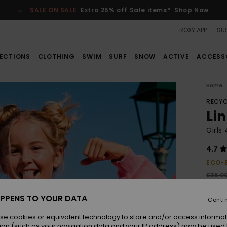
SALE ON SALE
Extra 25% off Sale items*
Shop Now
ROXY APP
SUS
ECTIONS
CLOTHING
SWIM
SURF
SNOW
ACTIVE
ACCESS
Home
RECYC
Li
Girls
4.7
ECO-
£35.0
£13
PPENS TO YOUR DATA
Conti
SALE
SALE 
se cookies or equivalent technology to store and/or access informat
ion (such as your navigation data and your IP address) may be used 