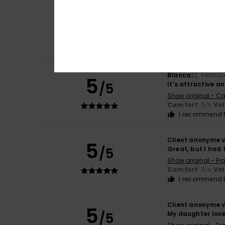
Client anonyme v
5
/5
Flattering cut
Show original - Ca
Value for mone
I recommend t
Blanca
22. Februa
5
/5
It's attractive 
Show original - Ca
Comfort
: 5
Va
/5
I recommend t
Client anonyme v
5
/5
Great, but I had 
Show original - Fr
Comfort
: 5
Va
/5
I recommend t
Client anonyme v
5
/5
My daughter loves