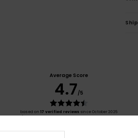
Shi
Average Score
4.7
/5
based on
17 verified reviews
since October 2025
76% of our customers recommend this product
Value for money
Size
Material