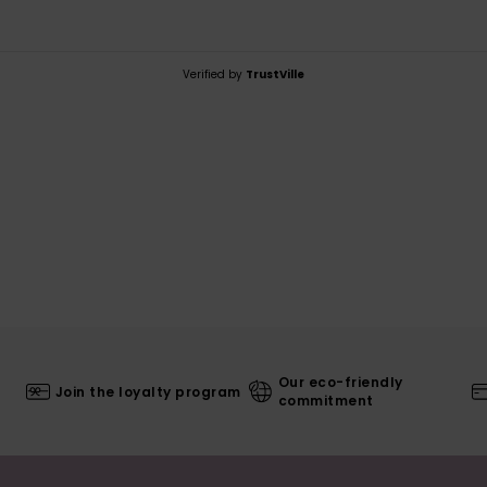
Verified by
TrustVille
Our eco-friendly
Join the loyalty program
commitment