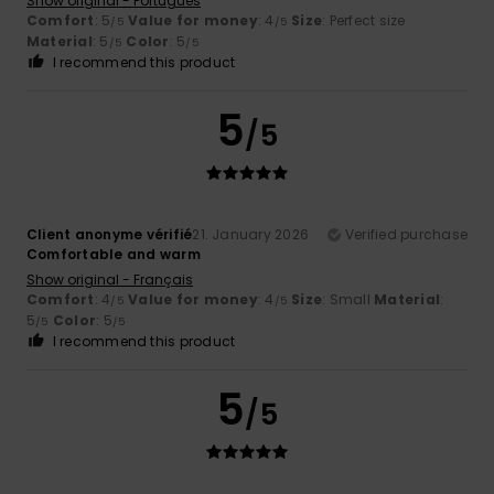
Show original - Português
Comfort
: 5
Value for money
: 4
Size
: Perfect size
/5
/5
Material
: 5
Color
: 5
/5
/5
I recommend this product
5
/5
Client anonyme vérifié
21. January 2026
Verified purchase
Comfortable and warm
Show original - Français
Comfort
: 4
Value for money
: 4
Size
: Small
Material
:
/5
/5
5
Color
: 5
/5
/5
I recommend this product
5
/5