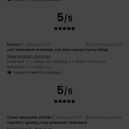
5
/5
Enrica
25. January 2026
Verified purchase
soft and warm material, cut and colours to my liking
Show original - Français
Comfort
: 5
Value for money
: 5
Size
: Perfect size
/5
/5
Material
: 5
Color
: 5
/5
/5
I recommend this product
5
/5
Client anonyme vérifié
25. January 2026
Verified purchase
Comfort, quality, very pleasant standard