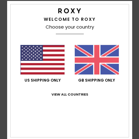
Patrizia Daniela
5. February 2026
Verified purchase
As it is on the outside, so it is on the inside, keeping you
WELCOME TO ROXY
warm.
Choose your country
Show original - Castellano
Comfort
: 5
Value for money
: 5
Size
: Perfect size
/5
/5
Material
: 5
Color
: 5
/5
/5
I recommend this product
5
/5
US SHIPPING ONLY
GB SHIPPING ONLY
VIEW ALL COUNTRIES
Patricia
31. January 2026
Verified purchase
Very, very warm, very soft and beautifully cut... I love the
pattern.
Show original - Français
Comfort
: 5
Value for money
: 5
Size
: Perfect size
/5
/5
Material
: 5
Color
: 5
/5
/5
I recommend this product