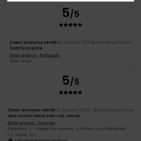
5
/5
Client anonyme vérifié
29. January 2026
Verified purchase
Quality vs price
Show original - Português
Size
: Large
5
/5
Client anonyme vérifié
26. January 2026
Verified purchase
very comfortable, well-cut, sturdy
Show original - Français
Comfort
: 5
Value for money
: 4
Size
: Large
Material
:
/5
/5
5
Color
: 5
/5
/5
I recommend this product