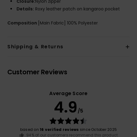
Closure:
Nylon zipper
Details:
Roxy leather patch on kangaroo pocket
Composition
[Main Fabric] 100% Polyester
Shipping & Returns
Customer Reviews
Average Score
4.9
/5
based on
16 verified reviews
since October 2025
94% of our customers recommend this product