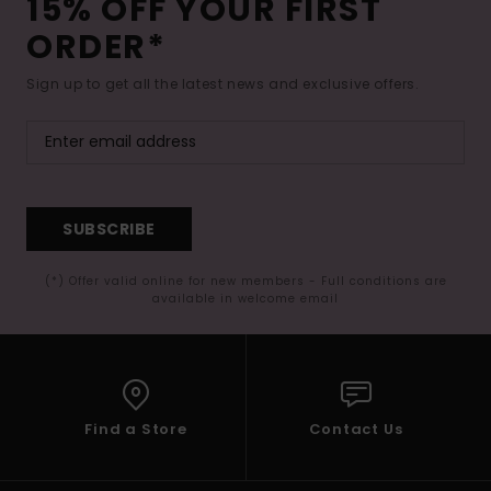
15% OFF YOUR FIRST
ORDER*
Sign up to get all the latest news and exclusive offers.
SUBSCRIBE
(*) Offer valid online for new members - Full conditions are
available in welcome email
Find a Store
Contact Us