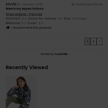
SYLVIE
20. January 2026
Verified purchase
Meets my expectations
Show original - Français
Comfort
: 5
Value for money
: 5
Size
: Too large
/5
/5
Material
: 5
Color
: 5
/5
/5
I recommend this product
1
2
>
Verified by
TrustVille
Recently Viewed