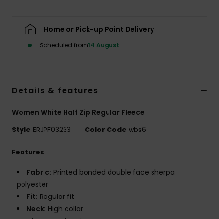
Accessorie
Home or Pick-up Point Delivery
Scheduled from
14 August
Shoes
Fitness
Details & features
Snow
Women White Half Zip Regular Fleece
Style
ERJPF03233
Color Code
wbs6
Features
Fabric:
Printed bonded double face sherpa
polyester
Fit:
Regular fit
Neck:
High collar