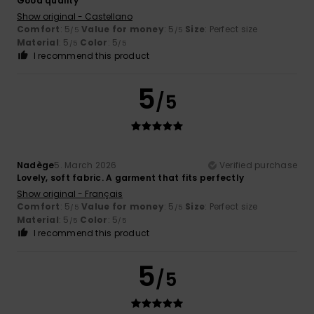
Good quality
Show original - Castellano
Comfort
: 5
Value for money
: 5
Size
: Perfect size
/5
/5
Material
: 5
Color
: 5
/5
/5
I recommend this product
5
/5
Nadège
5. March 2026
Verified purchase
Lovely, soft fabric. A garment that fits perfectly
Show original - Français
Comfort
: 5
Value for money
: 5
Size
: Perfect size
/5
/5
Material
: 5
Color
: 5
/5
/5
I recommend this product
5
/5