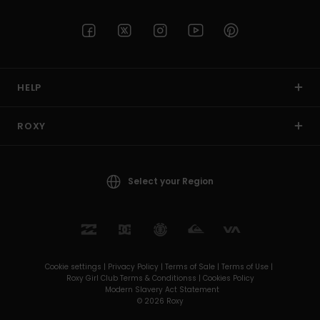
HELP
ROXY
Select your Region
Cookie settings |
Privacy Policy |
Terms of Sale |
Terms of Use |
Roxy Girl Club Terms & Conditionss |
Cookies Policy
Modern Slavery Act Statement
© 2026 Roxy