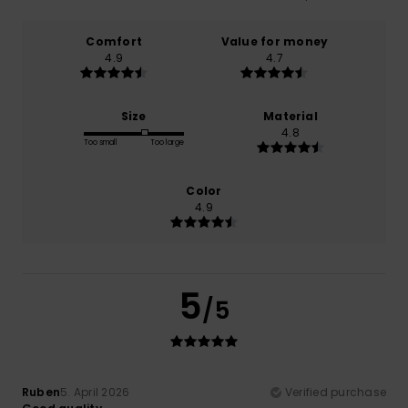
Comfort
Value for money
4.9
4.7
Size
Material
4.8
Too small
Too large
Color
4.9
5
/5
Ruben
5. April 2026
Verified purchase