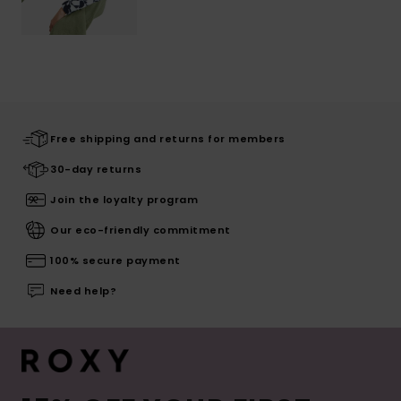
Free shipping and returns for members
30-day returns
Join the loyalty program
Our eco-friendly commitment
100% secure payment
Need help?