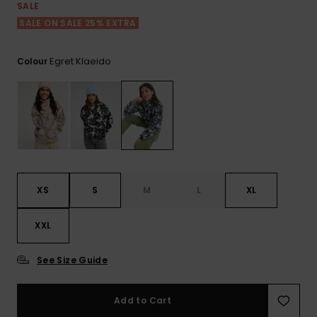
View
SALE
the FAQ
ROXY APP
Jumpsuits &
Gloves &
Surf
SALE ON SALE 25% EXTRA
Playsuits
Scarves
WISHLIST
School Bag
Egret Klaeido
Colour
Shorts
Hats & Bea
Supplies
Skirts
Sunglasse
Accessorie
Apparel Expert
Wetsuits
Guides
XS
S
M
L
XL
Rash vests
Neoprene
XXL
Accessorie
See Size Guide
Swim
Add to Cart
Clothing