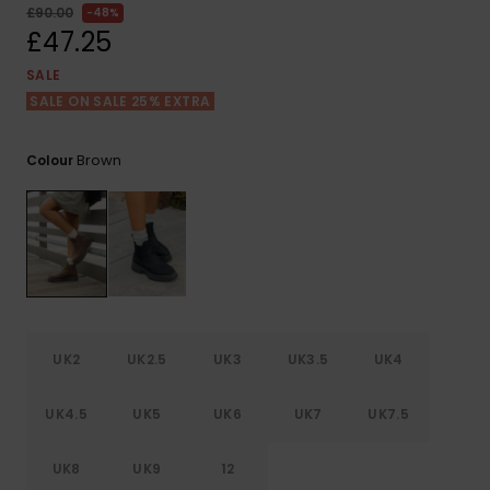
View
£90.00
48%
the FAQ
ROXY APP
Jumpsuits &
Gloves &
Surf
£47.25
Playsuits
Scarves
SALE
WISHLIST
School Bag
SALE ON SALE 25% EXTRA
Shorts
Hats & Bea
Supplies
Brown
Colour
Skirts
Sunglasse
Accessorie
Apparel Expert
Wetsuits
Guides
Rash vests
Neoprene
Accessorie
UK2
UK2.5
UK3
UK3.5
UK4
Swim
UK4.5
UK5
UK6
UK7
UK7.5
UK8
UK9
12
Clothing