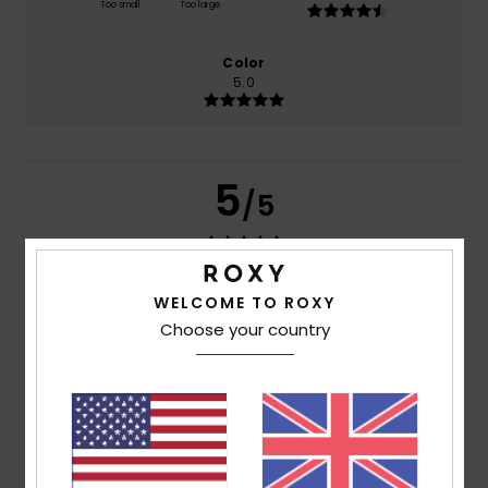
Too small
Too large
Color
5.0
5
/5
WELCOME TO ROXY
Inmaculada
8. April 2026
Verified purchase
For your comfort, it is waterproof
Choose your country
Show original - Castellano
Comfort
: 5
Value for money
: 5
Material
: 5
Color
: 5
/5
/5
/5
/5
5
/5