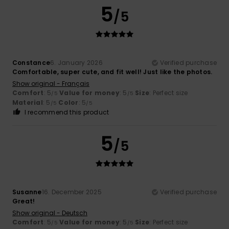
5
/5
Constance
6. January 2026
Verified purchase
Comfortable, super cute, and fit well! Just like the photos.
Show original - Français
Comfort
: 5
Value for money
: 5
Size
: Perfect size
/5
/5
Material
: 5
Color
: 5
/5
/5
I recommend this product
5
/5
Susanne
16. December 2025
Verified purchase
Great!
Show original - Deutsch
Comfort
: 5
Value for money
: 5
Size
: Perfect size
/5
/5