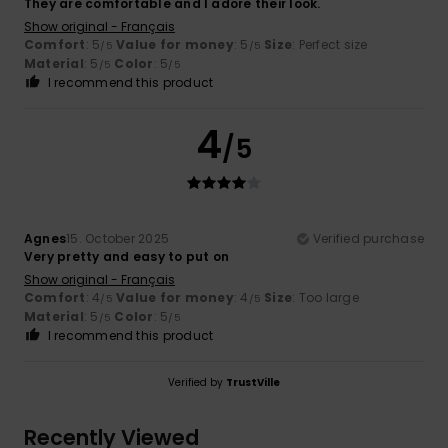
They are comfortable and I adore their look.
Show original - Français
Comfort
: 5
Value for money
: 5
Size
: Perfect size
/5
/5
Material
: 5
Color
: 5
/5
/5
I recommend this product
4
/5
Agnes
15. October 2025
Verified purchase
Very pretty and easy to put on
Show original - Français
Comfort
: 4
Value for money
: 4
Size
: Too large
/5
/5
Material
: 5
Color
: 5
/5
/5
I recommend this product
Verified by
TrustVille
Recently Viewed