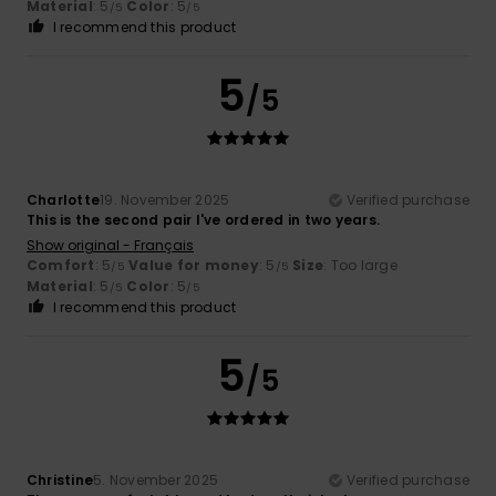
Material
: 5
Color
: 5
/5
/5
I recommend this product
5
/5
Charlotte
19. November 2025
Verified purchase
This is the second pair I've ordered in two years.
Show original - Français
Comfort
: 5
Value for money
: 5
Size
: Too large
/5
/5
Material
: 5
Color
: 5
/5
/5
I recommend this product
5
/5
Christine
5. November 2025
Verified purchase