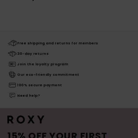
Free shipping and returns for members
30-day returns
Join the loyalty program
Our eco-friendly commitment
100% secure payment
Need help?
15% OFF YOUR FIRST