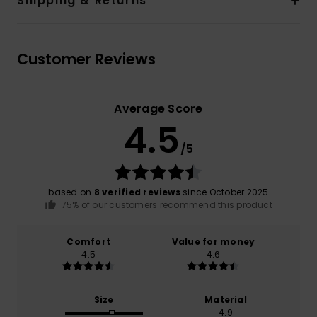
Shipping & Returns
Customer Reviews
Average Score
4.5
/5
based on
8 verified reviews
since October 2025
75% of our customers recommend this product
Comfort
Value for money
4.5
4.6
Size
Material
4.9