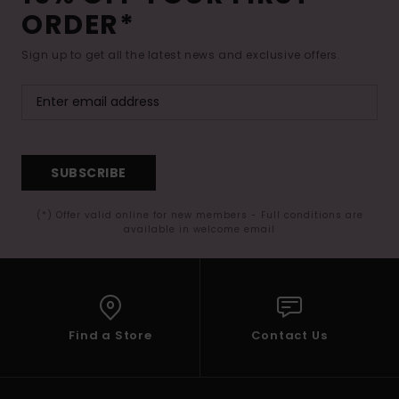
ORDER*
Sign up to get all the latest news and exclusive offers.
SUBSCRIBE
(*) Offer valid online for new members - Full conditions are
available in welcome email
Find a Store
Contact Us