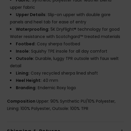
Fabric:
Synthetic polyester faux-leather blend
upper fabric
Upper Details:
Slip-on upper with double gore
panels and heel tab for ease of entry
Waterproofing:
5K DryFlight® technology for good
Water resistance with Scotchgard™ treated materials
Footbed:
Cosy sherpa footbed
Insole:
Squishy TPE insole for all day comfort
Outsole:
Durable, luggy TPR outsole with faux welt
detail
Lining:
Cosy recycled sherpa lined shaft
Heel Height:
40 mm
Branding:
Endemic Roxy logo
Composition
Upper: 90% Synthetic PU/10% Polyester,
Lining: 100% Polyester, Outsole: 100% TPR