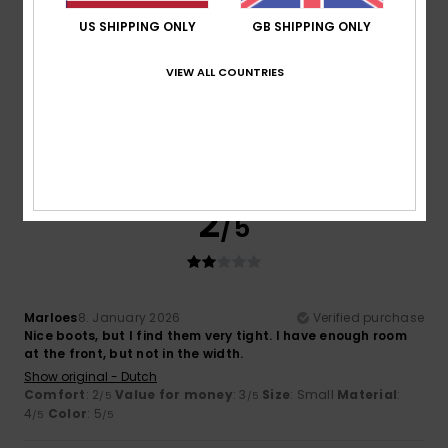
US SHIPPING ONLY
GB SHIPPING ONLY
Cynthia
12. January 2026
Verified purchase
I know the product and I love it, but I was disappointed to
VIEW ALL COUNTRIES
see that one of them was damaged when I put them on.
Show original - Français
Comfort
: 5
Value for money
: 5
Size
: Perfect size
/5
/5
Material
: 5
Color
: 5
/5
/5
I recommend this product
2
/5
Marloes
8. January 2026
Verified purchase
Nice boots, but I find them very tight. I have enough room
at the front, but not in the width.
Show original - Dutch
Comfort
: 2
Value for money
: 3
Size
: Small
Material
:
/5
/5
4
Color
: 5
/5
/5