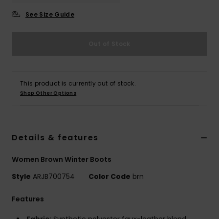
See Size Guide
Accessorie
Out of Stock
Shoes
Fitness
This product is currently out of stock.
Shop Other Options
Snow
Details & features
Women Brown Winter Boots
Style
ARJB700754
Color Code
brn
Features