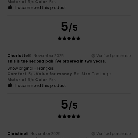
Material
: 5
Color
: 5
/5
/5
I recommend this product
5
/5
Charlotte
19. November 2025
Verified purchase
This is the second pair I've ordered in two years.
Show original - Français
Comfort
: 5
Value for money
: 5
Size
: Too large
/5
/5
Material
: 5
Color
: 5
/5
/5
I recommend this product
5
/5
Christine
5. November 2025
Verified purchase