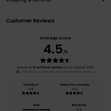
Shipping & Returns
Customer Reviews
Average Score
4.5
/5
based on
8 verified reviews
since October 2025
75% of our customers recommend this product
Comfort
Value for money
4.5
4.6
Size
Material
4.9