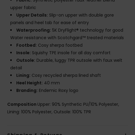
Fabric:
Synthetic polyester faux-leather blend
upper fabric
Upper Details:
Slip-on upper with double gore
panels and heel tab for ease of entry
Waterproofing:
5K DryFlight® technology for good
Water resistance with Scotchgard™ treated materials
Footbed:
Cosy sherpa footbed
Insole:
Squishy TPE insole for all day comfort
Outsole:
Durable, luggy TPR outsole with faux welt
detail
Lining:
Cosy recycled sherpa lined shaft
Heel Height:
40 mm
Branding:
Endemic Roxy logo
Composition
Upper: 90% Synthetic PU/10% Polyester,
Lining: 100% Polyester, Outsole: 100% TPR