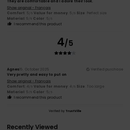
They are comfortable and I adore their look.
Show original - Français
Comfort
: 5
Value for money
: 5
Size
: Perfect size
/5
/5
Material
: 5
Color
: 5
/5
/5
I recommend this product
4
/5
Agnes
15. October 2025
Verified purchase
Very pretty and easy to put on
Show original - Français
Comfort
: 4
Value for money
: 4
Size
: Too large
/5
/5
Material
: 5
Color
: 5
/5
/5
I recommend this product
Verified by
TrustVille
Recently Viewed