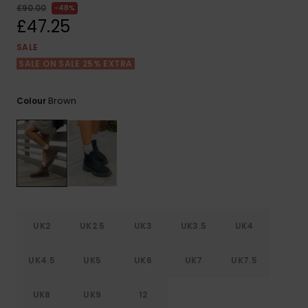
View
£90.00
48%
the FAQ
ROXY APP
Jumpsuits &
Gloves &
Surf
£47.25
Playsuits
Scarves
SALE
WISHLIST
School Bag
SALE ON SALE 25% EXTRA
Shorts
Hats & Bea
Supplies
Brown
Colour
Skirts
Sunglasse
Accessorie
Apparel Expert
Wetsuits
Guides
Rash vests
Neoprene
Accessorie
UK2
UK2.5
UK3
UK3.5
UK4
Swim
UK4.5
UK5
UK6
UK7
UK7.5
UK8
UK9
12
Clothing