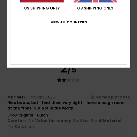
US SHIPPING ONLY
GB SHIPPING ONLY
Cynthia
12. January 2026
Verified purchase
I know the product and I love it, but I was disappointed to
VIEW ALL COUNTRIES
see that one of them was damaged when I put them on.
Show original - Français
Comfort
: 5
Value for money
: 5
Size
: Perfect size
/5
/5
Material
: 5
Color
: 5
/5
/5
I recommend this product
2
/5
Marloes
8. January 2026
Verified purchase
Nice boots, but I find them very tight. I have enough room
at the front, but not in the width.
Show original - Dutch
Comfort
: 2
Value for money
: 3
Size
: Small
Material
:
/5
/5
4
Color
: 5
/5
/5