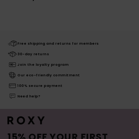
Free shipping and returns for members
30-day returns
Join the loyalty program
Our eco-friendly commitment
100% secure payment
Need help?
15% OFF YOUR FIRST