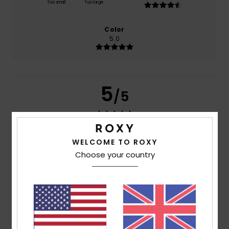
Too small
Too large
Color
5.0
5
/5
WELCOME TO ROXY
Inmaculada
8. April 2026
Verified purchase
For your comfort, it is waterproof
Choose your country
Show original - Castellano
Comfort
: 5
Value for money
: 5
Material
: 5
Color
: 5
/5
/5
/5
/5
5
/5