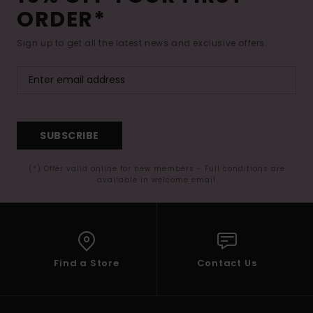
ORDER*
Sign up to get all the latest news and exclusive offers.
SUBSCRIBE
(*) Offer valid online for new members - Full conditions are
available in welcome email
Find a Store
Contact Us