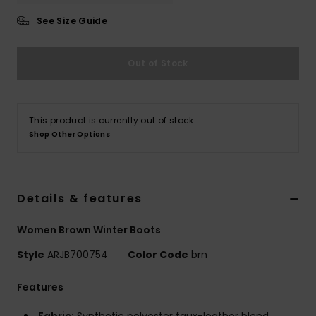
See Size Guide
Accessorie
Out of Stock
Shoes
Fitness
This product is currently out of stock.
Shop Other Options
Snow
Details & features
Women Brown Winter Boots
Style
ARJB700754
Color Code
brn
Features