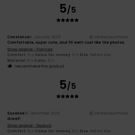
5
/5
Constance
6. January 2026
Verified purchase
Comfortable, super cute, and fit well! Just like the photos.
Show original - Français
Comfort
: 5
Value for money
: 5
Size
: Perfect size
/5
/5
Material
: 5
Color
: 5
/5
/5
I recommend this product
5
/5
Susanne
16. December 2025
Verified purchase
Great!
Show original - Deutsch
Comfort
: 5
Value for money
: 5
Size
: Perfect size
/5
/5