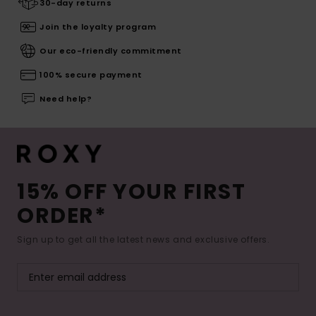
30-day returns
Join the loyalty program
Our eco-friendly commitment
100% secure payment
Need help?
15% OFF YOUR FIRST
ORDER*
Sign up to get all the latest news and exclusive offers.