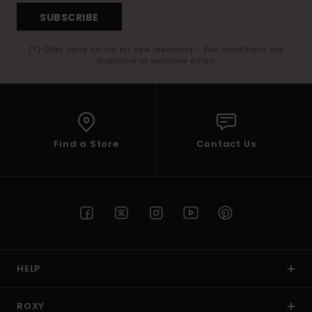
SUBSCRIBE
(*) Offer valid online for new members - Full conditions are
available in welcome email
Find a Store
Contact Us
HELP
ROXY