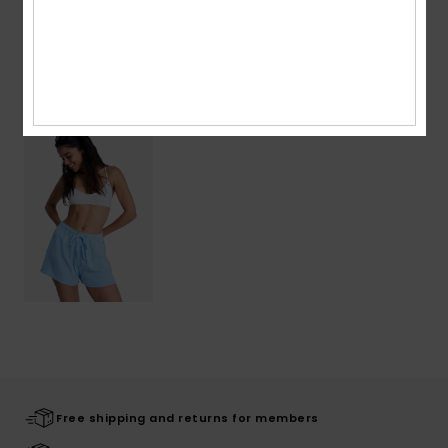
Shipping & Returns
Recently Viewed
Free shipping and returns for members