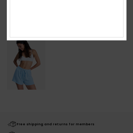
Shipping & Returns
Recently Viewed
Free shipping and returns for members