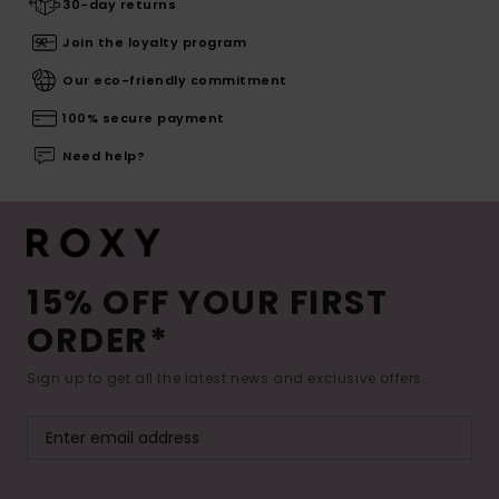
30-day returns
Join the loyalty program
Our eco-friendly commitment
100% secure payment
Need help?
15% OFF YOUR FIRST
ORDER*
Sign up to get all the latest news and exclusive offers.