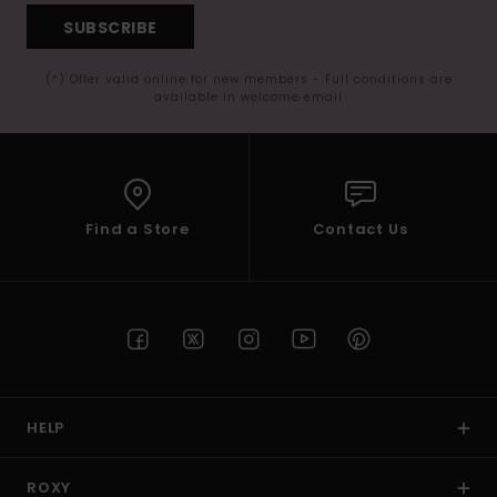
SUBSCRIBE
(*) Offer valid online for new members - Full conditions are
available in welcome email
Find a Store
Contact Us
HELP
ROXY