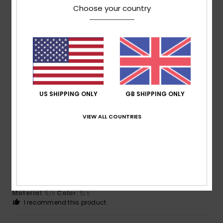
Choose your country
Beatrice
25. May 2026
Verified purchase
A lovely article
Show original - Deutsch
Comfort
: 5
Value for money
: 4
Size
: Perfect size
/5
/5
Material
: 5
Color
: 5
/5
/5
I recommend this product
US SHIPPING ONLY
GB SHIPPING ONLY
5
/5
VIEW ALL COUNTRIES
Juliette
25. April 2026
Verified purchase
Great!
Show original - Français
Comfort
: 5
Value for money
: 5
Size
: Perfect size
/5
/5
Material
: 5
Color
: 5
/5
/5
I recommend this product