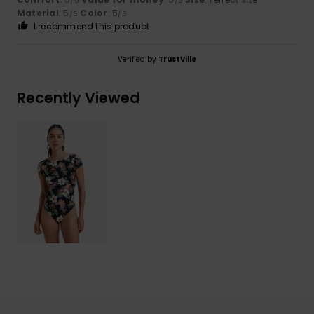
/5
/5
Material
: 5
Color
: 5
/5
/5
I recommend this product
Verified by
TrustVille
Recently Viewed