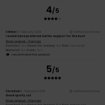
4
/5
Céline
25. February 2026
Verified purchase
I would have preferred better support for the bust
Show original - Français
Comfort
: 5
Value for money
: 4
Size
: Too small
/5
/5
Material
: 5
Color
: 5
/5
/5
I recommend this product
5
/5
Christine
16. February 2026
Verified purchase
Good sporty cut
Show original - Français
Comfort
: 5
Value for money
: 5
Size
: Perfect size