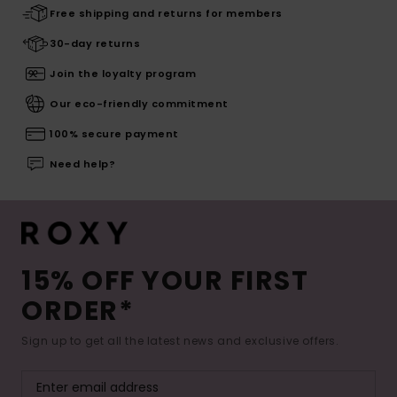
Free shipping and returns for members
30-day returns
Join the loyalty program
Our eco-friendly commitment
100% secure payment
Need help?
15% OFF YOUR FIRST
ORDER*
Sign up to get all the latest news and exclusive offers.