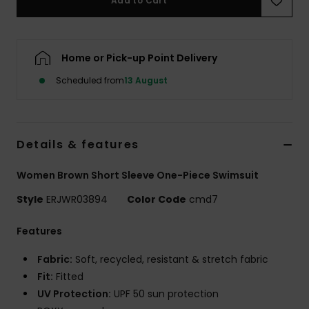
Add to Cart
Accessorie
Home or Pick-up Point Delivery
Shoes
Scheduled from
13 August
Fitness
Details & features
Snow
Women Brown Short Sleeve One-Piece Swimsuit
Style
ERJWR03894
Color Code
cmd7
Features
Fabric:
Soft, recycled, resistant & stretch fabric
Fit:
Fitted
UV Protection:
UPF 50 sun protection