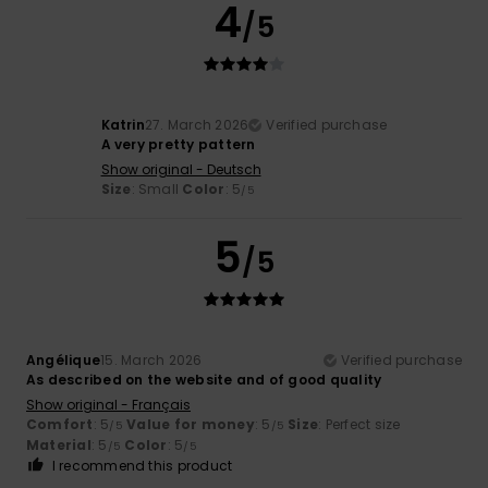
4
/5
Katrin
27. March 2026
Verified purchase
A very pretty pattern
Show original - Deutsch
Size
: Small
Color
: 5
/5
5
/5
Angélique
15. March 2026
Verified purchase
As described on the website and of good quality
Show original - Français
Comfort
: 5
Value for money
: 5
Size
: Perfect size
/5
/5
Material
: 5
Color
: 5
/5
/5
I recommend this product