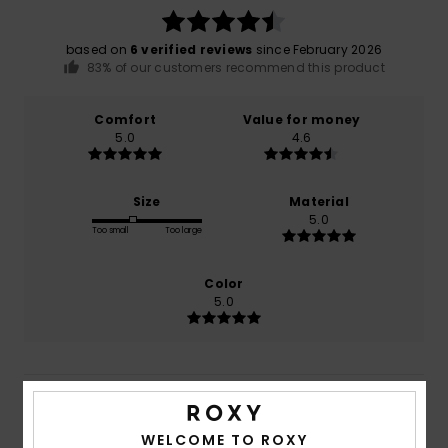
based on
6 verified reviews
since February 2026
83% of our customers recommend this product
Comfort
Value for money
5.0
4.6
Size
Material
5.0
Too small
Too large
Color
5.0
5
/5
WELCOME TO ROXY