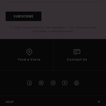
SUBSCRIBE
(*) Offer valid online for new members - Full conditions are
available in welcome email
Find a Store
Contact Us
HELP