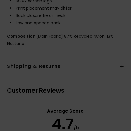
ROXY screen logo
Print placement may differ
Back closure tie on neck
Low and opened back
Composition
[Main Fabric] 87% Recycled Nylon, 13%
Elastane
Shipping & Returns
Customer Reviews
Average Score
4.7
/5