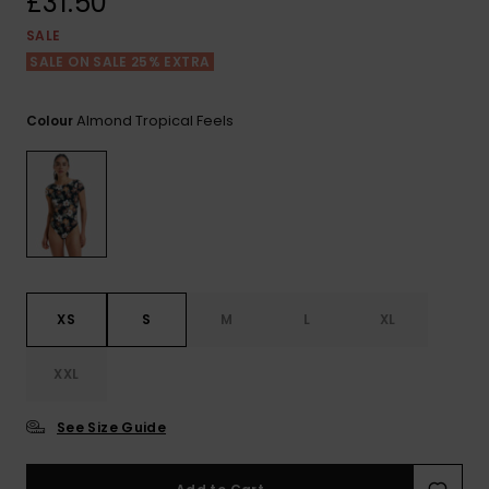
£31.50
View
the FAQ
ROXY APP
Jumpsuits &
Gloves &
Surf
SALE
Playsuits
Scarves
SALE ON SALE 25% EXTRA
WISHLIST
School Bag
Shorts
Hats & Bea
Supplies
Almond Tropical Feels
Colour
Skirts
Sunglasse
Accessorie
Apparel Expert
Wetsuits
Guides
Rash vests
XS
S
M
L
XL
Neoprene
Accessorie
XXL
Swim
See Size Guide
Clothing