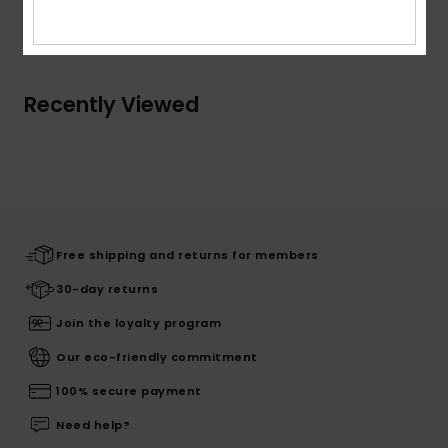
Shipping & Returns
Recently Viewed
Free shipping and returns for members
30-day returns
Join the loyalty program
Our eco-friendly commitment
100% secure payment
Need help?