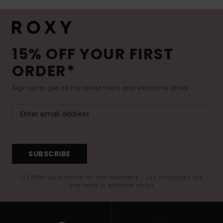
15% OFF YOUR FIRST
ORDER*
Sign up to get all the latest news and exclusive offers.
SUBSCRIBE
(*) Offer valid online for new members - Full conditions are
available in welcome email