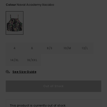
View
the FAQ
Naval Academy Ilacabo
Colour
ROXY APP
Jumpsuits &
Gloves &
Surf
Playsuits
Scarves
WISHLIST
School Bag
Shorts
Hats & Bea
Supplies
Skirts
Sunglasse
Accessorie
4
6
8/S
10/M
12/L
Apparel Expert
Wetsuits
Guides
14/XL
16/XXL
Rash vests
Neoprene
See Size Guide
Accessorie
Out of Stock
Swim
Clothing
This product is currently out of stock.