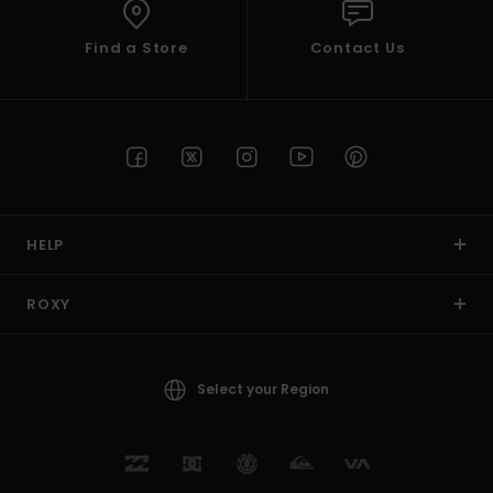
Find a Store
Contact Us
HELP
ROXY
Select your Region