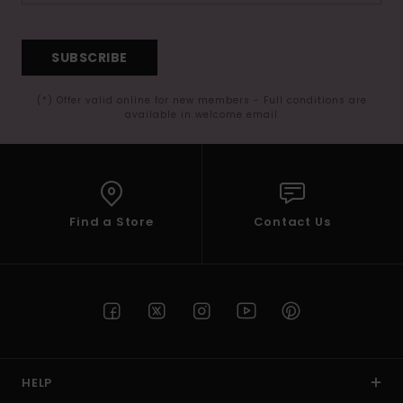
SUBSCRIBE
(*) Offer valid online for new members - Full conditions are
available in welcome email
Find a Store
Contact Us
HELP