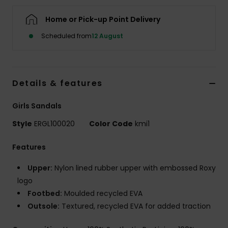
Home or Pick-up Point Delivery
Accessorie
Scheduled from
12 August
Shoes
Details & features
Fitness
Girls Sandals
Snow
Style
ERGL100020
Color Code
kmi1
Features
Upper:
Nylon lined rubber upper with embossed Roxy
logo
Footbed:
Moulded recycled EVA
Outsole:
Textured, recycled EVA for added traction