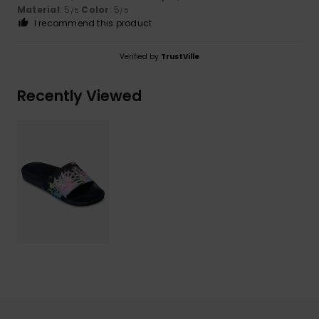
Material
: 5
Color
: 5
/5
/5
I recommend this product
Verified by
TrustVille
Recently Viewed