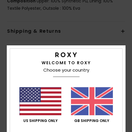
Composition
Upper: 100% Synthetic Pu, Lining: 100%
Textile Polyester, Outsole : 100% Eva
Shipping & Returns
Customer Reviews
WELCOME TO ROXY
Choose your country
Average Score
5.0
/5
based on
1 verified reviews
since May 2026
100% of our customers recommend this product
US SHIPPING ONLY
GB SHIPPING ONLY
Comfort
Value for money