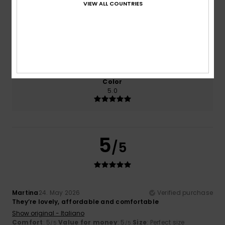
VIEW ALL COUNTRIES
5.0
5.0
Size
Material
5.0
Too small
Too large
Color
5.0
5
/5
Martina
24. May 2026
Verified purchase
They’re lovely, affordable and comfortable
Show original - Italiano
Comfort
: 5
Value for money
: 5
Size
: Perfect size
/5
/5