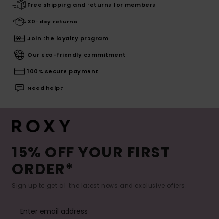
Free shipping and returns for members
30-day returns
Join the loyalty program
Our eco-friendly commitment
100% secure payment
Need help?
15% OFF YOUR FIRST
ORDER*
Sign up to get all the latest news and exclusive offers.