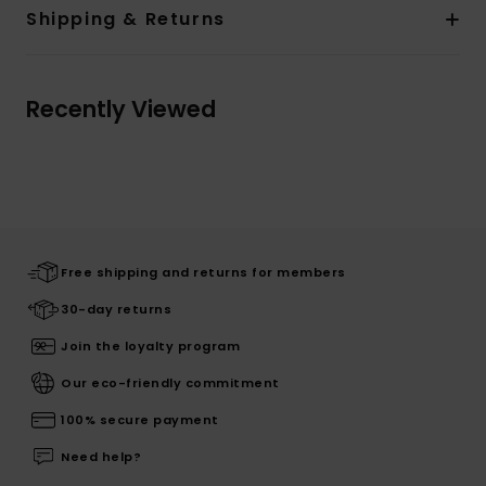
Shipping & Returns
Recently Viewed
Free shipping and returns for members
30-day returns
Join the loyalty program
Our eco-friendly commitment
100% secure payment
Need help?