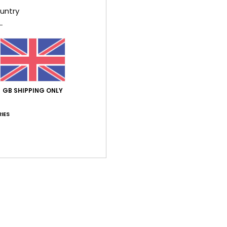
untry
026
ect fit
lue for money
: 4
Size
: Small
Color
: 5
/5
/5
his product
GB SHIPPING ONLY
6
t. lovely quality
lue for money
: 5
Size
: Perfect size
Material
: 5
Color
: 5
/5
/5
/5
IES
his product
026
tering!
lue for money
: 3
Size
: Perfect size
Material
: 5
Color
: 5
/5
/5
/5
table fabric. Order one size larger.
utsch