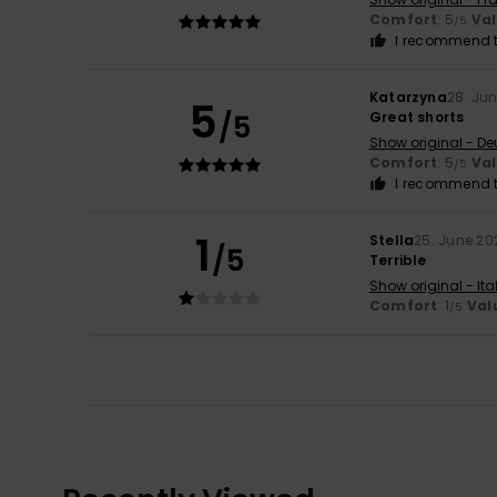
Comfort
: 5
Va
/5
I recommend t
Katarzyna
28. Ju
5
/5
Great shorts
Show original - De
Comfort
: 5
Va
/5
I recommend t
1
Stella
25. June 20
/5
Terrible
Show original - Ita
Comfort
: 1
Val
/5