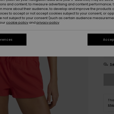
ions and content; to measure advertising and content performance; t
Colou
rn more about their audience; to develop and improve the products of
oices to accept or not accept cookies subject to your consent, or o
 not subject to your consent (such as certain audience measuremen
 our
cookie policy
and
privacy policy
erences
Accept
X
Se
Thi
Sho