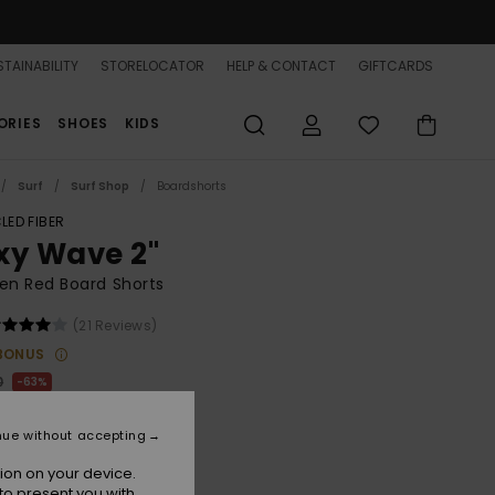
TAINABILITY
STORELOCATOR
HELP & CONTACT
GIFTCARDS
ORIES
SHOES
KIDS
Surf
Surf Shop
Boardshorts
LED FIBER
xy Wave 2"
n Red Board Shorts
(21 Reviews)
BONUS
0
63%
.00
nue without accepting
ON SALE 25% EXTRA
ion on your device.
to present you with