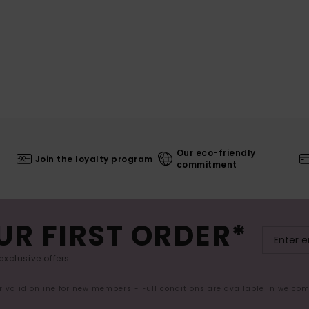
Our eco-friendly
Join the loyalty program
commitment
UR FIRST ORDER*
exclusive offers.
er valid online for new members - Full conditions are available in welco