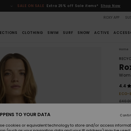
SALE ON SALE
Extra 25% off Sale items*
Shop Now
ROXY APP
SUS
ECTIONS
CLOTHING
SWIM
SURF
SNOW
ACTIVE
ACCESS
Home
RECYC
Ro
Wome
4.4
ECO-
£40.0
£15
PPENS TO YOUR DATA
Conti
SALE
SALE 
se cookies or equivalent technology to store and/or access informat
ion (such as your navigation data and your IP address) may be used 