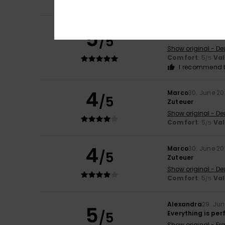
Comfort
: 5
Va
/5
Danilo
30. June 2
5
/5
Great trousers. T
Show original - De
Comfort
: 5
Va
/5
I recommend t
4
Marco
30. June 2
/5
Zuteuer
Show original - De
Comfort
: 5
Va
/5
4
Marco
30. June 2
/5
Zuteuer
Show original - De
Comfort
: 5
Va
/5
Alexandra
29. Ju
5
/5
Everything is per
Show original - Fr