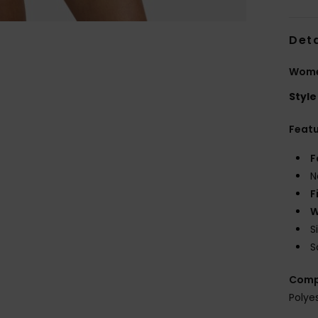
Deta
Wome
Style
Feat
F
N
F
W
S
S
Comp
Polye