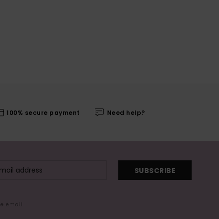
100% secure payment
Need help?
SUBSCRIBE
me email