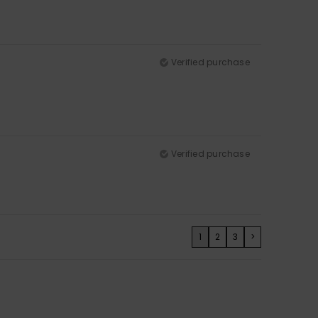
Verified purchase
Verified purchase
1
2
3
>