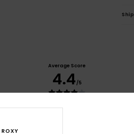
Shi
Average Score
4.4
/5
based on
21 verified reviews
since October 2025
71% of our customers recommend this product
Value for money
Size
Material
4.1
4.7
 ROXY
Too small
Too large