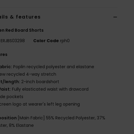
ils & features
n Red Board Shorts
ERJBS03298
Color Code
rph0
ures
abric:
Poplin recycled polyester and elastane
ew recycled 4-way stretch
it/length:
2-inch boardshort
aist:
Fully elasticated waist with drawcord
ide pockets
creen logo at wearer's left leg opening
osition
[Main Fabric] 55% Recycled Polyester, 37%
ster, 8% Elastane