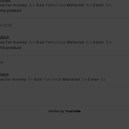
lue for money
: 4
Size
: Perfect size
Material
: 5
Color
: 5
/5
/5
/5
his product
ne 2026
utsch
lue for money
: 5
Size
: Perfect size
Material
: 5
Color
: 5
/5
/5
/5
his product
26
liano
ue for money
: 1
Size
: Too small
Material
: 1
Color
: 1
/5
/5
/5
Verified by
TrustVille