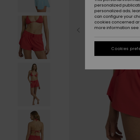
personalized publicat
personalized ads; lea
can configure your ch
cookies concerned are
more information see
Cookies pref