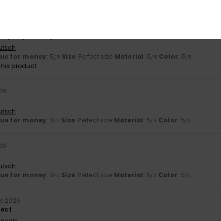
lue for money
: 5
Size
: Perfect size
Material
: 5
Color
: 5
/5
/5
/5
026
hey fit perfectly.
utsch
lue for money
: 5
Size
: Perfect size
Material
: 5
Color
: 5
/5
/5
/5
his product
026
utsch
lue for money
: 3
Size
: Perfect size
Material
: 5
Color
: 5
/5
/5
/5
026
utsch
lue for money
: 3
Size
: Perfect size
Material
: 5
Color
: 5
/5
/5
/5
ne 2026
fect
ançais