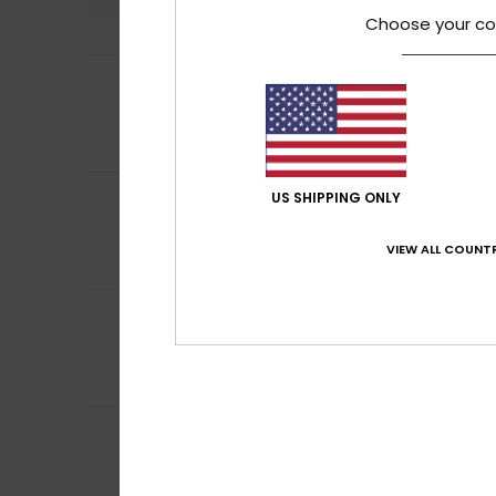
Choose your co
5
Vanessa
4. July 2
/5
Good colour perf
Comfort
: 5
Va
/5
I recommend t
5
US SHIPPING ONLY
Louise
2. July 202
/5
stylish & great fi
Comfort
: 5
Va
/5
VIEW ALL COUNTR
I recommend t
5
/5
Mariana
2. July 2
Good fit and flat
Comfort
: 5
Va
/5
5
Sofie
2. July 2026
/5
Fits well. Comfor
Show original - De