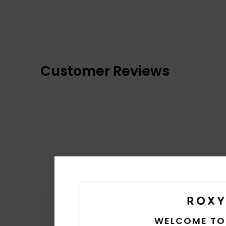
Customer Reviews
Comfort
4.7
WELCOME TO