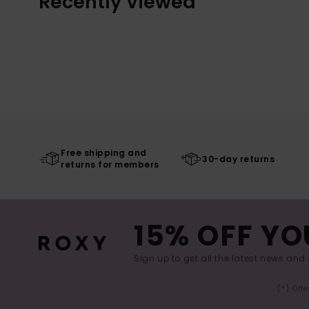
Recently Viewed
Free shipping and
30-day returns
returns for members
15% OFF YO
Sign up to get all the latest news and 
(*) Off