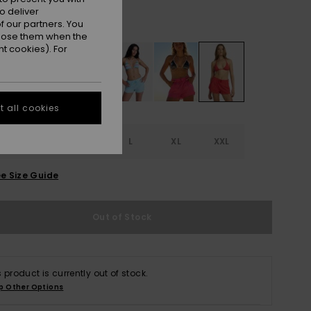
o deliver
Tomato
r
 our partners. You
ppose them when the
t cookies). For
 all cookies
S
S
M
L
XL
XXL
e Size Guide
Out of Stock
s product is currently out of stock.
p Other Options