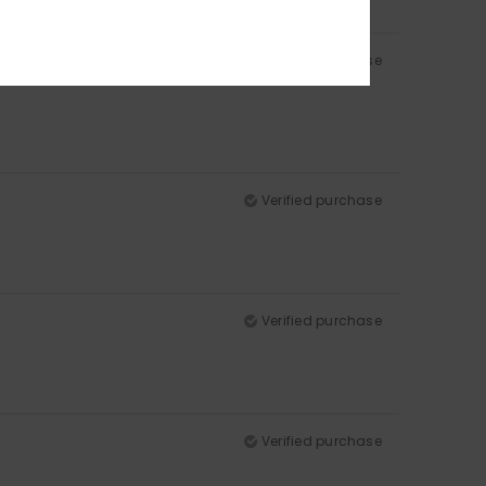
Verified purchase
Verified purchase
Verified purchase
Verified purchase