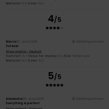
Material
: 5
Color
: 5
/5
/5
4
/5
Marco
30. June 2026
Verified purchase
Zuteuer
Show original - Deutsch
Comfort
: 5
Value for money
: 3
Size
: Perfect size
/5
/5
Material
: 5
Color
: 5
/5
/5
5
/5
Alexandra
29. June 2026
Verified purchase
Everything is perfect
Show original - Français