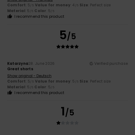
Comfort
: 5
Value for money
: 4
Size
: Perfect size
/5
/5
Material
: 5
Color
: 5
/5
/5
I recommend this product
5
/5
Katarzyna
28. June 2026
Verified purchase
Great shorts
Show original - Deutsch
Comfort
: 5
Value for money
: 5
Size
: Perfect size
/5
/5
Material
: 5
Color
: 5
/5
/5
I recommend this product
1
/5