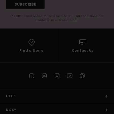
SUBSCRIBE
(*) Offer valid online for new members - Full conditions are
available in welcome email
Find a Store
Contact Us
HELP
ROXY