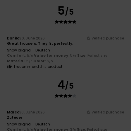
5
/5
Danilo
30. June 2026
Verified purchase
Great trousers. They fit perfectly.
Show original - Deutsch
Comfort
: 5
Value for money
: 5
Size
: Perfect size
/5
/5
Material
: 5
Color
: 5
/5
/5
I recommend this product
4
/5
Marco
30. June 2026
Verified purchase
Zuteuer
Show original - Deutsch
Comfort
: 5
Value for money
: 3
Size
: Perfect size
/5
/5