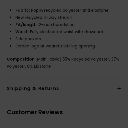
Fabric:
Poplin recycled polyester and elastane
New recycled 4-way stretch
Fit/length:
2-inch boardshort
Waist:
Fully elasticated waist with drawcord
Side pockets
Screen logo at wearer's left leg opening
Composition
[Main Fabric] 55% Recycled Polyester, 37%
Polyester, 8% Elastane
Shipping & Returns
Customer Reviews