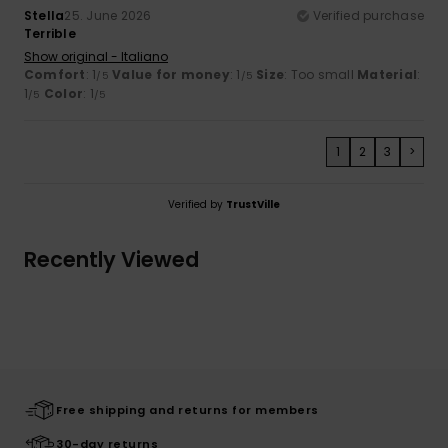
Stella
25. June 2026
Verified purchase
Terrible
Show original - Italiano
Comfort
: 1
Value for money
: 1
Size
: Too small
Material
:
/5
/5
1
Color
: 1
/5
/5
1
2
3
>
Verified by
TrustVille
Recently Viewed
Free shipping and returns for members
30-day returns