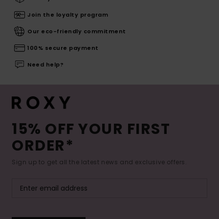
Join the loyalty program
Our eco-friendly commitment
100% secure payment
Need help?
15% OFF YOUR FIRST
ORDER*
Sign up to get all the latest news and exclusive offers.