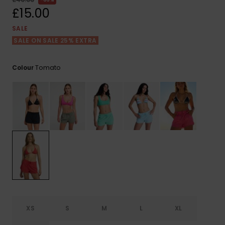
View
the FAQ
£15.00
ROXY APP
Jumpsuits &
Gloves &
Surf
Playsuits
Scarves
SALE
SALE ON SALE 25% EXTRA
WISHLIST
School Bag
Shorts
Hats & Bea
Supplies
Tomato
Colour
Skirts
Sunglasse
Accessorie
Apparel Expert
Wetsuits
Guides
Rash vests
Neoprene
Accessorie
Swim
XS
S
M
L
XL
Clothing