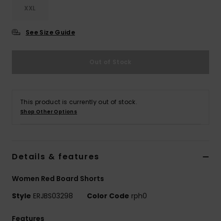
XXL
Accessorie
See Size Guide
Shoes
Out of Stock
Fitness
This product is currently out of stock.
Snow
Shop Other Options
Details & features
Women Red Board Shorts
Style
ERJBS03298
Color Code
rph0
Features