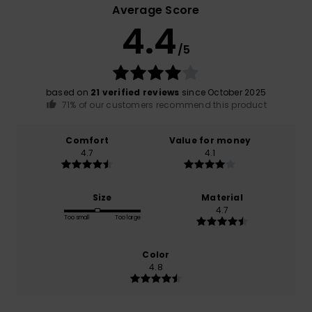
Average Score
4.4
/5
based on
21 verified reviews
since October 2025
71% of our customers recommend this product
Comfort
Value for money
4.7
4.1
Size
Material
4.7
Too small
Too large
Color
4.8