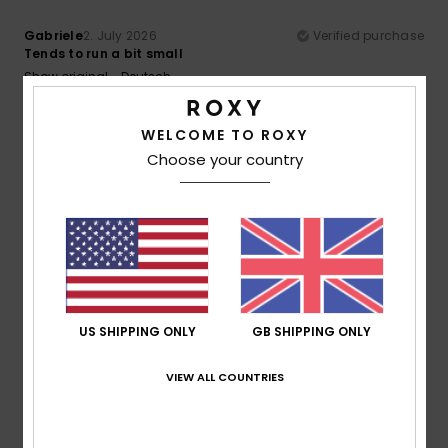
Gabriele
2. July 2026
Verified purchase
Tends to run a bit small
Show original - Deutsch
Comfort
: 5
Value for money
: 5
Size
: Too small
/5
/5
Material
: 5
Color
: 5
/5
/5
I recommend this product
WELCOME TO ROXY
Choose your country
5
/5
Dorothea
21. June 2026
Verified purchase
Comfortable to sit on
Show original - Dutch
US SHIPPING ONLY
GB SHIPPING ONLY
Comfort
: 5
Value for money
: 5
Size
: Perfect size
/5
/5
Material
: 5
Color
: 5
/5
/5
VIEW ALL COUNTRIES
I recommend this product
4