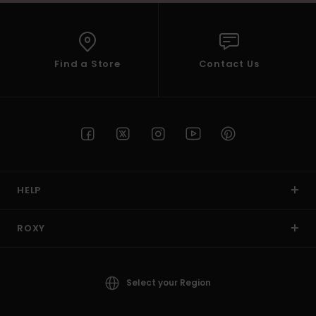
Find a Store
Contact Us
HELP
ROXY
Select your Region