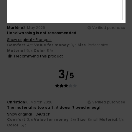
/5
Marlène
3. May 2026
Verified purchase
Hand washing is not recommended
Show original - Français
Comfort
: 4
Value for money
: 3
Size
: Perfect size
/5
/5
Material
: 5
Color
: 5
/5
/5
I recommend this product
3
/5
Christian
16. March 2026
Verified purchase
The material is too stiff; it doesn't bend enough
Show original - Deutsch
Comfort
: 2
Value for money
: 2
Size
: Small
Material
: 1
/5
/5
/5
Color
: 5
/5