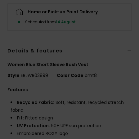
Home or Pick-up Point Delivery
Accessorie
Scheduled from
14 August
Shoes
Details & features
Fitness
Women Blue Short Sleeve Rash Vest
Snow
Style
ERJWR03899
Color Code
bmt8
Features
Recycled Fabric:
Soft, resistant, recycled stretch
fabric
Fit:
Fitted design
UV Protection:
50+ UPF sun protection
Embroidered ROXY logo