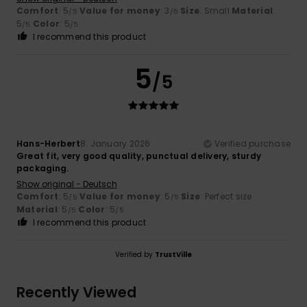
Comfort
: 5
Value for money
: 3
Size
: Small
Material
:
/5
/5
5
Color
: 5
/5
/5
I recommend this product
5
/5
Hans-Herbert
8. January 2026
Verified purchase
Great fit, very good quality, punctual delivery, sturdy
packaging.
Show original - Deutsch
Comfort
: 5
Value for money
: 5
Size
: Perfect size
/5
/5
Material
: 5
Color
: 5
/5
/5
I recommend this product
Verified by
TrustVille
Recently Viewed