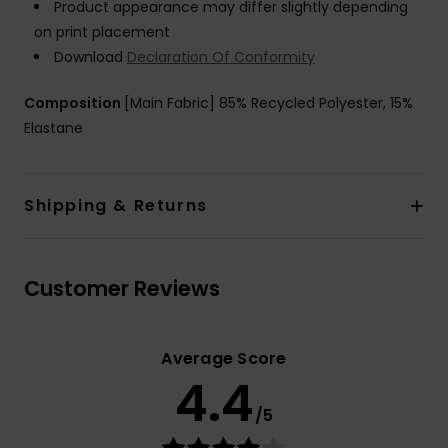
Product appearance may differ slightly depending
on print placement
Download
Declaration Of Conformity
Composition
[Main Fabric] 85% Recycled Polyester, 15%
Elastane
Shipping & Returns
Customer Reviews
Average Score
4.4
/5