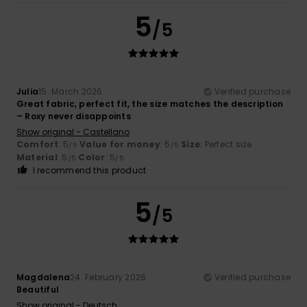
5
/5
Julia
15. March 2026
Verified purchase
Great fabric, perfect fit, the size matches the description
– Roxy never disappoints
Show original - Castellano
Comfort
: 5
Value for money
: 5
Size
: Perfect size
/5
/5
Material
: 5
Color
: 5
/5
/5
I recommend this product
5
/5
Magdalena
24. February 2026
Verified purchase
Beautiful
Show original - Deutsch