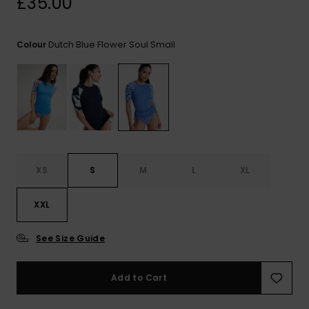
£35.00
View
the FAQ
ROXY APP
Jumpsuits &
Gloves &
Surf
Playsuits
Scarves
Dutch Blue Flower Soul Small
Colour
WISHLIST
School Bag
Shorts
Hats & Bea
Supplies
Skirts
Sunglasse
Accessorie
Apparel Expert
Wetsuits
Guides
XS
S
M
L
XL
Rash vests
XXL
Neoprene
Accessorie
See Size Guide
Swim
Add to Cart
Clothing