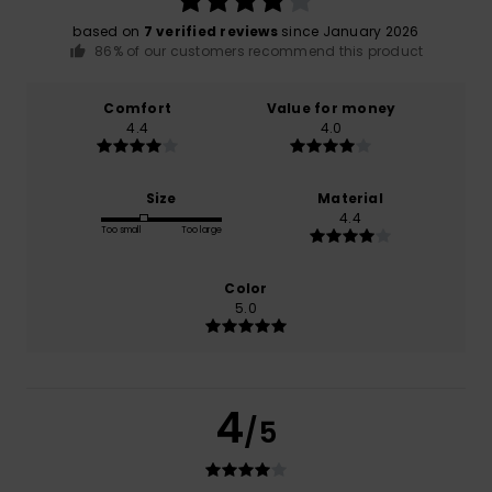
based on
7 verified reviews
since January 2026
86% of our customers recommend this product
Comfort
Value for money
4.4
4.0
Size
Material
4.4
Too small
Too large
Color
5.0
4
/5