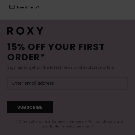
Need help?
15% OFF YOUR FIRST
ORDER*
Sign up to get all the latest news and exclusive offers.
SUBSCRIBE
(*) Offer valid online for new members - Full conditions are
available in welcome email