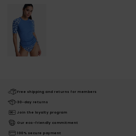
Free shipping and returns for members
30-day returns
Join the loyalty program
Our eco-friendly commitment
100% secure payment