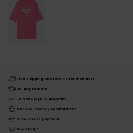
Free shipping and returns for members
30-day returns
Join the loyalty program
Our eco-friendly commitment
100% secure payment
Need help?