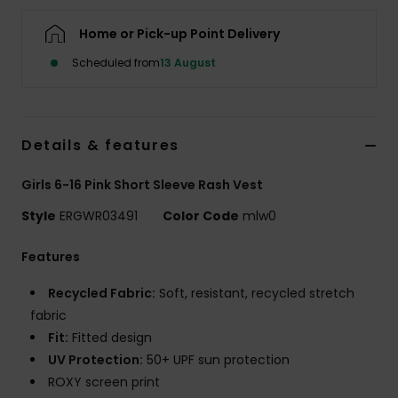
Home or Pick-up Point Delivery
Accessorie
Scheduled from
13 August
Shoes
Details & features
Fitness
Girls 6-16 Pink Short Sleeve Rash Vest
Snow
Style
ERGWR03491
Color Code
mlw0
Features
Recycled Fabric:
Soft, resistant, recycled stretch
fabric
Fit:
Fitted design
UV Protection:
50+ UPF sun protection
ROXY screen print