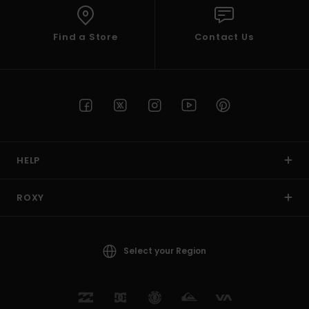
Find a Store
Contact Us
HELP
ROXY
Select your Region