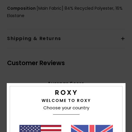
Composition
[Main Fabric] 84% Recycled Polyester, 16%
Elastane
Shipping & Returns
Customer Reviews
Average Score
5.0
/5
WELCOME TO ROXY
Choose your country
based on
2 verified reviews
since April 2026
100% of our customers recommend this product