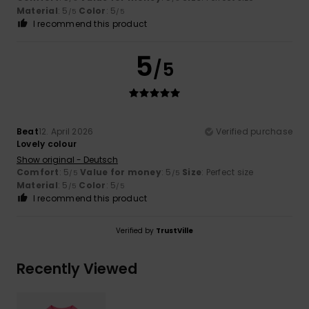
Material
: 5
Color
: 5
/5
/5
I recommend this product
5
/5
Beat
12. April 2026
Verified purchase
Lovely colour
Show original - Deutsch
Comfort
: 5
Value for money
: 5
Size
: Perfect size
/5
/5
Material
: 5
Color
: 5
/5
/5
I recommend this product
Verified by
TrustVille
Recently Viewed