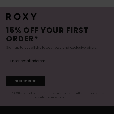
15% OFF YOUR FIRST
ORDER*
Sign up to get all the latest news and exclusive offers.
SUBSCRIBE
(*) Offer valid online for new members - Full conditions are
available in welcome email