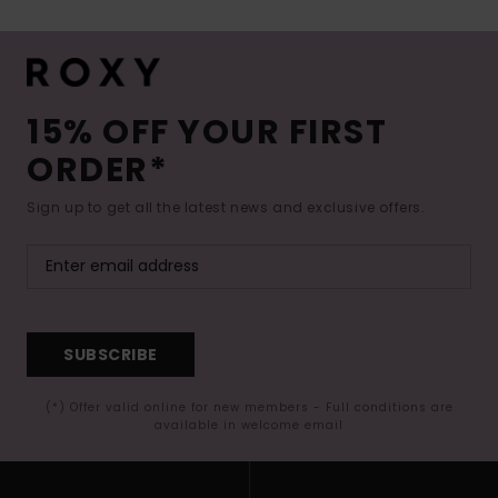
15% OFF YOUR FIRST
ORDER*
Sign up to get all the latest news and exclusive offers.
SUBSCRIBE
(*) Offer valid online for new members - Full conditions are
available in welcome email