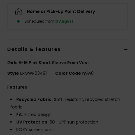
Home or Pick-up Point Delivery
Accessorie
Scheduled from
13 August
Shoes
Details & features
Fitness
Girls 6-16 Pink Short Sleeve Rash Vest
Snow
Style
ERGWR03491
Color Code
mlw0
Features
Recycled Fabric:
Soft, resistant, recycled stretch
fabric
Fit:
Fitted design
UV Protection:
50+ UPF sun protection
ROXY screen print