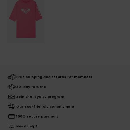
Free shipping and returns for members
30-day returns
Join the loyalty program
Our eco-friendly commitment
100% secure payment
Need help?