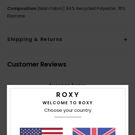
Composition
[Main Fabric] 84% Recycled Polyester, 16%
Elastane
Shipping & Returns
Customer Reviews
Average Score
5.0
/5
WELCOME TO ROXY
Choose your country
based on
2 verified reviews
since April 2026
100% of our customers recommend this product