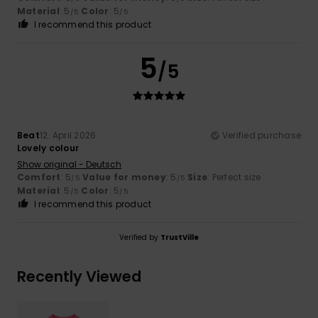
Material
: 5
Color
: 5
/5
/5
I recommend this product
5
/5
Beat
12. April 2026
Verified purchase
Lovely colour
Show original - Deutsch
Comfort
: 5
Value for money
: 5
Size
: Perfect size
/5
/5
Material
: 5
Color
: 5
/5
/5
I recommend this product
Verified by
TrustVille
Recently Viewed