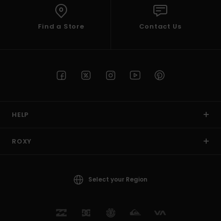
Find a Store
Contact Us
HELP
ROXY
Select your Region