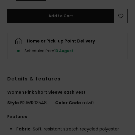
Accessorie
Add to Cart
Shoes
Home or Pick-up Point Delivery
Fitness
Scheduled from
13 August
Snow
Details & features
Women Pink Short Sleeve Rash Vest
Style
ERJWR03548
Color Code
mlw0
Features
Fabric:
Soft, resistant stretch recycled polyester-