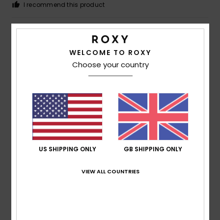
I recommend this product
4
/5
WELCOME TO ROXY
Choose your country
Megan
5. July 2026
Verified purchase
A bit cramped
Show original - Deutsch
Comfort
: 3
Value for money
: 5
Size
: Small
Material
:
/5
/5
5
Color
: 5
/5
/5
I recommend this product
US SHIPPING ONLY
GB SHIPPING ONLY
5
/5
VIEW ALL COUNTRIES
Françoise
30. June 2026
Verified purchase
This T-shirt is really lovely to wear and offers good