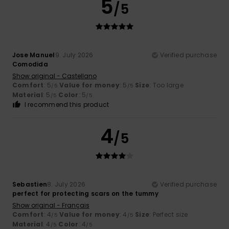
5
/5
Jose Manuel
9. July 2026
Verified purchase
Comodida
Show original - Castellano
Comfort
: 5
Value for money
: 5
Size
: Too large
/5
/5
Material
: 5
Color
: 5
/5
/5
I recommend this product
4
/5
Sebastien
8. July 2026
Verified purchase
perfect for protecting scars on the tummy
Show original - Français
Comfort
: 4
Value for money
: 4
Size
: Perfect size
/5
/5
Material
: 4
Color
: 4
/5
/5