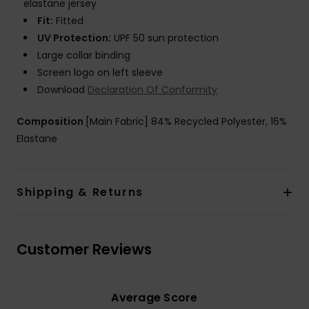
elastane jersey
Fit:
Fitted
UV Protection:
UPF 50 sun protection
Large collar binding
Screen logo on left sleeve
Download
Declaration Of Conformity
Composition
[Main Fabric] 84% Recycled Polyester, 16%
Elastane
Shipping & Returns
Customer Reviews
Average Score