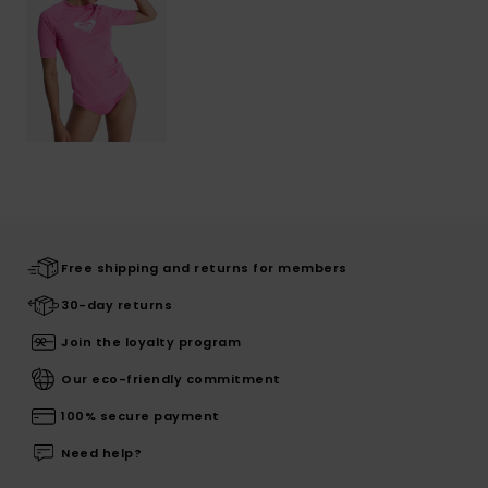
Free shipping and returns for members
30-day returns
Join the loyalty program
Our eco-friendly commitment
100% secure payment
Need help?