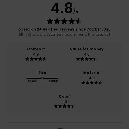
4.8
/5
based on
24 verified reviews
since October 2025
71% of our customers recommend this product
Comfort
Value for money
4.9
4.8
Size
Material
4.9
Too small
Too large
Color
4.8