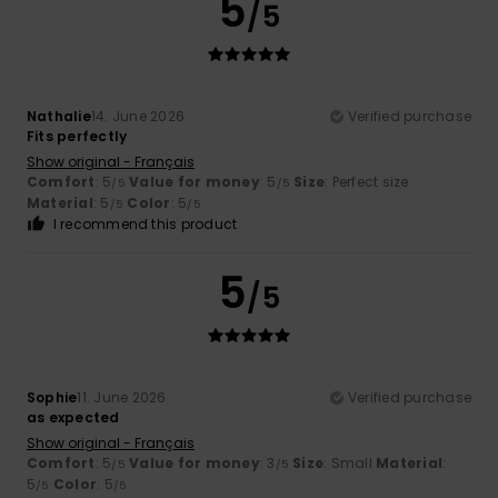
5
/5
Nathalie
14. June 2026
Verified purchase
Fits perfectly
Show original - Français
Comfort
: 5
Value for money
: 5
Size
: Perfect size
/5
/5
Material
: 5
Color
: 5
/5
/5
I recommend this product
5
/5
Sophie
11. June 2026
Verified purchase
as expected
Show original - Français
Comfort
: 5
Value for money
: 3
Size
: Small
Material
:
/5
/5
5
Color
: 5
/5
/5