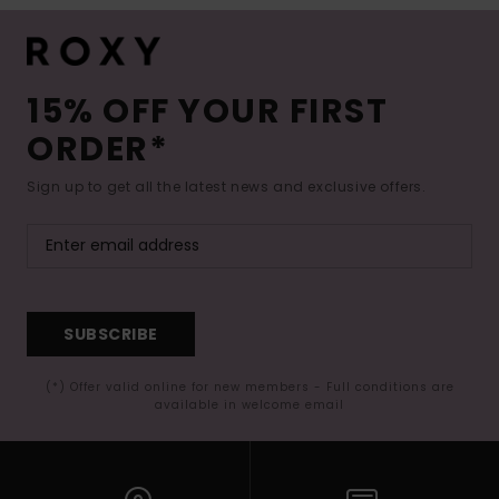
15% OFF YOUR FIRST
ORDER*
Sign up to get all the latest news and exclusive offers.
SUBSCRIBE
(*) Offer valid online for new members - Full conditions are
available in welcome email