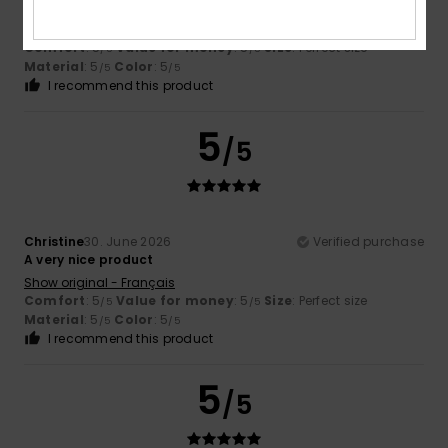
protection from the sun
Show original - Français
Comfort
: 5
Value for money
: 5
Size
: Perfect size
/5
/5
Material
: 5
Color
: 5
/5
/5
I recommend this product
5
/5
Christine
30. June 2026
Verified purchase
A very nice product
Show original - Français
Comfort
: 5
Value for money
: 5
Size
: Perfect size
/5
/5
Material
: 5
Color
: 5
/5
/5
I recommend this product
5
/5