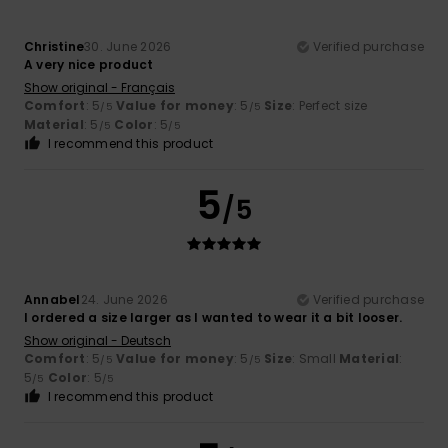
Christine
30. June 2026
Verified purchase
A very nice product
Show original - Français
Comfort
: 5
Value for money
: 5
Size
: Perfect size
/5
/5
Material
: 5
Color
: 5
/5
/5
I recommend this product
5
/5
Annabel
24. June 2026
Verified purchase
I ordered a size larger as I wanted to wear it a bit looser.
Show original - Deutsch
Comfort
: 5
Value for money
: 5
Size
: Small
Material
:
/5
/5
5
Color
: 5
/5
/5
I recommend this product