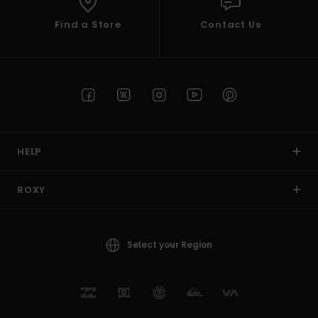
Find a Store
Contact Us
HELP
ROXY
Select your Region