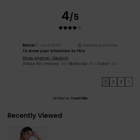
4
/5
Maria
10. June 2026
Verified purchase
To draw your attention to this
Show original - Deutsch
Value for money
: 4
Material
: 4
Color
: 4
/5
/5
/5
1
2
3
>
Verified by
TrustVille
Recently Viewed