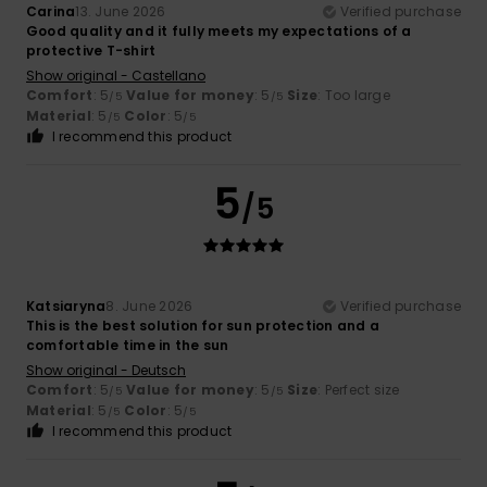
Carina
13. June 2026
Verified purchase
Good quality and it fully meets my expectations of a
protective T-shirt
Show original - Castellano
Comfort
: 5
Value for money
: 5
Size
: Too large
/5
/5
Material
: 5
Color
: 5
/5
/5
I recommend this product
5
/5
Katsiaryna
8. June 2026
Verified purchase
This is the best solution for sun protection and a
comfortable time in the sun
Show original - Deutsch
Comfort
: 5
Value for money
: 5
Size
: Perfect size
/5
/5
Material
: 5
Color
: 5
/5
/5
I recommend this product