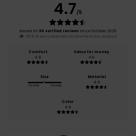
4.7
/5
based on
34 verified reviews
since October 2025
65% of our customers recommend this product
Comfort
Value for money
4.9
4.6
Size
Material
4.9
Too small
Too large
Color
4.8