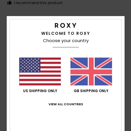
I recommend this product
4
/5
WELCOME TO ROXY
Choose your country
Simone
24. June 2026
Verified purchase
Good product
Show original - Deutsch
Comfort
: 4
Value for money
: 4
Size
: Perfect size
/5
/5
Material
: 4
Color
: 4
/5
/5
5
/5
US SHIPPING ONLY
GB SHIPPING ONLY
VIEW ALL COUNTRIES
Marion
17. June 2026
Verified purchase
Fits perfectly, looks great
Show original - Deutsch