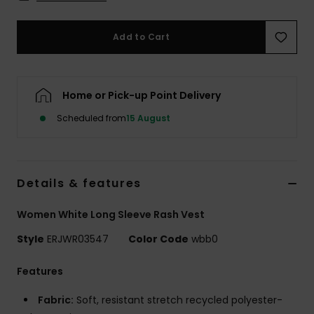
Accessorie
Add to Cart
Shoes
Home or Pick-up Point Delivery
Fitness
Scheduled from
15 August
Snow
Details & features
Women White Long Sleeve Rash Vest
Style
ERJWR03547
Color Code
wbb0
Features
Fabric:
Soft, resistant stretch recycled polyester-