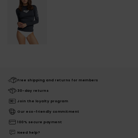
Free shipping and returns for members
30-day returns
Join the loyalty program
Our eco-friendly commitment
100% secure payment
Need help?