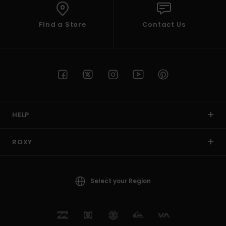
Find a Store
Contact Us
HELP
ROXY
Select your Region