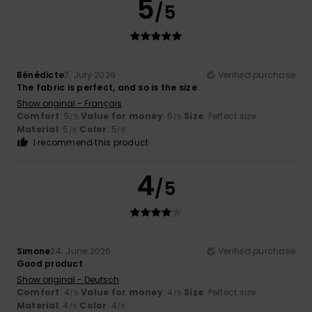
5
/5
Bénédicte
7. July 2026
Verified purchase
The fabric is perfect, and so is the size
Show original - Français
Comfort
: 5
Value for money
: 5
Size
: Perfect size
/5
/5
Material
: 5
Color
: 5
/5
/5
I recommend this product
4
/5
Simone
24. June 2026
Verified purchase
Good product
Show original - Deutsch
Comfort
: 4
Value for money
: 4
Size
: Perfect size
/5
/5
Material
: 4
Color
: 4
/5
/5