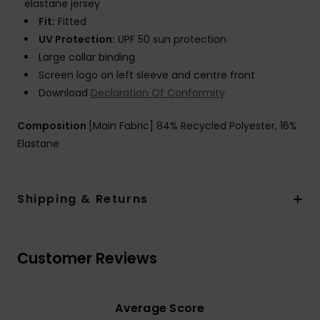
elastane jersey
Fit:
Fitted
UV Protection:
UPF 50 sun protection
Large collar binding
Screen logo on left sleeve and centre front
Download
Declaration Of Conformity
Composition
[Main Fabric] 84% Recycled Polyester, 16%
Elastane
Shipping & Returns
Customer Reviews
Average Score