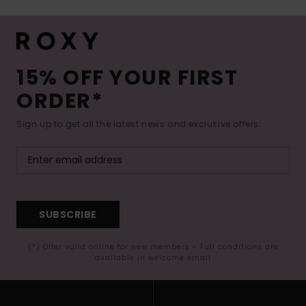
15% OFF YOUR FIRST
ORDER*
Sign up to get all the latest news and exclusive offers.
SUBSCRIBE
(*) Offer valid online for new members - Full conditions are
available in welcome email