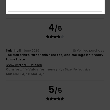
Comfort
: 5
Value for money
: 5
Size
: Large
Material
:
/5
/5
5
Color
: 5
/5
/5
I recommend this product
4
/5
Sabrina
13. June 2026
Verified purchase
The material’s rather thin here too, and the logo isn’t really
to my taste
Show original - Deutsch
Comfort
: 4
Value for money
: 4
Size
: Perfect size
/5
/5
Material
: 4
Color
: 4
/5
/5
5
/5