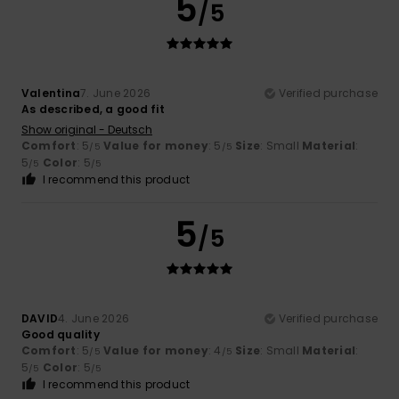
5
/5
Valentina
7. June 2026
Verified purchase
As described, a good fit
Show original - Deutsch
Comfort
: 5
Value for money
: 5
Size
: Small
Material
:
/5
/5
5
Color
: 5
/5
/5
I recommend this product
5
/5
DAVID
4. June 2026
Verified purchase
Good quality
Comfort
: 5
Value for money
: 4
Size
: Small
Material
:
/5
/5
5
Color
: 5
/5
/5
I recommend this product