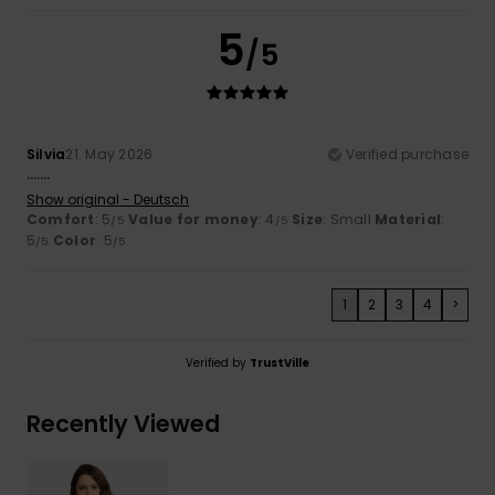
5
/5
Silvia
21. May 2026
Verified purchase
…….
Show original - Deutsch
Comfort
: 5
Value for money
: 4
Size
: Small
Material
:
/5
/5
5
Color
: 5
/5
/5
1
2
3
4
>
Verified by
TrustVille
Recently Viewed