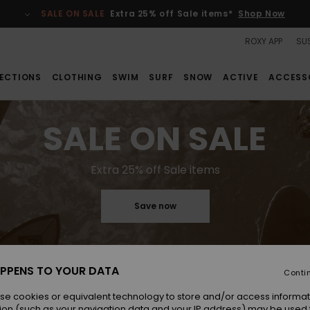
SALE ON SALE
Extra 25% off Sale items*
Shop Now
ROXY APP
SUS
ECTIONS
CLOTHING
SWIM
SURF
SNOW
ACTIVE
ACCESS
SALE ON SALE
Extra 25% off Sale items
Save now
PPENS TO YOUR DATA
Conti
se cookies or equivalent technology to store and/or access informat
ion (such as your navigation data and your IP address) may be used 