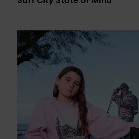
Surf City State of Mind​