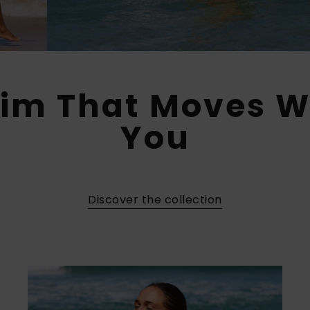
im That Moves W
You​
Discover the collection