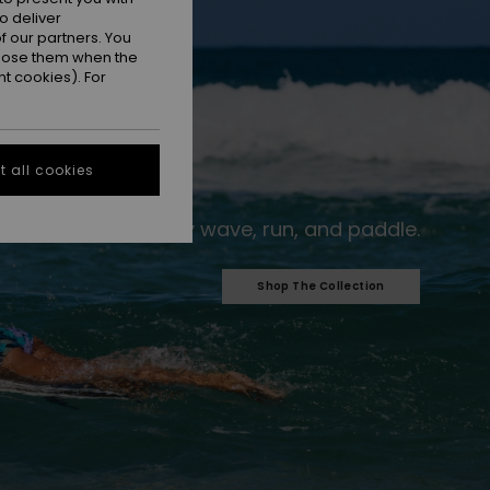
o deliver
 our partners. You
ppose them when the
t cookies). For
 all cookies
For every wave, run, and paddle.​
Shop The Collection