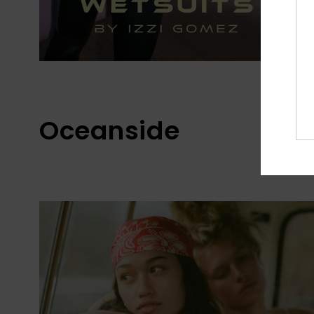
Oceanside