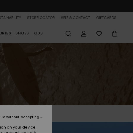
TAINABILITY
STORELOCATOR
HELP & CONTACT
GIFTCARDS
ORIES
SHOES
KIDS
nue without accepting
ion on your device.
to present you with