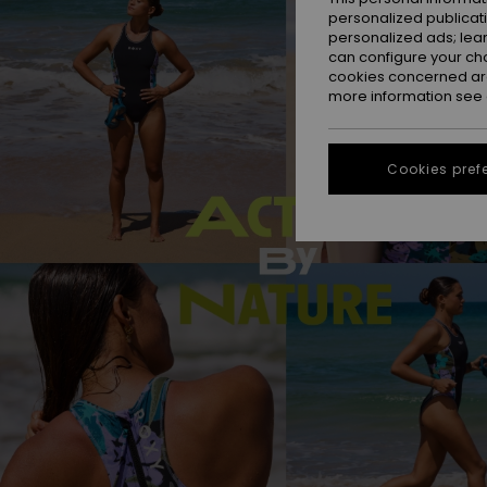
personalized publicat
personalized ads; lea
can configure your ch
cookies concerned are
more information see
Cookies pref