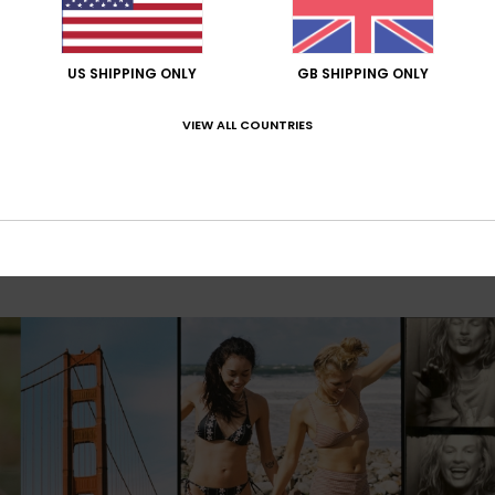
US SHIPPING ONLY
GB SHIPPING ONLY
VIEW ALL COUNTRIES