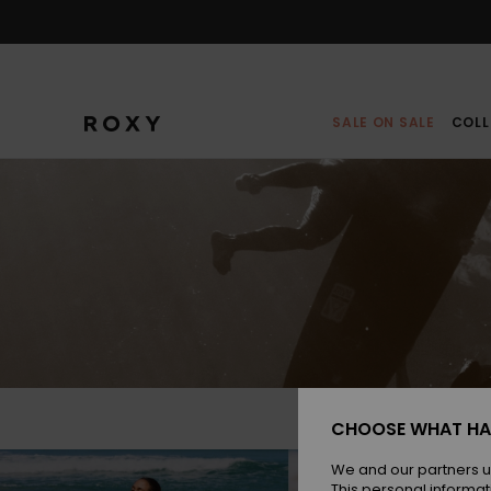
Skip
to
content
SALE ON SALE
COLL
CHOOSE WHAT HA
We and our partners u
This personal informat