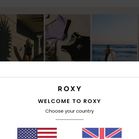
WELCOME TO ROXY
Choose your country