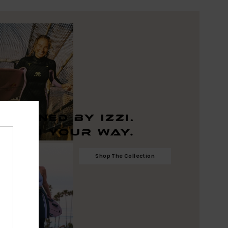
Shop The Collection