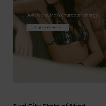
Bold looks. Main character energy.​
Shop the Collection