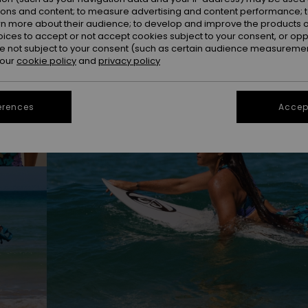
ions and content; to measure advertising and content performance; t
rn more about their audience; to develop and improve the products of
oices to accept or not accept cookies subject to your consent, or o
 not subject to your consent (such as certain audience measuremen
 our
cookie policy
and
privacy policy
erences
Accept