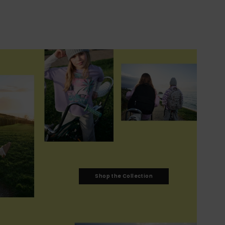
Shop the Collection