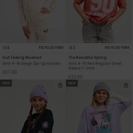
3
2
RECYCLED FIBER
RECYCLED FIBER
Surf Feeling Brushed
The Beautiful Spring
Girls 4-16 Beige Zip-Up Hoodie
Girls 4-16 Red Regular Short
Sleeve T-Shirt
£37.00
£22.00
NEW
NEW