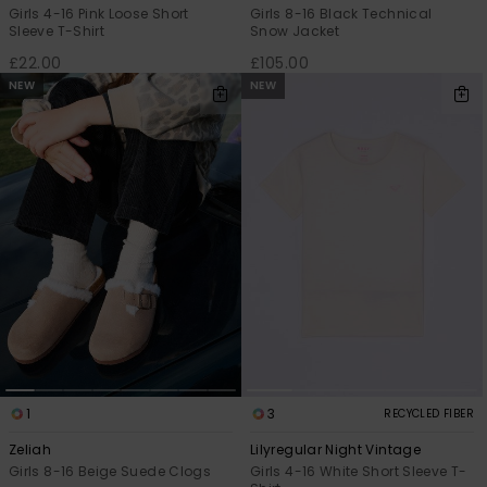
Girls 4-16 Pink Loose Short
Girls 8-16 Black Technical
Sleeve T-Shirt
Snow Jacket
£22.00
£105.00
NEW
NEW
1
3
RECYCLED FIBER
Zeliah
Lilyregular Night Vintage
Girls 8-16 Beige Suede Clogs
Girls 4-16 White Short Sleeve T-