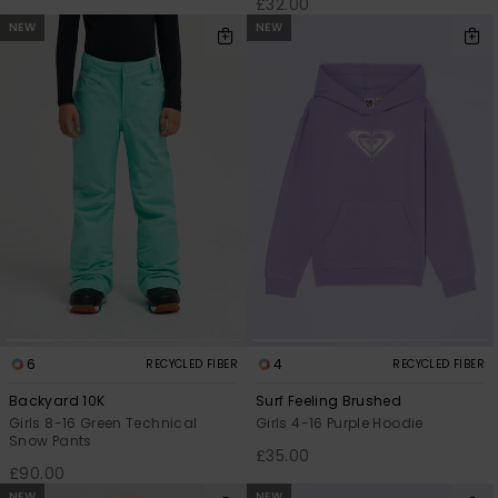
£32.00
NEW
NEW
6
4
RECYCLED FIBER
RECYCLED FIBER
Backyard 10K
Surf Feeling Brushed
Girls 8-16 Green Technical
Girls 4-16 Purple Hoodie
Snow Pants
£35.00
£90.00
NEW
NEW