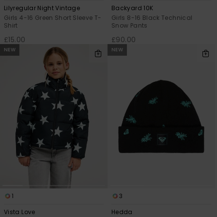
Lilyregular Night Vintage
Backyard 10K
Girls 4-16 Green Short Sleeve T-
Girls 8-16 Black Technical
Shirt
Snow Pants
£15.00
£90.00
NEW
NEW
1
3
Vista Love
Hedda