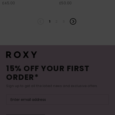
£45.00
£50.00
1
2
3
15% OFF YOUR FIRST
ORDER*
Sign up to get all the latest news and exclusive offers.