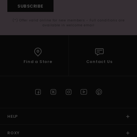
SUBSCRIBE
(*) Offer valid online for new members - Full conditions are
available in welcome email
Find a Store
Contact Us
HELP
ROXY