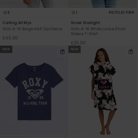
3
1
RECYCLED FIBER
Calling All Mys
Snow Starlight
Girls 4-16 Beige Half Zip Fleece
Girls 4-16 White Loose Short
Sleeve T-Shirt
£45.00
£25.00
NEW
NEW