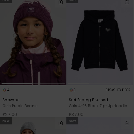
4
3
RECYCLED FIBER
Snowrox
Surf Feeling Brushed
Girls Purple Beanie
Girls 4-16 Black Zip-Up Hoodie
£27.00
£37.00
NEW
NEW