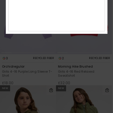
3
2
RECYCLED FIBER
RECYCLED FIBER
Orchidregular
Morning Hike Brushed
Girls 4-16 Purple Long Sleeve T-
Girls 4-16 Red Relaxed
Shirt
Sweatshirt
£18.00
£32.00
NEW
NEW