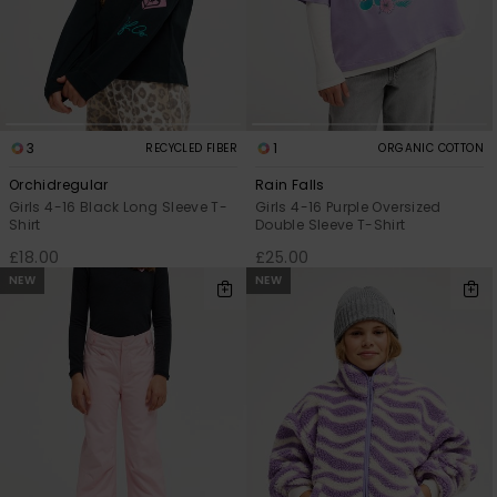
3
1
RECYCLED FIBER
ORGANIC COTTON
Orchidregular
Rain Falls
Girls 4-16 Black Long Sleeve T-
Girls 4-16 Purple Oversized
Shirt
Double Sleeve T-Shirt
£18.00
£25.00
NEW
NEW