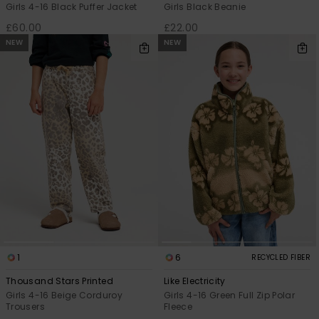
Girls 4-16 Black Puffer Jacket
Girls Black Beanie
£60.00
£22.00
NEW
NEW
1
6
RECYCLED FIBER
Thousand Stars Printed
Like Electricity
Girls 4-16 Beige Corduroy
Girls 4-16 Green Full Zip Polar
Trousers
Fleece