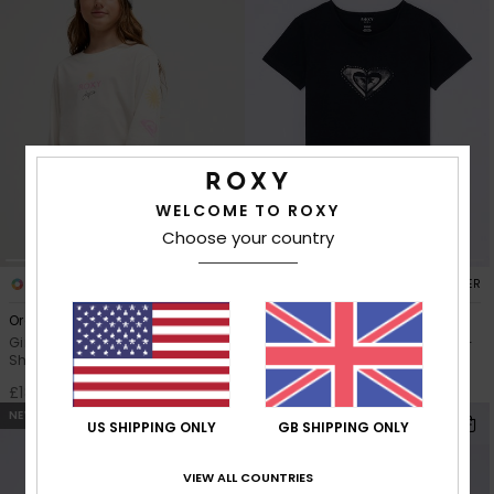
WELCOME TO ROXY
Choose your country
3
4
RECYCLED FIBER
RECYCLED FIBER
Orchidregular
Lilyregular Night
Girls 4-16 White Long Sleeve T-
Girls 4-16 Black Short Sleeve T-
Shirt
Shirt
£18.00
£15.00
NEW
NEW
US SHIPPING ONLY
GB SHIPPING ONLY
VIEW ALL COUNTRIES