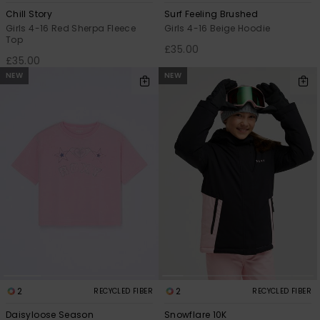
Chill Story
Surf Feeling Brushed
Girls 4-16 Red Sherpa Fleece
Girls 4-16 Beige Hoodie
Top
£35.00
£35.00
NEW
NEW
2
2
RECYCLED FIBER
RECYCLED FIBER
Daisyloose Season
Snowflare 10K