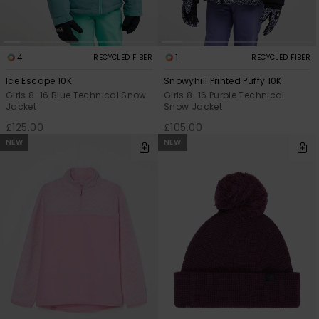
4
1
RECYCLED FIBER
RECYCLED FIBER
Ice Escape 10K
Snowyhill Printed Puffy 10K
Girls 8-16 Blue Technical Snow
Girls 8-16 Purple Technical
Jacket
Snow Jacket
£125.00
£105.00
NEW
NEW