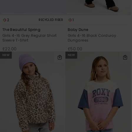
2
1
RECYCLED FIBER
The Beautiful Spring
Baby Dune
Girls 4-16 Grey Regular Short
Girls 4-16 Black Corduroy
Sleeve T-Shirt
Dungarees
£22.00
£50.00
NEW
NEW