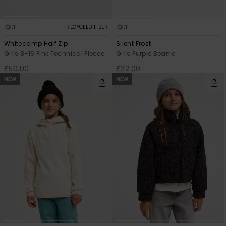
3
3
RECYCLED FIBER
Whitecamp Half Zip
Silent Frost
Girls 8-16 Pink Technical Fleece
Girls Purple Beanie
£50.00
£22.00
NEW
NEW