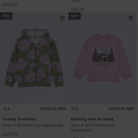
Shirt
£32.00
£15.00
NEW
NEW
2
2
RECYCLED FIBER
RECYCLED FIBER
Twenty Five Miles
Morning Hike Brushed
Girls 4-16 Green Zip-Up Hoodie
Girls 4-16 Pink Relaxed
Sweatshirt
£40.00