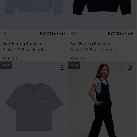
Accessorie
Shoes
4
4
RECYCLED FIBER
RECYCLED FIBER
Surf Feeling Brushed
Surf Feeling Brushed
Girls 4-16 Blue Hoodie
Girls 4-16 Black Hoodie
Fitness
£35.00
£35.00
NEW
NEW
Snow