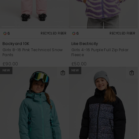
6
6
RECYCLED FIBER
RECYCLED FIBER
Backyard 10K
Like Electricity
Girls 8-16 Pink Technical Snow
Girls 4-16 Purple Full Zip Polar
Pants
Fleece
£90.00
£50.00
NEW
NEW