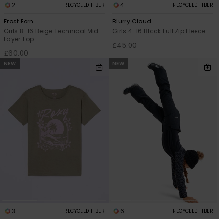
2
4
RECYCLED FIBER
RECYCLED FIBER
Frost Fern
Blurry Cloud
Girls 8-16 Beige Technical Mid
Girls 4-16 Black Full Zip Fleece
Layer Top
£45.00
£60.00
NEW
NEW
3
6
RECYCLED FIBER
RECYCLED FIBER