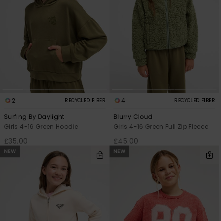
2
4
RECYCLED FIBER
RECYCLED FIBER
Surfing By Daylight
Blurry Cloud
Girls 4-16 Green Hoodie
Girls 4-16 Green Full Zip Fleece
£35.00
£45.00
NEW
NEW