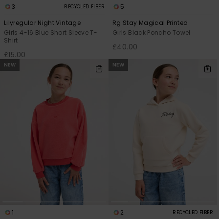
3
5
RECYCLED FIBER
Lilyregular Night Vintage
Rg Stay Magical Printed
Girls 4-16 Blue Short Sleeve T-
Girls Black Poncho Towel
Shirt
£40.00
£15.00
NEW
NEW
1
2
RECYCLED FIBER