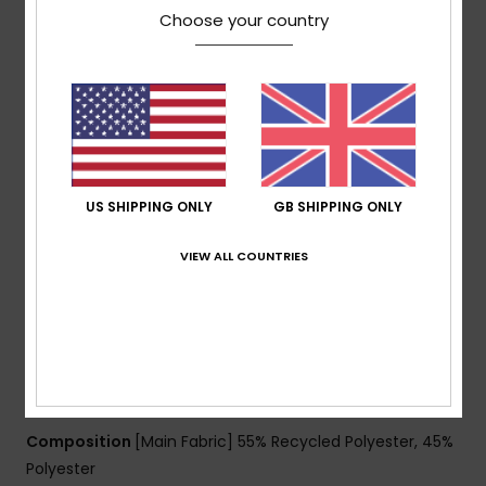
weight: 300g]
Choose your country
Fit:
Regular, a classic fit offering unrestricted
movement and maximum comfort
ECO ACTIONS:
Made with at least 40% recycled
fibres [% is recycled content by weight]
PFAS-free water repellent coating
Shell fabric:
100% recycled polyester [solid panels],
55% recycled polyester / 45% polyester [printed panels]
US SHIPPING ONLY
GB SHIPPING ONLY
FEATURES
Lining:
Lightweight recycled polyester taffeta lining
VIEW ALL COUNTRIES
Hood:
Helmet-friendly hood
Powder Skirt:
Fixed taffeta powder skirt
Pockets:
Handwarmer pockets, sleeve pass pocket,
internal mesh goggle pocket
Cuffs:
Elasticated cuffs with adjuster
Composition
[Main Fabric] 55% Recycled Polyester, 45%
Polyester