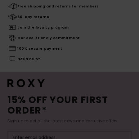
Free shipping and returns for members
30-day returns
Join the loyalty program
Our eco-friendly commitment
100% secure payment
Need help?
15% OFF YOUR FIRST
ORDER*
Sign up to get all the latest news and exclusive offers.