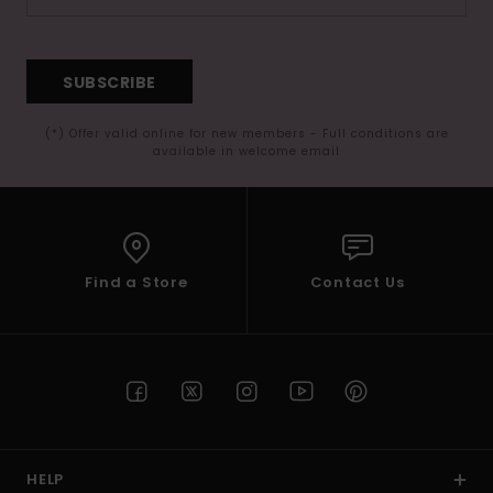
SUBSCRIBE
(*) Offer valid online for new members - Full conditions are
available in welcome email
Find a Store
Contact Us
HELP