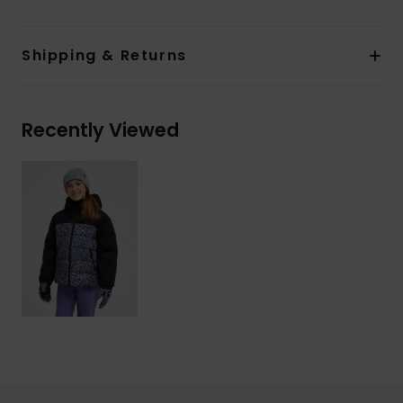
Shipping & Returns
Recently Viewed