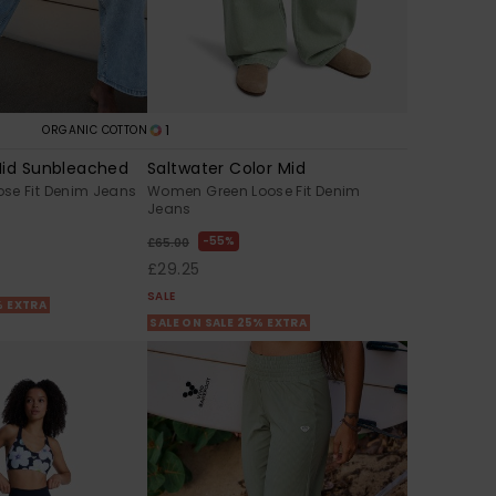
1
ORGANIC COTTON
Mid Sunbleached
Saltwater Color Mid
se Fit Denim Jeans
Women Green Loose Fit Denim
Jeans
55%
£65.00
£29.25
SALE
% EXTRA
SALE ON SALE 25% EXTRA