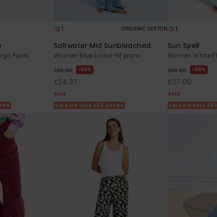
1
1
ORGANIC COTTON
e
Saltwater Mid Sunbleached
Sun Spell
go Pants
Women Blue Loose-fit jeans
Women White El
63%
55%
£65.00
£60.00
£24.37
£27.00
SALE
SALE
XTRA
SALE ON SALE 25% EXTRA
SALE ON SALE 25