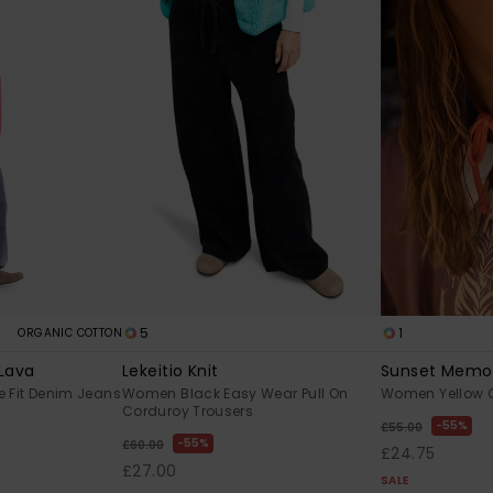
5
1
ORGANIC COTTON
 Lava
Lekeitio Knit
Sunset Memor
 Fit Denim Jeans
Women Black Easy Wear Pull On
Women Yellow C
Corduroy Trousers
55%
£55.00
55%
£60.00
£24.75
£27.00
SALE