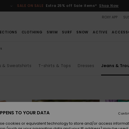
SALE ON SALE
Extra 25% off Sale items*
Shop Now
ROXY APP
SUS
ECTIONS
CLOTHING
SWIM
SURF
SNOW
ACTIVE
ACCESS
rs
 & Sweatshirts
T-shirts & Tops
Dresses
Jeans & Tro
PPENS TO YOUR DATA
Conti
se cookies or equivalent technology to store and/or access informat
ion (such as your navigation data and your IP address) may be used 