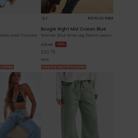
1
RECYCLED FIBER
Boogie Night Mid Ocean Blue
asticated Trousers
Women Blue Wide Leg Denim Jeans
55%
£75.00
£33.75
SALE
% EXTRA
SALE ON SALE 25% EXTRA