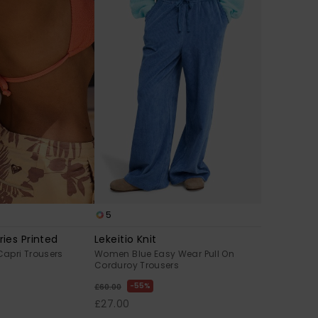
5
ies Printed
Lekeitio Knit
apri Trousers
Women Blue Easy Wear Pull On
Corduroy Trousers
55%
£60.00
£27.00