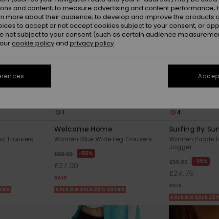
ions and content; to measure advertising and content performance; t
rn more about their audience; to develop and improve the products of
oices to accept or not accept cookies subject to your consent, or o
 not subject to your consent (such as certain audience measuremen
 our
cookie policy
and
privacy policy
erences
Accept
1
4
Welcome Home
Surfing By Sun
d Trousers
Women Blue Wide Leg Trousers
Women Purple L
Jogger
55%
£60.00
55%
£55.00
£27.00
£24.75
SALE
SALE
XTRA
SALE ON SALE 25% EXTRA
SALE ON SALE 25