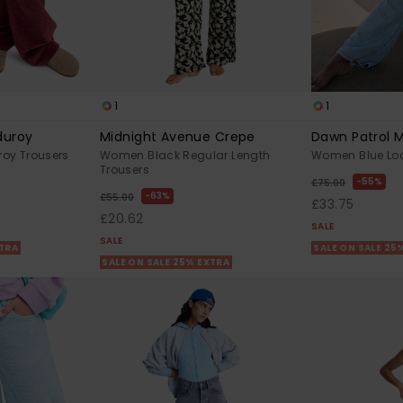
1
1
duroy
Midnight Avenue Crepe
Dawn Patrol 
oy Trousers
Women Black Regular Length
Women Blue Loo
Trousers
55%
£75.00
63%
£55.00
£33.75
£20.62
SALE
SALE
XTRA
SALE ON SALE 25
SALE ON SALE 25% EXTRA