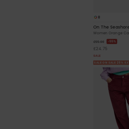
8
On The Seashor
Women Orange Car
55%
£55.00
£24.75
SALE
SALE ON SALE 25% E