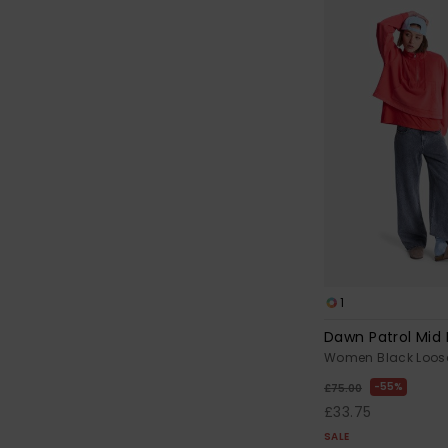
1
Dawn Patrol Mid
Women Black Loose
55%
£75.00
£33.75
SALE