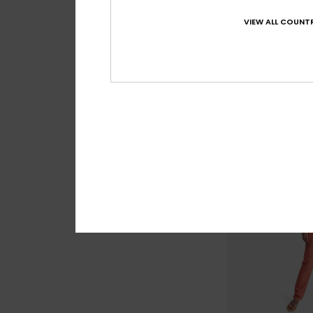
2
VIEW ALL COUNTR
Coast Kiss
Women Blue Loose 
55%
£70.00
£31.50
SALE
SALE ON SALE 25% E