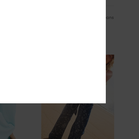
1
RECYCLED FIBER
Cloudbreak Mid Sandbar
orkout One-Piece
Women Beige Barrel Fit Denim Jeans
55%
£80.00
£36.00
SALE
% EXTRA
SALE ON SALE 25% EXTRA