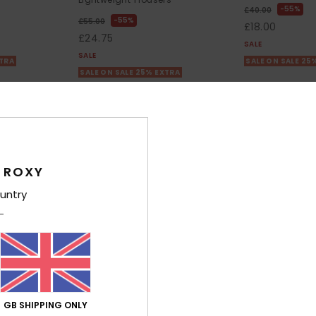
55%
£40.00
55%
£55.00
£18.00
£24.75
SALE
SALE
XTRA
SALE ON SALE 25
SALE ON SALE 25% EXTRA
 ROXY
untry
GB SHIPPING ONLY