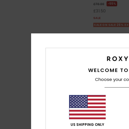
55%
£70.00
£31.50
SALE
SALE ON SALE 25% E
WELCOME TO
Choose your co
US SHIPPING ONLY