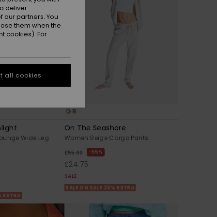
o deliver
 our partners. You
ppose them when the
t cookies). For
 all cookies
8
light
On The Seashore
ounge Wide Leg
Women Beige Cargo Pants
55%
£55.00
£24.75
SALE
SALE ON SALE 25% EXTRA
% EXTRA