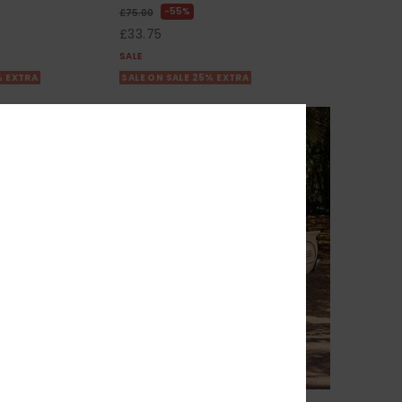
55%
£75.00
£33.75
SALE
% EXTRA
SALE ON SALE 25% EXTRA