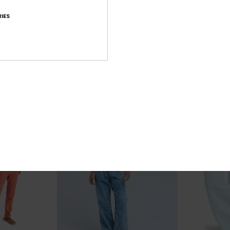
1
1
IES
Midnight Avenue Solid
Rise & Vibe
Fit Jeans
Women Beige Elasticated Trousers
Women Black W
63%
55%
£55.00
£65.00
£20.62
£29.25
SALE
SALE
XTRA
SALE ON SALE 25% EXTRA
SALE ON SALE 25