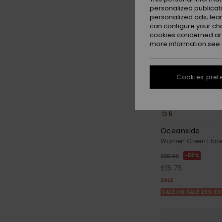
personalized publicat
personalized ads; lea
can configure your ch
cookies concerned are
more information see
Cookies pref
6
Oceanside
Women Green Flare
55%
£35.00
£15.75
SALE
SALE ON SALE 25% E