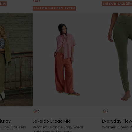
SALE
XTRA
SALE ON SALE 25
SALE ON SALE 25% EXTRA
5
2
duroy
Lekeitio Break Mid
Everyday Flo
uroy Trousers
Women Orange Easy Wear
Women Green W
Lightweight Trousers