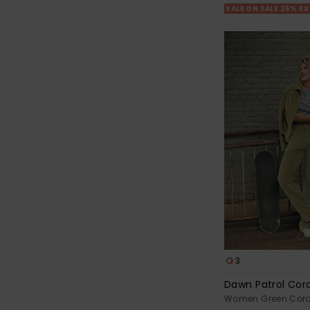
SALE ON SALE 25% E
3
Dawn Patrol Cor
Women Green Cord