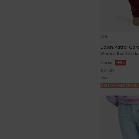
3
Dawn Patrol Cor
Women Red Cordur
55%
£70.00
£31.50
SALE
SALE ON SALE 25% E