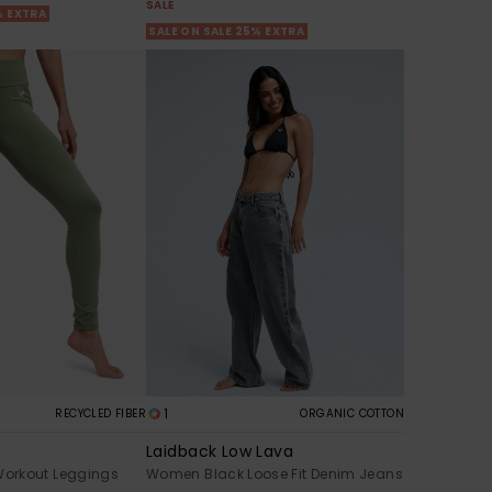
SALE
% EXTRA
SALE ON SALE 25% EXTRA
1
RECYCLED FIBER
ORGANIC COTTON
w
Laidback Low Lava
orkout Leggings
Women Black Loose Fit Denim Jeans