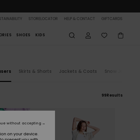
TAINABILITY
STORELOCATOR
HELP & CONTACT
GIFTCARDS
ORIES
SHOES
KIDS
users
Skirts & Shorts
Jackets & Coats
Snow Jackets
99
Results
nue without accepting
ion on your device.
to present you with