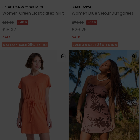
Over The Waves Mini
Best Daze
Women Green Elasticated Skirt
Women Blue Velour Dungarees
48%
63%
£35.00
£70.00
£18.37
£26.25
SALE
SALE
SALE ON SALE 25% EXTRA
SALE ON SALE 25% EXTRA