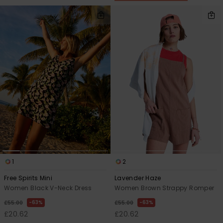
1
2
Free Spirits Mini
Lavender Haze
Women Black V-Neck Dress
Women Brown Strappy Romper
63%
63%
£55.00
£55.00
£20.62
£20.62