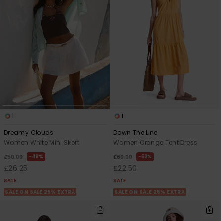
Accessorie
Shoes
Fitness
Snow
1
1
Dreamy Clouds
Down The Line
Women White Mini Skort
Women Orange Tent Dress
48%
63%
£50.00
£60.00
£26.25
£22.50
SALE
SALE
SALE ON SALE 25% EXTRA
SALE ON SALE 25% EXTRA