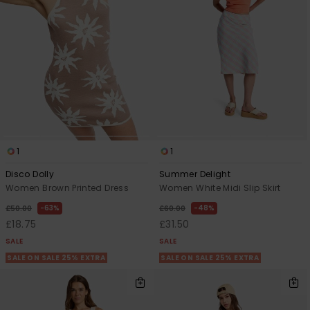
1
1
Disco Dolly
Summer Delight
Women Brown Printed Dress
Women White Midi Slip Skirt
63%
48%
£50.00
£60.00
£18.75
£31.50
SALE
SALE
SALE ON SALE 25% EXTRA
SALE ON SALE 25% EXTRA