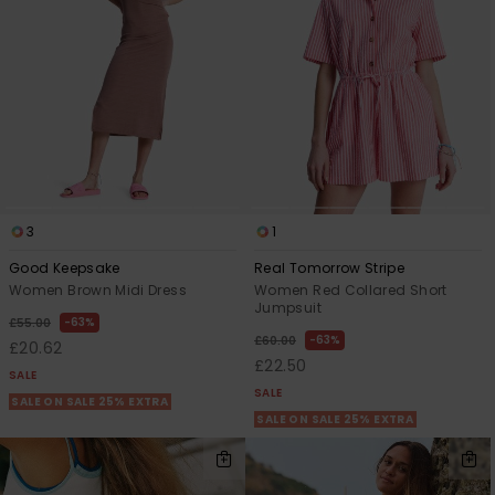
3
1
Good Keepsake
Real Tomorrow Stripe
Women Brown Midi Dress
Women Red Collared Short
Jumpsuit
63%
£55.00
63%
£60.00
£20.62
£22.50
SALE
SALE
SALE ON SALE 25% EXTRA
SALE ON SALE 25% EXTRA