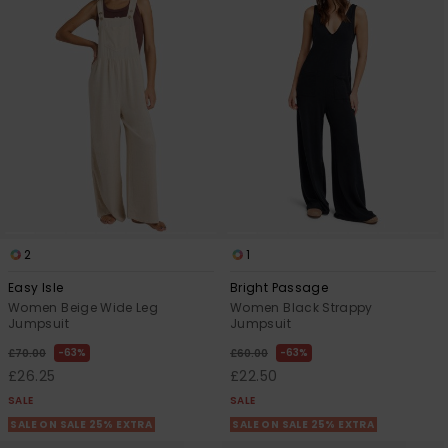
2
1
Easy Isle
Bright Passage
Women Beige Wide Leg
Women Black Strappy
Jumpsuit
Jumpsuit
63%
63%
£70.00
£60.00
£26.25
£22.50
SALE
SALE
SALE ON SALE 25% EXTRA
SALE ON SALE 25% EXTRA