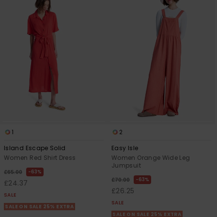
1
2
Island Escape Solid
Easy Isle
Women Red Shirt Dress
Women Orange Wide Leg
Jumpsuit
63%
£65.00
63%
£70.00
£24.37
£26.25
SALE
SALE
SALE ON SALE 25% EXTRA
SALE ON SALE 25% EXTRA