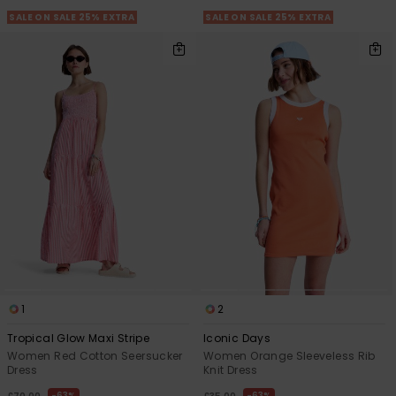
SALE ON SALE 25% EXTRA
SALE ON SALE 25% EXTRA
1
2
Tropical Glow Maxi Stripe
Iconic Days
Women Red Cotton Seersucker
Women Orange Sleeveless Rib
Dress
Knit Dress
63%
63%