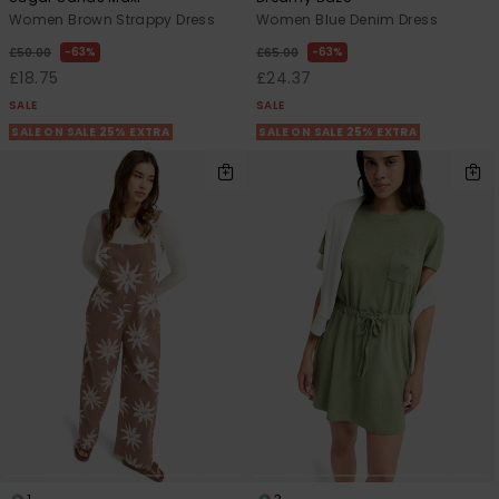
Women Brown Strappy Dress
Women Blue Denim Dress
63%
63%
£50.00
£65.00
£18.75
£24.37
SALE
SALE
SALE ON SALE 25% EXTRA
SALE ON SALE 25% EXTRA