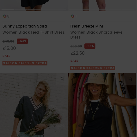
3
1
Sunny Expedition Solid
Fresh Breeze Mini
Women Black Tied T-Shirt Dress
Women Black Short Sleeve
Dress
63%
£40.00
63%
£60.00
£15.00
£22.50
SALE
SALE
SALE ON SALE 25% EXTRA
SALE ON SALE 25% EXTRA