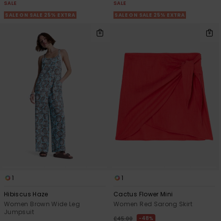
SALE
SALE
SALE ON SALE 25% EXTRA
SALE ON SALE 25% EXTRA
1
1
Hibiscus Haze
Cactus Flower Mini
Women Brown Wide Leg
Women Red Sarong Skirt
Jumpsuit
48%
£45.00