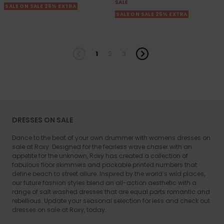
SALE
SALE ON SALE 25% EXTRA
SALE ON SALE 25% EXTRA
1
2
3
DRESSES ON SALE
Dance to the beat of your own drummer with womens dresses on
sale at Roxy. Designed for the fearless wave chaser with an
appetite for the unknown, Roxy has created a collection of
fabulous floor skimmers and packable printed numbers that
define beach to street allure. Inspired by the world’s wild places,
our future fashion styles blend an all-action aesthetic with a
range of salt washed dresses that are equal parts romantic and
rebellious. Update your seasonal selection for less and check out
dresses on sale at Roxy, today.