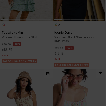
1
2
Tuesdays Mini
Iconic Days
Women Blue Ruffle Skirt
Women Black Sleeveless Rib
Knit Dress
63%
£50.00
63%
£35.00
£18.75
£13.12
SALE
SALE
SALE ON SALE 25% EXTRA
SALE ON SALE 25% EXTRA