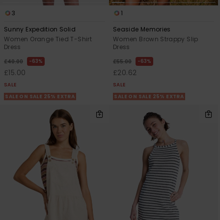
3
1
Sunny Expedition Solid
Seaside Memories
Women Orange Tied T-Shirt
Women Brown Strappy Slip
Dress
Dress
63%
63%
£40.00
£55.00
£15.00
£20.62
SALE
SALE
SALE ON SALE 25% EXTRA
SALE ON SALE 25% EXTRA