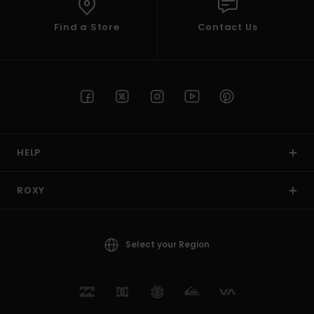
Find a Store
Contact Us
HELP
ROXY
Select your Region