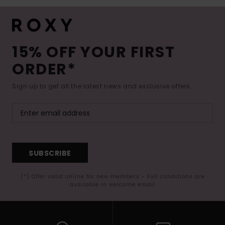
15% OFF YOUR FIRST
ORDER*
Sign up to get all the latest news and exclusive offers.
SUBSCRIBE
(*) Offer valid online for new members - Full conditions are
available in welcome email