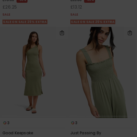
£70.00
£35.00
£26.25
£13.12
SALE
SALE
SALE ON SALE 25% EXTRA
SALE ON SALE 25% EXTRA
3
3
Good Keepsake
Just Passing By