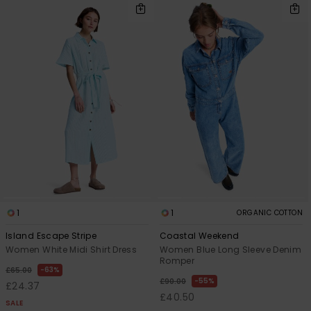
1
1
ORGANIC COTTON
Island Escape Stripe
Coastal Weekend
Women White Midi Shirt Dress
Women Blue Long Sleeve Denim
Romper
63%
£65.00
55%
£90.00
£24.37
£40.50
SALE