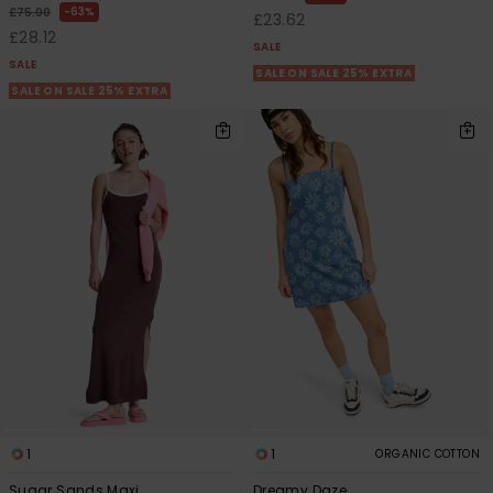
63%
£75.00
£23.62
£28.12
SALE
SALE
SALE ON SALE 25% EXTRA
SALE ON SALE 25% EXTRA
1
1
ORGANIC COTTON
Sugar Sands Maxi
Dreamy Daze