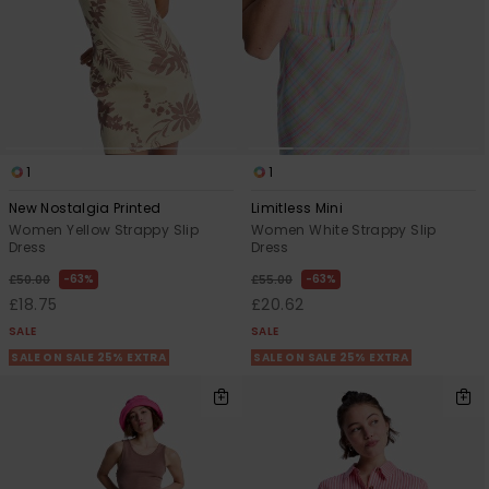
1
1
New Nostalgia Printed
Limitless Mini
Women Yellow Strappy Slip
Women White Strappy Slip
Dress
Dress
63%
63%
£50.00
£55.00
£18.75
£20.62
SALE
SALE
SALE ON SALE 25% EXTRA
SALE ON SALE 25% EXTRA