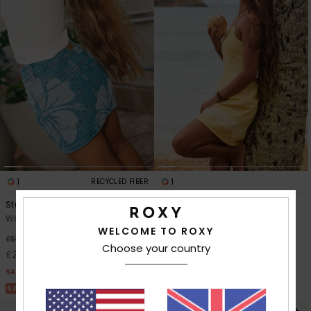
1
1
RECYCLED FIBER
Stunning Spirit
After Glow Mini Solid
Women Blue Denim Skirt
Women Yellow Halter Dress
WELCOME TO ROXY
48%
63%
£55.00
£45.00
Choose your country
£28.87
£16.87
SALE
SALE
SALE ON SALE 25% EXTRA
SALE ON SALE 25% EXTRA