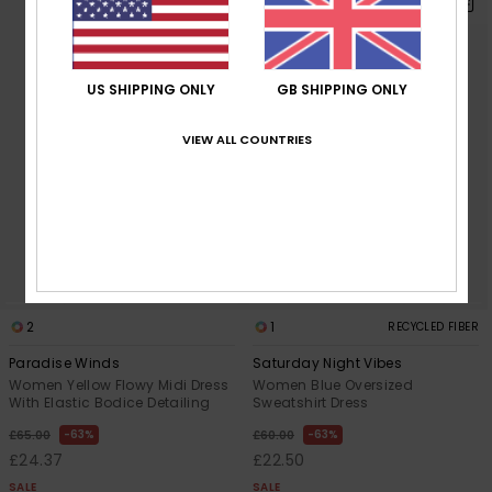
US SHIPPING ONLY
GB SHIPPING ONLY
VIEW ALL COUNTRIES
2
1
RECYCLED FIBER
Paradise Winds
Saturday Night Vibes
Women Yellow Flowy Midi Dress
Women Blue Oversized
With Elastic Bodice Detailing
Sweatshirt Dress
63%
63%
£65.00
£60.00
£24.37
£22.50
SALE
SALE