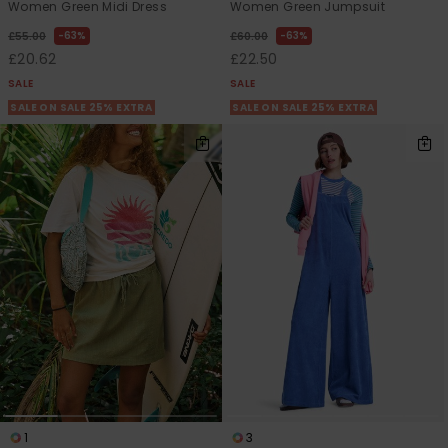
Women Green Midi Dress
Women Green Jumpsuit
63%
63%
£55.00
£60.00
£20.62
£22.50
SALE
SALE
SALE ON SALE 25% EXTRA
SALE ON SALE 25% EXTRA
1
3