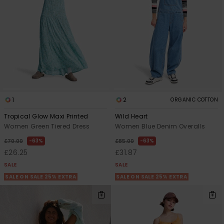
View
the FAQ
ROXY APP
Jumpsuits &
Gloves &
Surf
Playsuits
Scarves
WISHLIST
School Bag
Shorts
Hats & Bea
Supplies
Skirts
Sunglasse
Accessorie
1
2
ORGANIC COTTON
Apparel Expert
Wetsuits
Tropical Glow Maxi Printed
Wild Heart
Guides
Women Green Tiered Dress
Women Blue Denim Overalls
Rash vests
63%
63%
£70.00
£85.00
Neoprene
£26.25
£31.87
Accessorie
SALE
SALE
SALE ON SALE 25% EXTRA
SALE ON SALE 25% EXTRA
Swim
Clothing