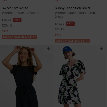
1
3
Sweet Note Route
Sunny Expedition Solid
Women Brown Jumpsuit
Women Green Tied T-Shirt
Dress
63%
£75.00
63%
£40.00
£28.12
£15.00
SALE
SALE
SALE ON SALE 25% EXTRA
SALE ON SALE 25% EXTRA