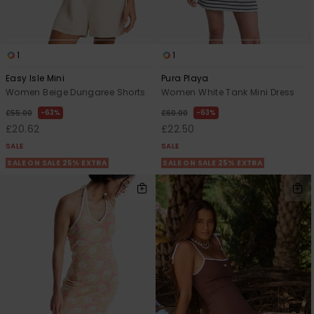
1
1
Easy Isle Mini
Pura Playa
Women Beige Dungaree Shorts
Women White Tank Mini Dress
63%
63%
£55.00
£60.00
£20.62
£22.50
SALE
SALE
SALE ON SALE 25% EXTRA
SALE ON SALE 25% EXTRA