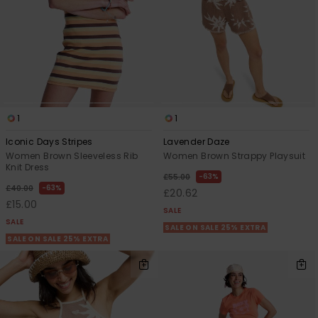
1
1
Iconic Days Stripes
Lavender Daze
Women Brown Sleeveless Rib
Women Brown Strappy Playsuit
Knit Dress
63%
£55.00
63%
£40.00
£20.62
£15.00
SALE
SALE
SALE ON SALE 25% EXTRA
SALE ON SALE 25% EXTRA