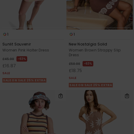
1
1
Sunlit Souvenir
New Nostalgia Solid
Women Pink Halter Dress
Women Brown Strappy Slip
Dress
63%
£45.00
63%
£50.00
£16.87
£18.75
SALE
SALE
SALE ON SALE 25% EXTRA
SALE ON SALE 25% EXTRA