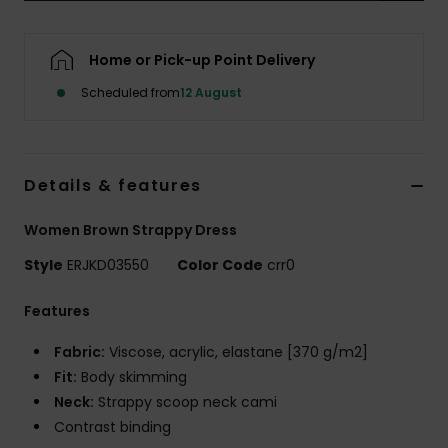
Accessorie
Home or Pick-up Point Delivery
Scheduled from
12 August
Shoes
Fitness
Details & features
Snow
Women Brown Strappy Dress
Style
ERJKD03550
Color Code
crr0
Features
Fabric:
Viscose, acrylic, elastane [370 g/m2]
Fit:
Body skimming
Neck:
Strappy scoop neck cami
Contrast binding