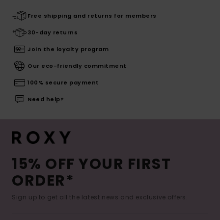
Free shipping and returns for members
30-day returns
Join the loyalty program
Our eco-friendly commitment
100% secure payment
Need help?
15% OFF YOUR FIRST
ORDER*
Sign up to get all the latest news and exclusive offers.