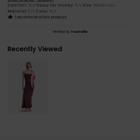
Comfort
: 5
Value for money
: 5
Size
: Perfect size
/5
/5
Material
: 5
Color
: 5
/5
/5
I recommend this product
Verified by
TrustVille
Recently Viewed