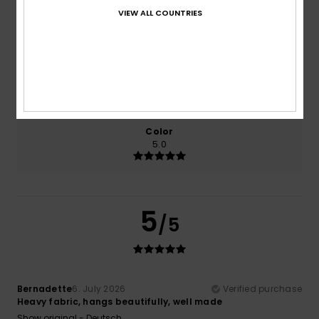
VIEW ALL COUNTRIES
Comfort
Value for money
5.0
5.0
Size
Material
5.0
Too small
Too large
Color
5.0
5
/5
Bernadette
6. July 2026
Verified purchase
Heavy fabric, hangs beautifully, well made
Show original - Deutsch