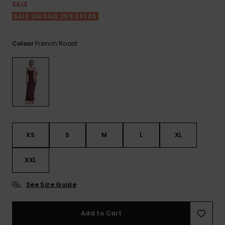
View
SALE
the FAQ
ROXY APP
Jumpsuits &
Gloves &
Surf
SALE ON SALE 25% EXTRA
Playsuits
Scarves
WISHLIST
School Bag
French Roast
Colour
Shorts
Hats & Bea
Supplies
Skirts
Sunglasse
Accessorie
Apparel Expert
Wetsuits
Guides
XS
S
M
L
XL
Rash vests
Neoprene
XXL
Accessorie
See Size Guide
Swim
Add to Cart
Clothing