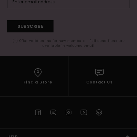
SUBSCRIBE
(*) Offer valid online for new members - Full conditions are
available in welcome email
Find a Store
Contact Us
HELP