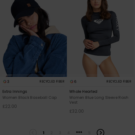
3
6
RECYCLED FIBER
RECYCLED FIBER
Extra Innings
Whole Hearted
Women Black Baseball Cap
Women Blue Long Sleeve Rash
Vest
£22.00
£32.00
...
1
2
3
4
5