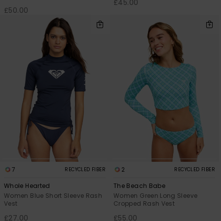
£45.00
£50.00
7
2
RECYCLED FIBER
RECYCLED FIBER
Whole Hearted
The Beach Babe
Women Blue Short Sleeve Rash
Women Green Long Sleeve
Vest
Cropped Rash Vest
£27.00
£55.00