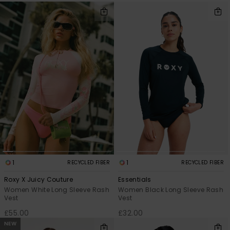
1
1
RECYCLED FIBER
RECYCLED FIBER
Roxy X Juicy Couture
Essentials
Women White Long Sleeve Rash
Women Black Long Sleeve Rash
Vest
Vest
£55.00
£32.00
NEW