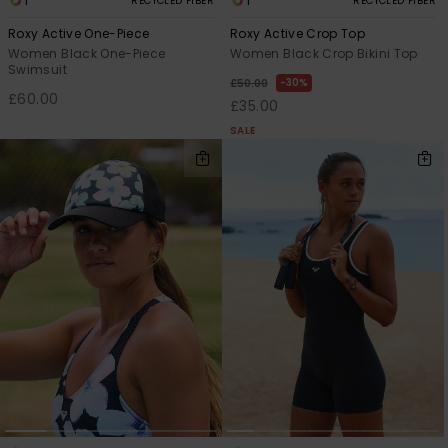
1
1
RECYCLED FIBER
RECYCLED FIBER
Roxy Active One-Piece
Roxy Active Crop Top
Women Black One-Piece
Women Black Crop Bikini Top
Swimsuit
30%
£50.00
£60.00
£35.00
SALE