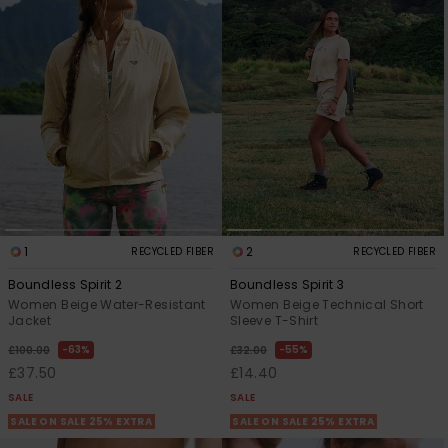
Accessorie
Shoes
Fitness
Snow
1
2
RECYCLED FIBER
RECYCLED FIBER
Boundless Spirit 2
Boundless Spirit 3
Women Beige Water-Resistant
Women Beige Technical Short
Jacket
Sleeve T-Shirt
63%
55%
£100.00
£32.00
£37.50
£14.40
SALE
SALE
SALE ON SALE 25% EXTRA
SALE ON SALE 25% EXTRA