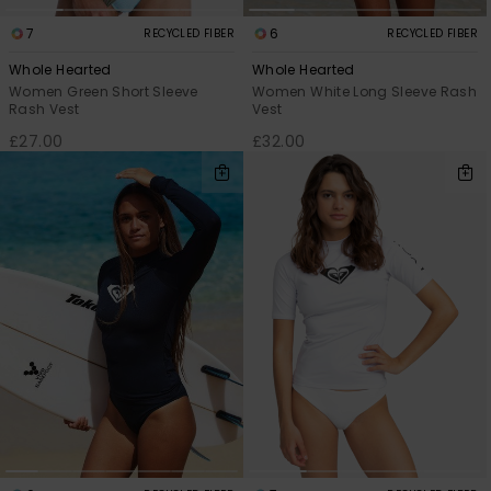
7
6
RECYCLED FIBER
RECYCLED FIBER
Whole Hearted
Whole Hearted
Women Green Short Sleeve
Women White Long Sleeve Rash
Rash Vest
Vest
£27.00
£32.00