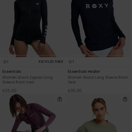
1
1
RECYCLED FIBER
Essentials
Essentials Heater
Women Black Zipped Long
Women Black Long Sleeve Rash
Sleeve Rash Vest
Vest
£35.00
£35.00