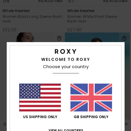
6
7
RECYCLED FIBER
RECYCLED FIBER
Whole Hearted
Whole Hearted
Women Black Long Sleeve Rash
Women White Short Sleeve
Vest
Rash Vest
£32.00
£27.00
WELCOME TO ROXY
Choose your country
US SHIPPING ONLY
GB SHIPPING ONLY
2
1
RECYCLED FIBER
RECYCLED FIBER
VIEW ALL COUNTRIES