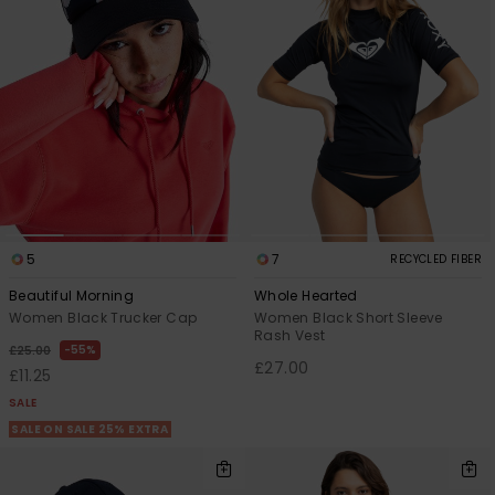
5
7
RECYCLED FIBER
Beautiful Morning
Whole Hearted
Women Black Trucker Cap
Women Black Short Sleeve
Rash Vest
55%
£25.00
£27.00
£11.25
SALE
SALE ON SALE 25% EXTRA