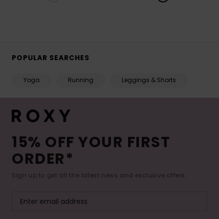
POPULAR SEARCHES
Yoga
Running
Leggings & Shorts
15% OFF YOUR FIRST
ORDER*
Sign up to get all the latest news and exclusive offers.