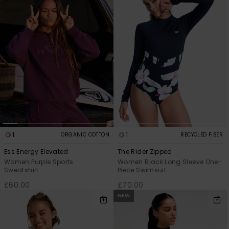
1
1
ORGANIC COTTON
RECYCLED FIBER
Ess Energy Elevated
The Rider Zipped
Women Purple Sports
Women Black Long Sleeve One-
Sweatshirt
Piece Swimsuit
£60.00
£70.00
NEW