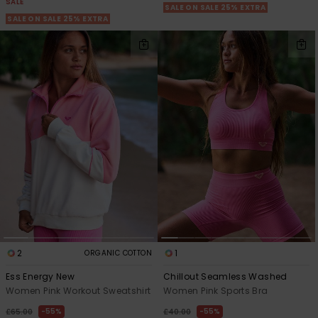
SALE
SALE ON SALE 25% EXTRA
SALE ON SALE 25% EXTRA
2
1
ORGANIC COTTON
Ess Energy New
Chillout Seamless Washed
Women Pink Workout Sweatshirt
Women Pink Sports Bra
55%
55%
£65.00
£40.00