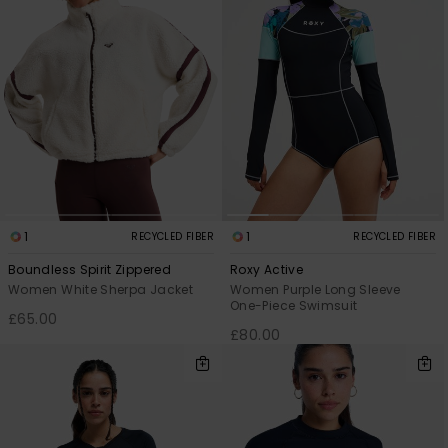
1
1
RECYCLED FIBER
RECYCLED FIBER
Boundless Spirit Zippered
Roxy Active
Women White Sherpa Jacket
Women Purple Long Sleeve
One-Piece Swimsuit
£65.00
£80.00