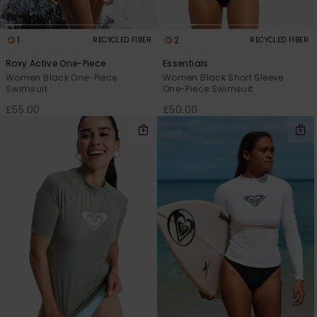
1
2
RECYCLED FIBER
RECYCLED FIBER
Roxy Active One-Piece
Essentials
Women Black One-Piece
Women Black Short Sleeve
Swimsuit
One-Piece Swimsuit
£55.00
£50.00