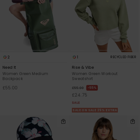
2
1
RECYCLED FIBER
Need It
Rise & Vibe
Women Green Medium
Women Green Workout
Backpack
Sweatshirt
£55.00
55%
£55.00
£24.75
SALE
SALE ON SALE 25% EXTRA