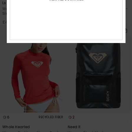
Ls Zip Lycra
Essentials
Women Black Zipped Long
Women Black Long Sleeve One-
Sleeve Rash Vest
Piece Swimsuit
£45.00
£60.00
6
2
RECYCLED FIBER
Whole Hearted
Need It