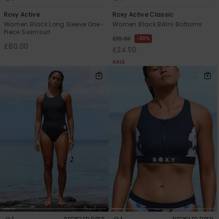
Roxy Active
Roxy Active Classic
Women Black Long Sleeve One-
Women Black Bikini Bottoms
Piece Swimsuit
30%
£35.00
£80.00
£24.50
SALE