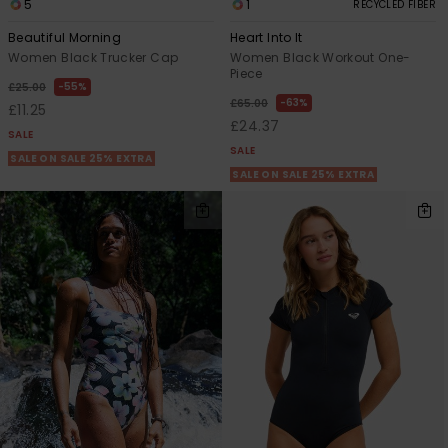
5
1
RECYCLED FIBER
Beautiful Morning
Heart Into It
Women Black Trucker Cap
Women Black Workout One-
Piece
55%
£25.00
63%
£65.00
£11.25
£24.37
SALE
SALE
SALE ON SALE 25% EXTRA
SALE ON SALE 25% EXTRA