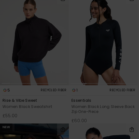
5
1
RECYCLED FIBER
RECYCLED FIBER
Rise & Vibe Sweet
Essentials
Women Black Sweatshirt
Women Black Long Sleeve Back
Zip One-Piece
£55.00
£60.00
NEW