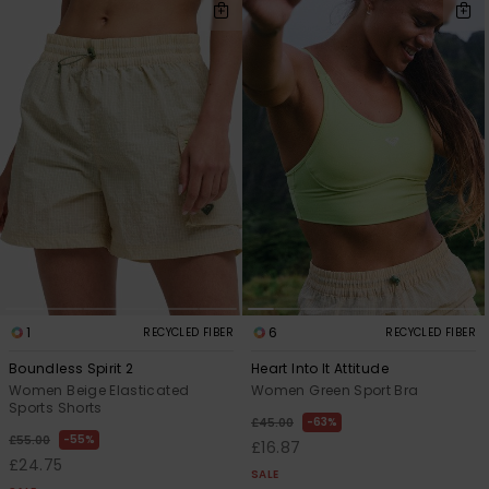
1
6
RECYCLED FIBER
RECYCLED FIBER
Boundless Spirit 2
Heart Into It Attitude
Women Beige Elasticated
Women Green Sport Bra
Sports Shorts
63%
£45.00
55%
£55.00
£16.87
£24.75
SALE