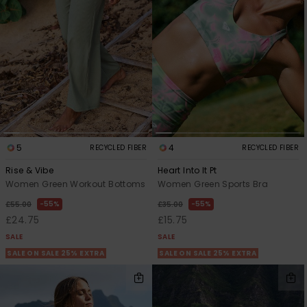
View
the FAQ
ROXY APP
Jumpsuits &
Gloves &
Surf
Playsuits
Scarves
WISHLIST
School Bag
Shorts
Hats & Bea
Supplies
Skirts
Sunglasse
Accessorie
5
4
RECYCLED FIBER
RECYCLED FIBER
Apparel Expert
Wetsuits
Guides
Rise & Vibe
Heart Into It Pt
Women Green Workout Bottoms
Women Green Sports Bra
Rash vests
55%
55%
Neoprene
£55.00
£35.00
Accessorie
£24.75
£15.75
SALE
SALE
SALE ON SALE 25% EXTRA
SALE ON SALE 25% EXTRA
Swim
Clothing