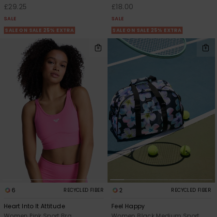
£29.25
£18.00
SALE
SALE
SALE ON SALE 25% EXTRA
SALE ON SALE 25% EXTRA
6
2
RECYCLED FIBER
RECYCLED FIBER
Heart Into It Attitude
Feel Happy
Women Pink Sport Bra
Women Black Medium Sport