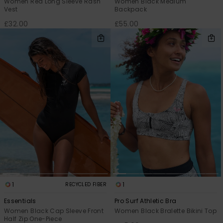
Women Red Long Sleeve Rash
Women Black Medium
Vest
Backpack
£32.00
£55.00
1
1
RECYCLED FIBER
Essentials
Pro Surf Athletic Bra
Women Black Cap Sleeve Front
Women Black Bralette Bikini Top
Half Zip One-Piece