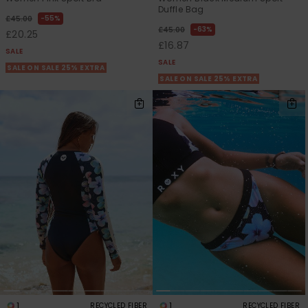
Duffle Bag
55%
£45.00
63%
£45.00
£20.25
£16.87
SALE
SALE
SALE ON SALE 25% EXTRA
SALE ON SALE 25% EXTRA
1
1
RECYCLED FIBER
RECYCLED FIBER