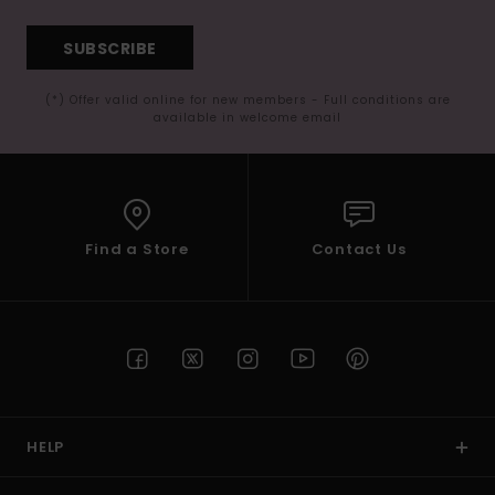
SUBSCRIBE
(*) Offer valid online for new members - Full conditions are
available in welcome email
Find a Store
Contact Us
HELP