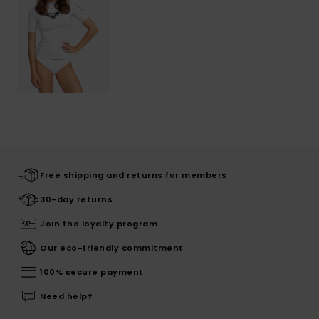
Free shipping and returns for members
30-day returns
Join the loyalty program
Our eco-friendly commitment
100% secure payment
Need help?