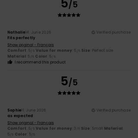
5
/5
Nathalie
14. June 2026
Verified purchase
Fits perfectly
Show original - Français
Comfort
: 5
Value for money
: 5
Size
: Perfect size
/5
/5
Material
: 5
Color
: 5
/5
/5
I recommend this product
5
/5
Sophie
11. June 2026
Verified purchase
as expected
Show original - Français
Comfort
: 5
Value for money
: 3
Size
: Small
Material
:
/5
/5
5
Color
: 5
/5
/5