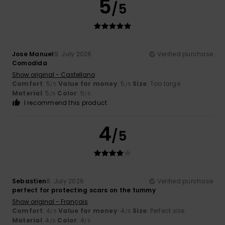
5
/5
Jose Manuel
9. July 2026
Verified purchase
Comodida
Show original - Castellano
Comfort
: 5
Value for money
: 5
Size
: Too large
/5
/5
Material
: 5
Color
: 5
/5
/5
I recommend this product
4
/5
Sebastien
8. July 2026
Verified purchase
perfect for protecting scars on the tummy
Show original - Français
Comfort
: 4
Value for money
: 4
Size
: Perfect size
/5
/5
Material
: 4
Color
: 4
/5
/5