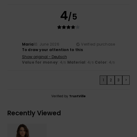
4
/5
Maria
10. June 2026
Verified purchase
To draw your attention to this
Show original - Deutsch
Value for money
: 4
Material
: 4
Color
: 4
/5
/5
/5
1
2
3
>
Verified by
TrustVille
Recently Viewed