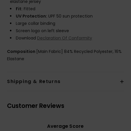
elastane jersey
Fit:
Fitted
UV Protection:
UPF 50 sun protection
Large collar binding
Screen logo on left sleeve
Download
Declaration Of Conformity
Composition
[Main Fabric] 84% Recycled Polyester, 16%
Elastane
Shipping & Returns
Customer Reviews
Average Score