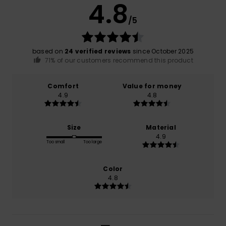
4.8
/5
based on
24 verified reviews
since October 2025
71% of our customers recommend this product
Comfort
Value for money
4.9
4.8
Size
Material
4.9
Too small
Too large
Color
4.8