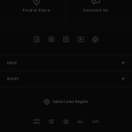
Find a Store
Contact Us
HELP
ROXY
Select your Region