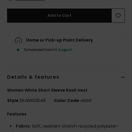
Accessorie
Add to Cart
Shoes
Home or Pick-up Point Delivery
Fitness
Scheduled from
14 August
Snow
Details & features
Women White Short Sleeve Rash Vest
Style
ERJWR03548
Color Code
wbb0
Features
Fabric:
Soft, resistant stretch recycled polyester-