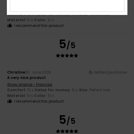
protection from the sun
Show original - Français
Comfort
: 5
Value for money
: 5
Size
: Perfect size
/5
/5
Material
: 5
Color
: 5
/5
/5
I recommend this product
5
/5
Christine
30. June 2026
Verified purchase
A very nice product
Show original - Français
Comfort
: 5
Value for money
: 5
Size
: Perfect size
/5
/5
Material
: 5
Color
: 5
/5
/5
I recommend this product
5
/5