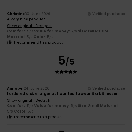
Christine
30. June 2026
Verified purchase
A very nice product
Show original - Français
Comfort
: 5
Value for money
: 5
Size
: Perfect size
/5
/5
Material
: 5
Color
: 5
/5
/5
I recommend this product
5
/5
Annabel
24. June 2026
Verified purchase
I ordered a size larger as I wanted to wear it a bit looser.
Show original - Deutsch
Comfort
: 5
Value for money
: 5
Size
: Small
Material
:
/5
/5
5
Color
: 5
/5
/5
I recommend this product