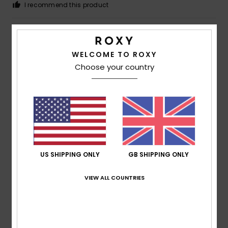
I recommend this product
4
/5
WELCOME TO ROXY
Choose your country
Megan
5. July 2026
Verified purchase
A bit cramped
Show original - Deutsch
Comfort
: 3
Value for money
: 5
Size
: Small
Material
:
/5
/5
5
Color
: 5
/5
/5
I recommend this product
US SHIPPING ONLY
GB SHIPPING ONLY
5
/5
VIEW ALL COUNTRIES
Françoise
30. June 2026
Verified purchase
This T-shirt is really lovely to wear and offers good