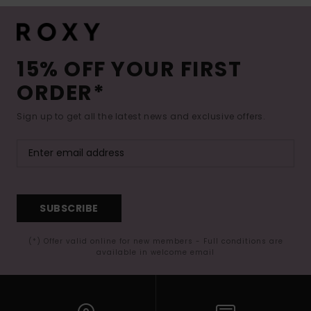
15% OFF YOUR FIRST
ORDER*
Sign up to get all the latest news and exclusive offers.
SUBSCRIBE
(*) Offer valid online for new members - Full conditions are
available in welcome email