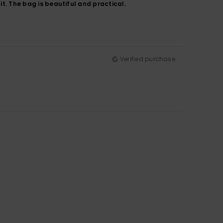
it. The bag is beautiful and practical.
Verified purchase