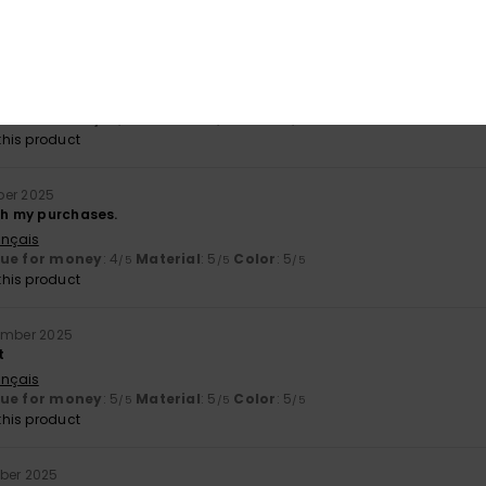
il 2026
gh quality
ançais
lue for money
: 5
Material
: 5
Color
: 5
/5
/5
/5
his product
ber 2025
ith my purchases.
ançais
lue for money
: 4
Material
: 5
Color
: 5
/5
/5
/5
his product
ember 2025
t
ançais
lue for money
: 5
Material
: 5
Color
: 5
/5
/5
/5
his product
ber 2025