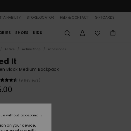
TAINABILITY
STORELOCATOR
HELP & CONTACT
GIFTCARDS
ORIES
SHOES
KIDS
Active
Active Shop
Accessories
ed It
n Black Medium Backpack
(9 Reviews)
5.00
Anthracite
r
nue without accepting
ion on your device.
to present you with