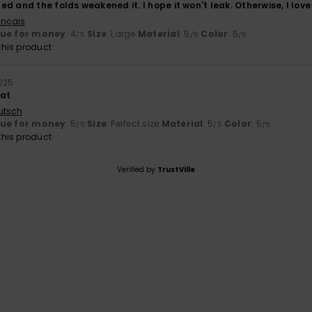
d and the folds weakened it. I hope it won't leak. Otherwise, I love 
ançais
lue for money
: 4
Size
: Large
Material
: 5
Color
: 5
/5
/5
/5
his product
025
eat
utsch
lue for money
: 5
Size
: Perfect size
Material
: 5
Color
: 5
/5
/5
/5
his product
Verified by
TrustVille