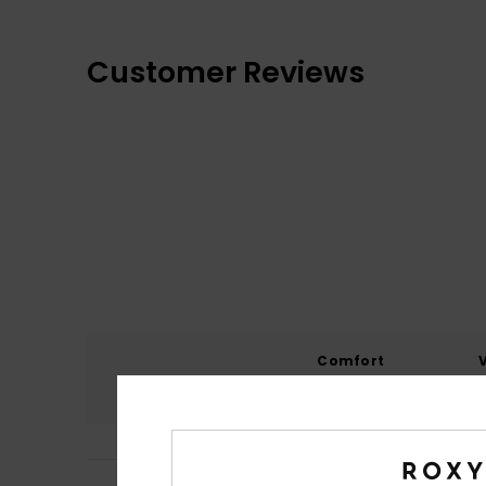
Customer Reviews
Comfort
4.6