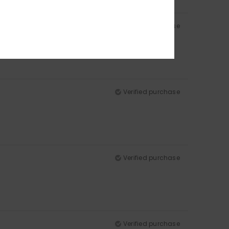
Verified purchase
Verified purchase
Verified purchase
Verified purchase