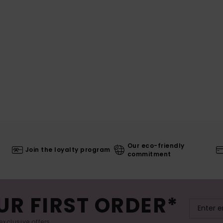
Our eco-friendly
Join the loyalty program
commitment
UR FIRST ORDER*
exclusive offers.