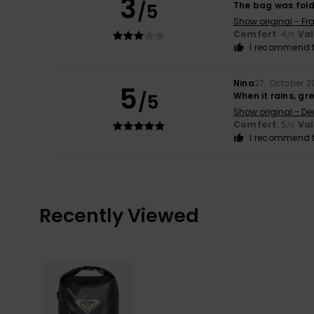
3
/5
The bag was folde
Show original - Fr
Comfort
: 4
Va
/5
I recommend t
Nina
27. October 2
5
/5
When it rains, gr
Show original - De
Comfort
: 5
Va
/5
I recommend t
Recently Viewed