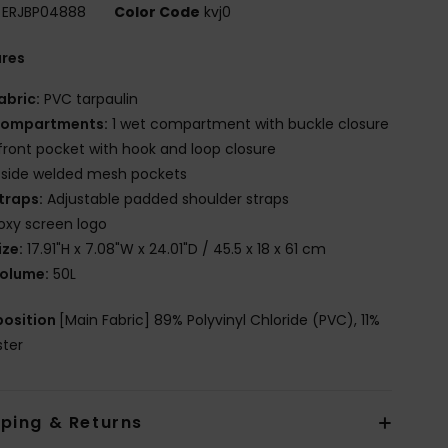
ERJBP04888
Color Code
kvj0
ures
abric:
PVC tarpaulin
ompartments:
1 wet compartment with buckle closure
 front pocket with hook and loop closure
 side welded mesh pockets
traps:
Adjustable padded shoulder straps
oxy screen logo
ize:
17.91"H x 7.08"W x 24.01"D / 45.5 x 18 x 61 cm
olume:
50L
osition
[Main Fabric] 89% Polyvinyl Chloride (PVC), 11%
ster
pping & Returns