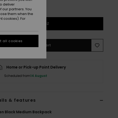
o deliver
 our partners. You
ppose them when the
t cookies). For
1SZ
 all cookies
Add to Cart
Home or Pick-up Point Delivery
Scheduled from
14 August
ils & features
n Black Medium Backpack