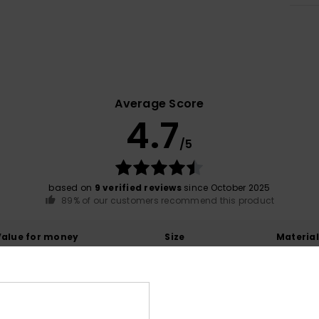
Average Score
4.7
/5
based on
9 verified reviews
since October 2025
89% of our customers recommend this product
Value for money
Size
Material
4.4
4.8
Too small
Too large