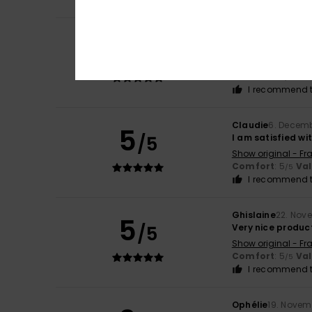
Clémentine
1. Apr
5
/5
Attractive and hi
Show original - Fr
Comfort
: 5
Va
/5
I recommend t
Claudie
6. Decem
5
/5
I am satisfied w
Show original - Fr
Comfort
: 5
Va
/5
I recommend t
Ghislaine
22. Nov
5
/5
Very nice produc
Show original - Fr
Comfort
: 5
Va
/5
I recommend t
Ophélie
19. Novem