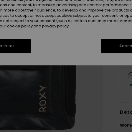
ions and content; to measure advertising and content performance; t
rn more about their audience; to develop and improve the products of
oices to accept or not accept cookies subject to your consent, or o
 not subject to your consent (such as certain audience measuremen
 our
cookie policy
and
privacy policy
erences
Accept
Deta
Wome