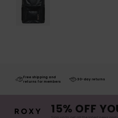
Free shipping and
30-day returns
returns for members
15% OFF YO
Sign up to get all the latest news and 