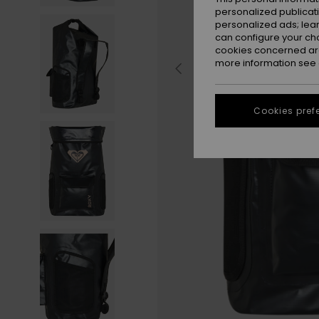
personalized publicat
personalized ads; lea
can configure your ch
cookies concerned are
more information see
Cookies pref