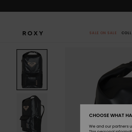
Skip
to
Product
Information
SALE ON SALE
COLL
CHOOSE WHAT HA
We and our partners u
This personal informat