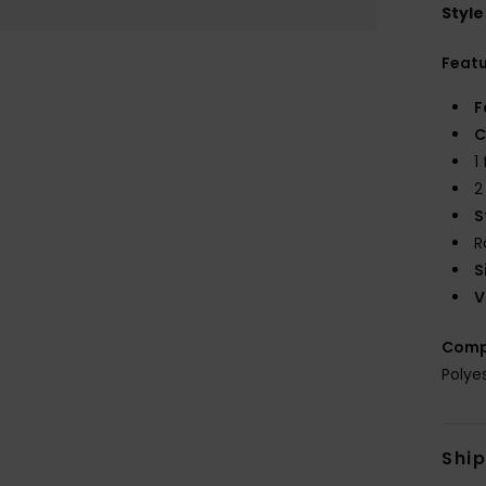
Style
Feat
F
C
1
2
S
R
S
V
Comp
Polye
Shi