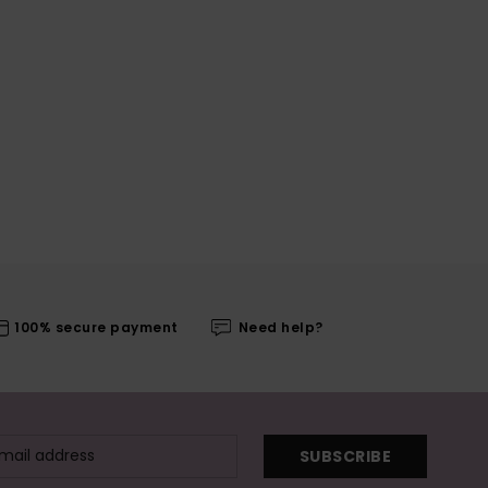
100% secure payment
Need help?
SUBSCRIBE