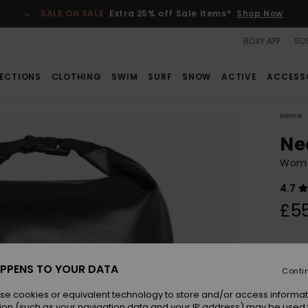
SALE ON SALE
Extra 25% off Sale items*
Shop Now
ROXY APP
SUS
ECTIONS
CLOTHING
SWIM
SURF
SNOW
ACTIVE
ACCESS
Home
Ne
Wome
4.7
£5
Colou
PPENS TO YOUR DATA
Conti
se cookies or equivalent technology to store and/or access informat
ion (such as your navigation data and your IP address) may be used 