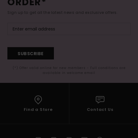
ORDER*
Sign up to get all the latest news and exclusive offers.
SUBSCRIBE
(*) Offer valid online for new members - Full conditions are
available in welcome email
Find a Store
Contact Us