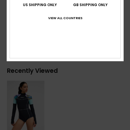
Download
Declaration Of Conformity
US SHIPPING ONLY
GB SHIPPING ONLY
Composition
[Main Fabric] 75% Recycled Nylon, 25%
VIEW ALL COUNTRIES
Elastane
Shipping & Returns
Recently Viewed