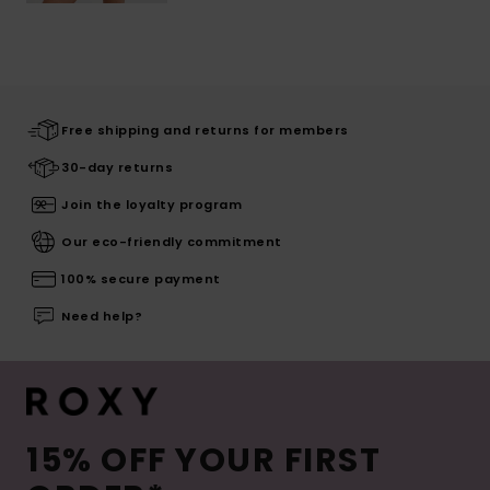
Free shipping and returns for members
30-day returns
Join the loyalty program
Our eco-friendly commitment
100% secure payment
Need help?
15% OFF YOUR FIRST