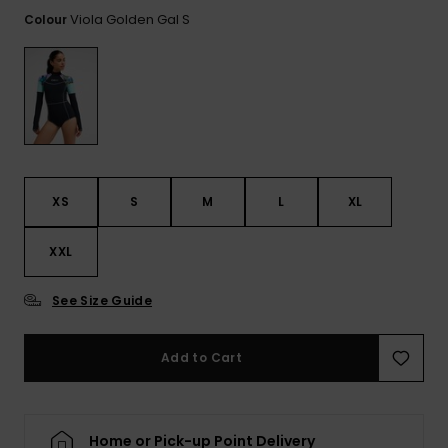
View
the FAQ
Viola Golden Gal S
Colour
ROXY APP
Jumpsuits &
Gloves &
Surf
Playsuits
Scarves
WISHLIST
School Bag
Shorts
Hats & Bea
Supplies
Skirts
Sunglasse
Accessorie
XS
S
M
L
XL
Apparel Expert
Wetsuits
Guides
XXL
Rash vests
Neoprene
See Size Guide
Accessorie
Add to Cart
Swim
Clothing
Home or Pick-up Point Delivery