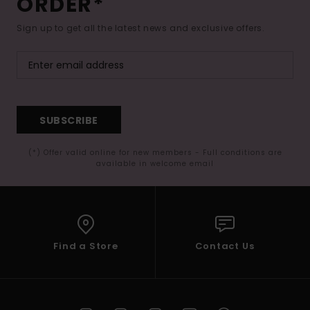
ORDER*
Sign up to get all the latest news and exclusive offers.
SUBSCRIBE
(*) Offer valid online for new members - Full conditions are
available in welcome email
Find a Store
Contact Us