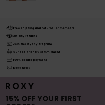
Free shipping and returns for members
30-day returns
Join the loyalty program
Our eco-friendly commitment
100% secure payment
Need help?
15% OFF YOUR FIRST