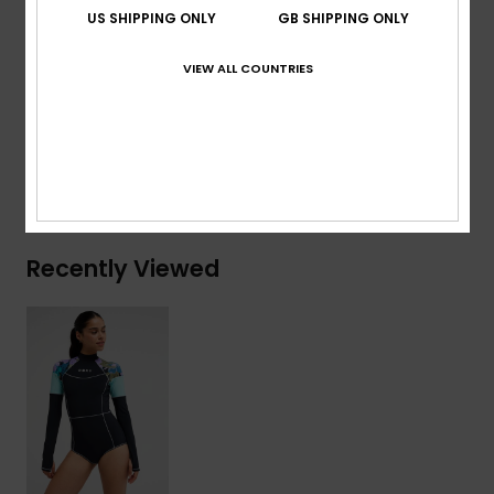
Download
Declaration Of Conformity
US SHIPPING ONLY
GB SHIPPING ONLY
Composition
[Main Fabric] 75% Recycled Nylon, 25%
VIEW ALL COUNTRIES
Elastane
Shipping & Returns
Recently Viewed