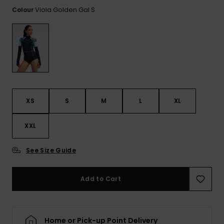
View
the FAQ
Viola Golden Gal S
Colour
ROXY APP
Jumpsuits &
Gloves &
Surf
Playsuits
Scarves
WISHLIST
School Bag
Shorts
Hats & Bea
Supplies
Skirts
Sunglasse
Accessorie
XS
S
M
L
XL
Apparel Expert
Wetsuits
Guides
XXL
Rash vests
Neoprene
See Size Guide
Accessorie
Add to Cart
Swim
Clothing
Home or Pick-up Point Delivery