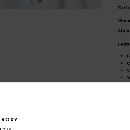
Deta
Wome
Style
Feat
F
C
V
R
O
Comp
 ROXY
Shi
untry