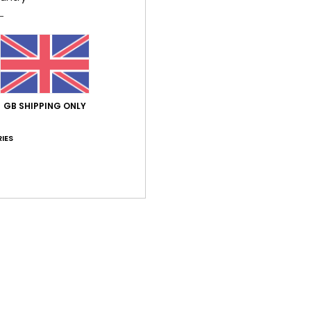
Average Score
GB SHIPPING ONLY
5.0
/5
IES
based on
1 verified reviews
since May 2026
100% of our customers recommend this product
Value for money
Size
Material
4.0
5.0
Too small
Too large
26