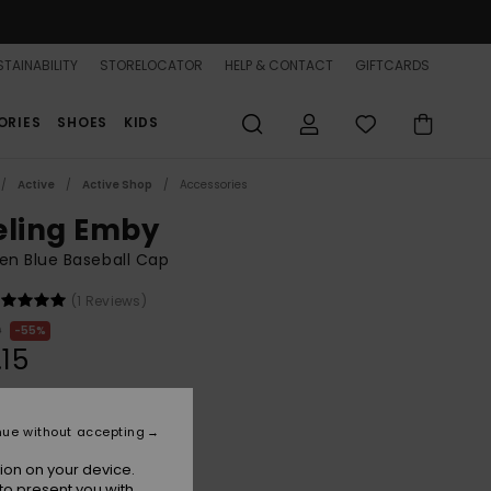
TAINABILITY
STORELOCATOR
HELP & CONTACT
GIFTCARDS
ORIES
SHOES
KIDS
Active
Active Shop
Accessories
eling Emby
n Blue Baseball Cap
(1 Reviews)
0
55%
.15
ON SALE 25% EXTRA
nue without accepting
ion on your device.
Dutch Blue
r
to present you with