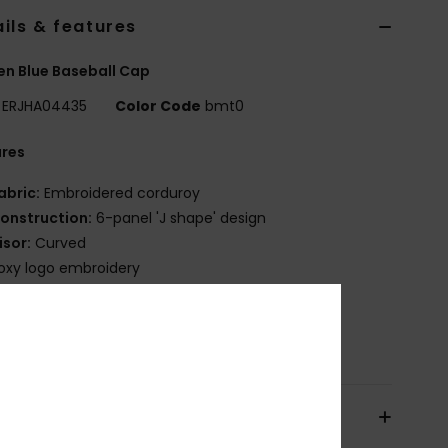
ils & features
n Blue Baseball Cap
ERJHA04435
Color Code
bmt0
ures
abric:
Embroidered corduroy
onstruction:
6-panel 'J shape' design
isor:
Curved
oxy logo embroidery
SFM:
22''/56cm
osition
[Main Fabric] 100% Polyester
pping & Returns