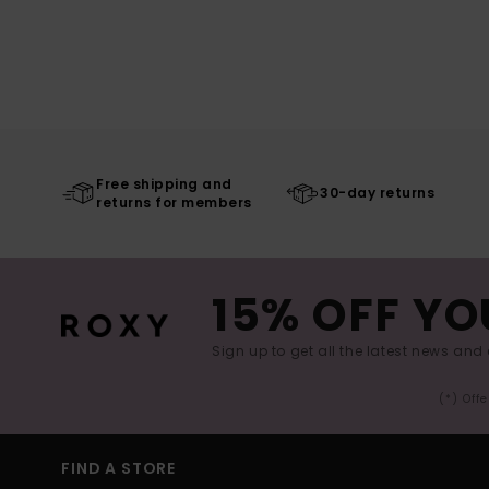
Free shipping and
30-day returns
returns for members
15% OFF YO
Sign up to get all the latest news and 
(*) Off
FIND A STORE