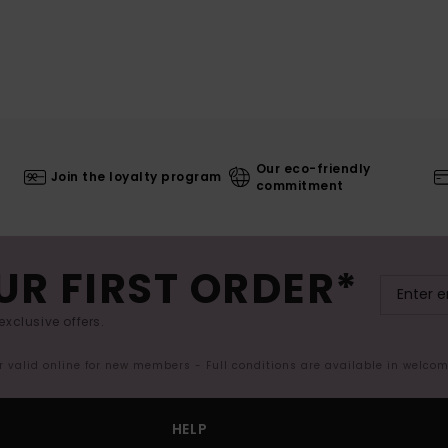
Our eco-friendly
Join the loyalty program
commitment
UR FIRST ORDER*
exclusive offers.
er valid online for new members - Full conditions are available in welco
HELP