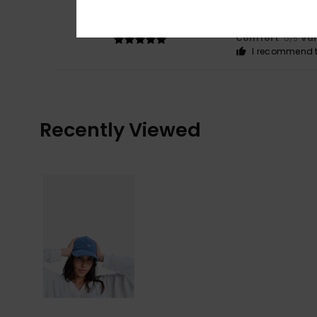
5
/5
in line with expec
Show original - Fr
Comfort
: 5
Va
/5
I recommend t
Recently Viewed