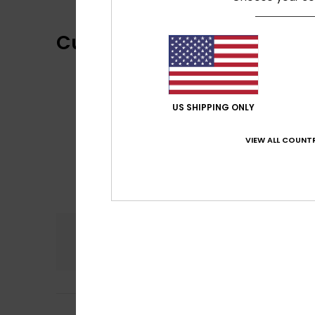
Customer Reviews
US SHIPPING ONLY
VIEW ALL COUNTR
Comfort
5.0
Vincent
5. May 20