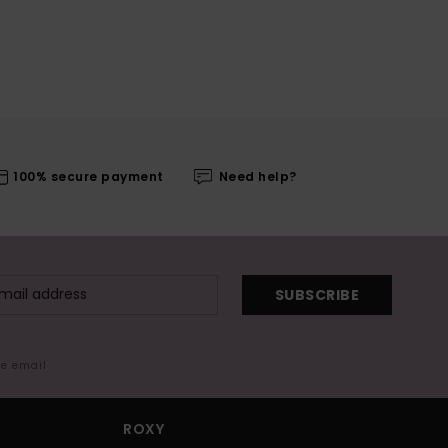
100% secure payment
Need help?
SUBSCRIBE
me email
ROXY