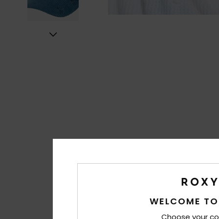
WELCOME TO
Choose your co