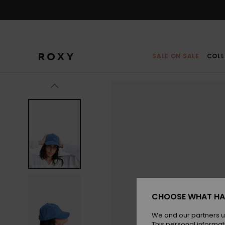
Skip
to
Product
Information
SALE ON SALE
COLL
CHOOSE WHAT HA
We and our partners u
This personal informat