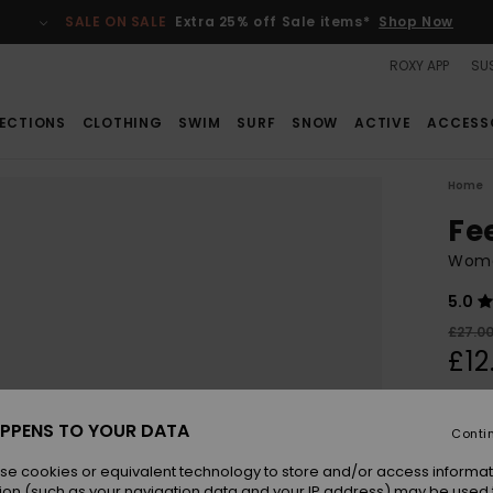
SALE ON SALE
Extra 25% off Sale items*
Shop Now
ROXY APP
SUS
ECTIONS
CLOTHING
SWIM
SURF
SNOW
ACTIVE
ACCESS
Home
Fe
Wome
5.0
£27.0
£12
SALE
SALE 
PPENS TO YOUR DATA
Conti
se cookies or equivalent technology to store and/or access informat
Colou
ion (such as your navigation data and your IP address) may be used 