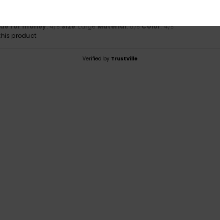
tations, quality
ançais
lue for money
: 4
Size
: Large
Material
: 5
Color
: 4
/5
/5
/5
his product
Verified by
TrustVille