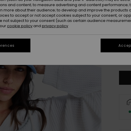
ions and content; to measure advertising and content performance; t
rn more about their audience; to develop and improve the products of
oices to accept or not accept cookies subject to your consent, or o
 not subject to your consent (such as certain audience measuremen
 our
cookie policy
and
privacy policy
erences
Accept
Se