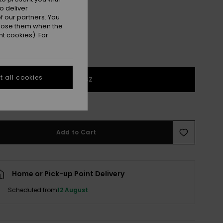
o deliver
 our partners. You
ppose them when the
t cookies). For
 all cookies
1SZ
e Size Guide
Add to Cart
Home or Pick-up Point Delivery
Scheduled from
12 August