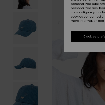
personalized publicat
personalized ads; lea
can configure your ch
cookies concerned are
more information see
Cookies pref