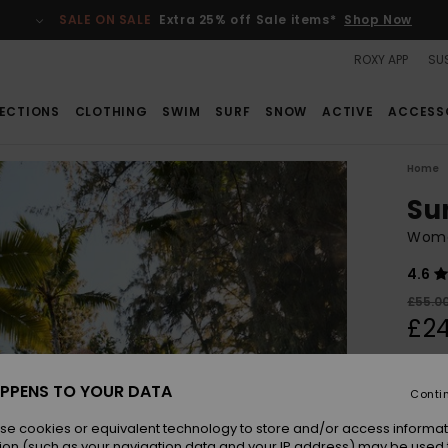
SALE ON SALE
Extra 25% off Sale items*
Shop Now
ROXY APP
SUS
ECTIONS
CLOTHING
SWIM
SURF
SNOW
ACTIVE
ACCESS
Home
Su
Wome
4.6
£55.0
£24
SALE
SALE 
PPENS TO YOUR DATA
Conti
se cookies or equivalent technology to store and/or access informat
Colou
ion (such as your navigation data and your IP address) may be used 