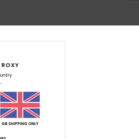
Average Score
4.6
/5
 ROXY
untry
based on
5 verified reviews
since May 2026
100% of our customers recommend this product
Value for money
Size
Material
4.4
4.8
Too small
Too large
GB SHIPPING ONLY
026
IES