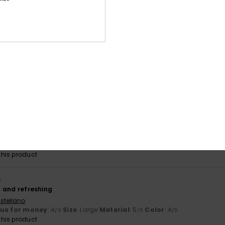
byxor som garanterat kommer komma till användning i sommar.
lue for money
: 4
Size
: Perfect size
Material
: 4
Color
: 4
/5
/5
/5
his product
026
t stick to the skin; the patterns are lovely
ançais
lue for money
: 5
Size
: Perfect size
Material
: 5
Color
: 5
/5
/5
/5
his product
2026
gh a bit baggy, like a T-shirt
ançais
lue for money
: 4
Size
: Large
Material
: 5
Color
: 4
/5
/5
/5
his product
6
al and refreshing
stellano
lue for money
: 4
Size
: Large
Material
: 5
Color
: 4
/5
/5
/5
his product