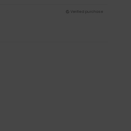
Verified purchase