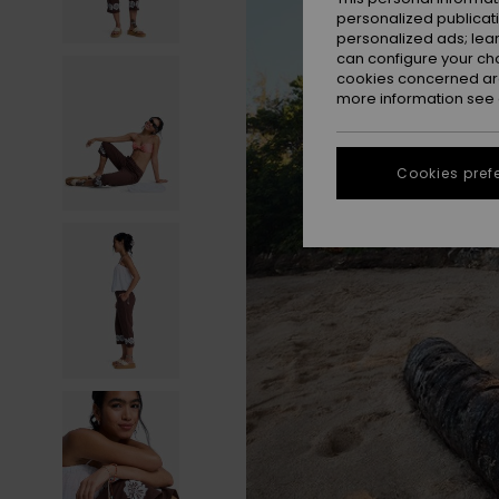
personalized publicat
personalized ads; lea
can configure your ch
cookies concerned are
more information see
Cookies pref