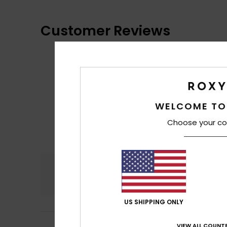
Customer Reviews
WELCOME TO
Choose your co
Comfort
4.6
US SHIPPING ONLY
Maarit
16. June 2
VIEW ALL COUNTR