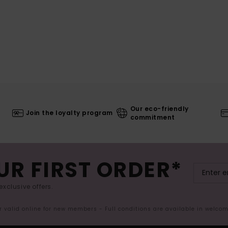
Our eco-friendly
Join the loyalty program
commitment
UR FIRST ORDER*
exclusive offers.
er valid online for new members - Full conditions are available in welco