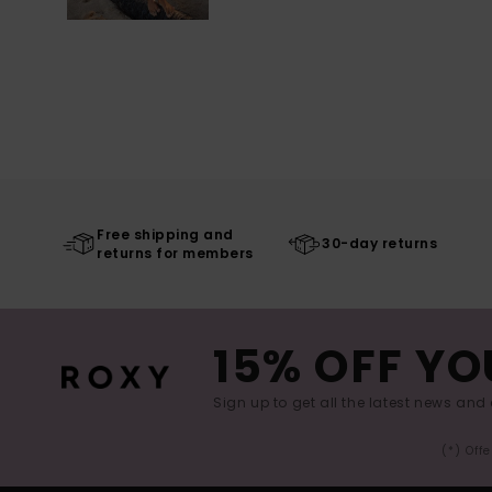
Free shipping and
30-day returns
returns for members
15% OFF YO
Sign up to get all the latest news and 
(*) Off