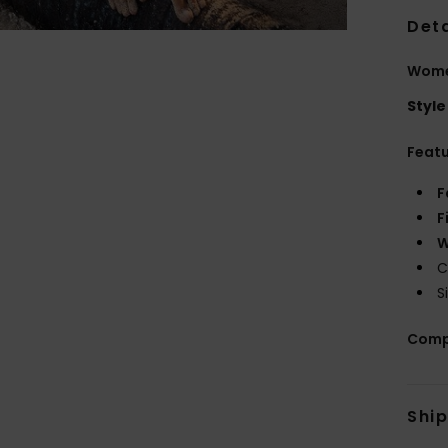
Deta
Wome
Style
Feat
F
F
W
C
S
Comp
Shi