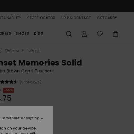
TAINABILITY
STORELOCATOR
HELP & CONTACT
GIFTCARDS
ORIES
SHOES
KIDS
Clothing
Trousers
nset Memories Solid
n Brown Capri Trousers
(5 Reviews)
0
55%
.75
ON SALE 25% EXTRA
nue without accepting
ion on your device.
French Roast
r
to present you with