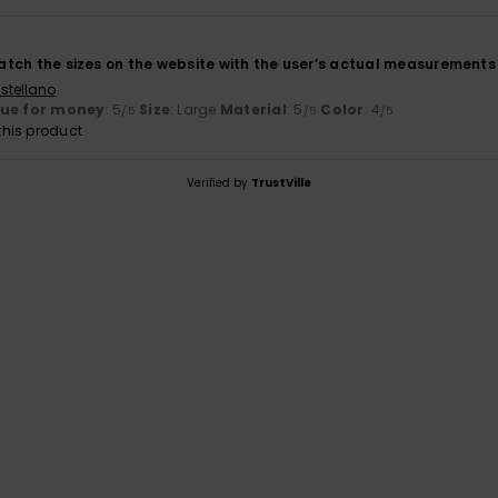
 match the sizes on the website with the user’s actual measurements
stellano
lue for money
: 5
Size
: Large
Material
: 5
Color
: 4
/5
/5
/5
his product
Verified by
TrustVille