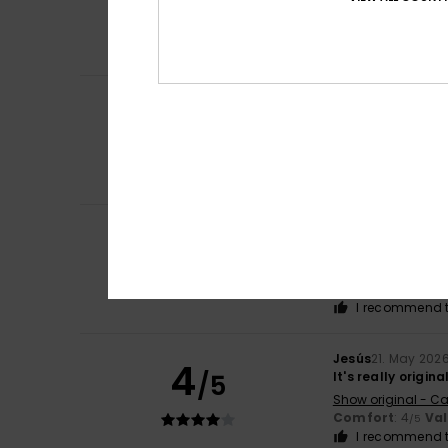
5
/5
Supersöta capri
Comfort
: 4
Va
/5
I recommend t
Brigitte
2. June 2
5
/5
The fabric doesn’
Show original - Fr
Comfort
: 5
Va
/5
I recommend t
Maitena
30. May 
5
/5
Comfortable, thou
Show original - Fr
Comfort
: 5
Va
/5
I recommend t
Jesús
21. May 202
4
/5
It's really origin
Show original - Ca
Comfort
: 4
Va
/5
I recommend t