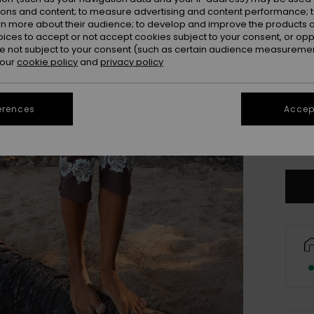
ions and content; to measure advertising and content performance; t
rn more about their audience; to develop and improve the products of
oices to accept or not accept cookies subject to your consent, or o
 not subject to your consent (such as certain audience measuremen
 our
cookie policy
and
privacy policy
erences
Accept
X
Se