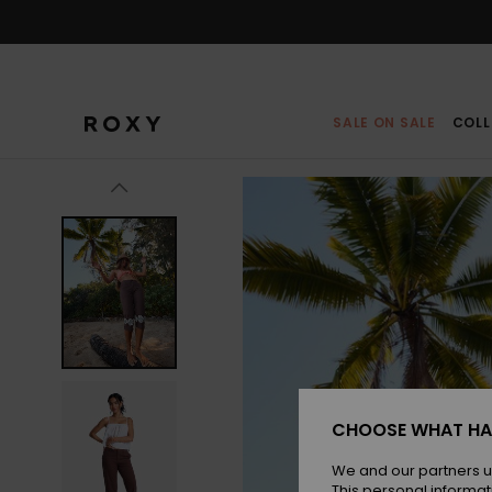
Skip
to
Product
Information
SALE ON SALE
COLL
CHOOSE WHAT HA
We and our partners u
This personal informat