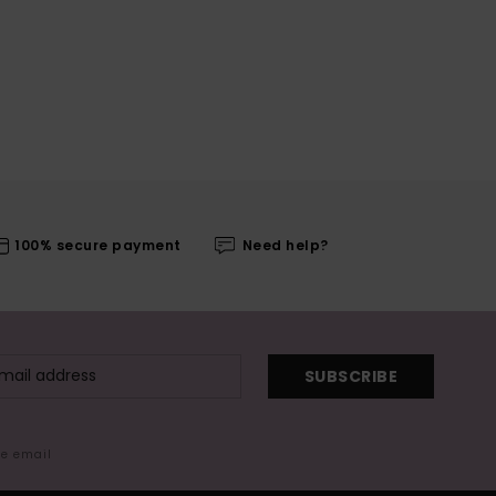
100% secure payment
Need help?
SUBSCRIBE
me email