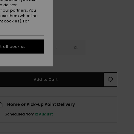
o deliver
 our partners. You
ppose them when the
t cookies). For
 all cookies
S
S
M
L
XL
e Size Guide
Add to Cart
Home or Pick-up Point Delivery
Scheduled from
12 August