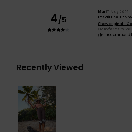
Mar
17. May 2026
4
/5
It’s difficult to
Show original - Ca
Comfort
: 5
Va
/5
I recommend t
Recently Viewed