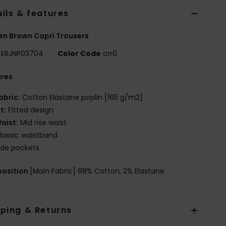
ils & features
n Brown Capri Trousers
ERJNP03704
Color Code
crr0
ures
abric:
Cotton Elastane poplin [165 g/m2]
it:
Fitted design
aist:
Mid rise waist
lassic waistband
ide pockets
osition
[Main Fabric] 98% Cotton, 2% Elastane
pping & Returns