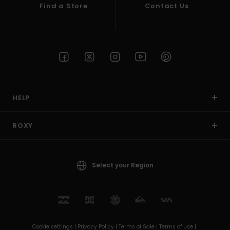
Find a Store
Contact Us
HELP
ROXY
Select your Region
Cookie settings |
Privacy Policy |
Terms of Sale |
Terms of Use |