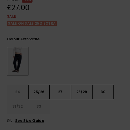
View
the FAQ
£27.00
ROXY APP
Jumpsuits &
Gloves &
Surf
Playsuits
Scarves
SALE
SALE ON SALE 25% EXTRA
WISHLIST
School Bag
Shorts
Hats & Bea
Supplies
Anthracite
Colour
Skirts
Sunglasse
Accessorie
Apparel Expert
Wetsuits
Guides
Rash vests
Neoprene
24
25/26
27
28/29
30
Accessorie
31/32
33
Swim
See Size Guide
Clothing