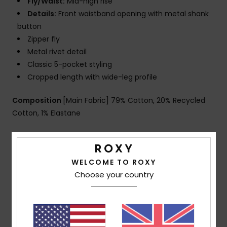
Fly/Waist:
Mid-high rise
Details:
Front waistband opening with metal shank
button
Zipper fly
Metal rivet detail
Classic 5-pocket styling
Cropped length with wide-leg profile
Composition
[Main Fabric] 79% Cotton, 20% Recycled
Cotton, 1% Elastane
Shipping & Returns
WELCOME TO ROXY
Choose your country
Customer Reviews