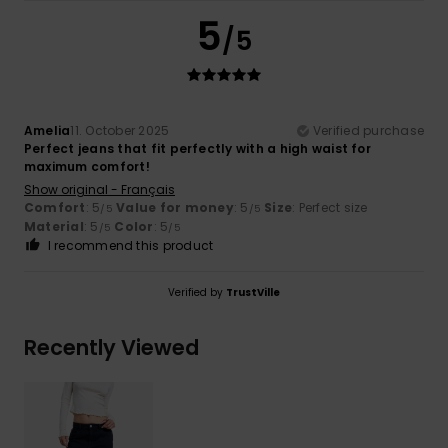
5
/5
Amelia
11. October 2025
Verified purchase
Perfect jeans that fit perfectly with a high waist for
maximum comfort!
Show original - Français
Comfort
: 5
Value for money
: 5
Size
: Perfect size
/5
/5
Material
: 5
Color
: 5
/5
/5
I recommend this product
Verified by
TrustVille
Recently Viewed