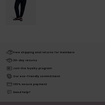
Free shipping and returns for members
30-day returns
Join the loyalty program
Our eco-friendly commitment
100% secure payment
Need help?