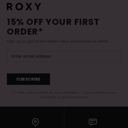
15% OFF YOUR FIRST
ORDER*
Sign up to get all the latest news and exclusive offers.
SUBSCRIBE
(*) Offer valid online for new members - Full conditions are
available in welcome email