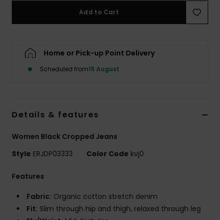
Add to Cart
Accessorie
Home or Pick-up Point Delivery
Shoes
Scheduled from
15 August
Fitness
Snow
Details & features
Women Black Cropped Jeans
Style
ERJDP03333
Color Code
kvj0
Features
Fabric:
Organic cotton stretch denim
Fit:
Slim through hip and thigh, relaxed through leg