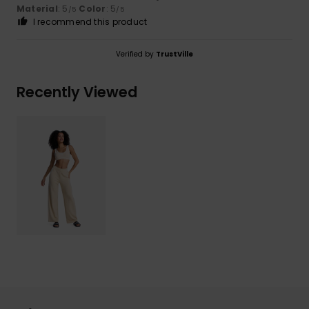
Material
: 5
Color
: 5
/5
/5
I recommend this product
Verified by
TrustVille
Recently Viewed