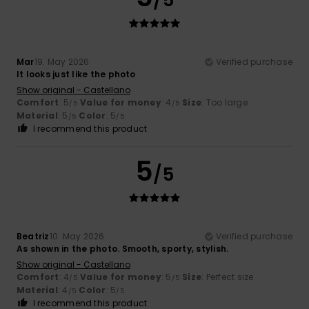
Mar
19. May 2026
Verified purchase
It looks just like the photo
Show original - Castellano
Comfort
: 5
Value for money
: 4
Size
: Too large
/5
/5
Material
: 5
Color
: 5
/5
/5
I recommend this product
5
/5
Beatriz
10. May 2026
Verified purchase
As shown in the photo. Smooth, sporty, stylish.
Show original - Castellano
Comfort
: 4
Value for money
: 5
Size
: Perfect size
/5
/5
Material
: 4
Color
: 5
/5
/5
I recommend this product