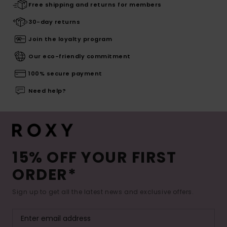
Free shipping and returns for members
30-day returns
Join the loyalty program
Our eco-friendly commitment
100% secure payment
Need help?
15% OFF YOUR FIRST
ORDER*
Sign up to get all the latest news and exclusive offers.