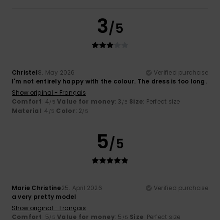
3
/5
Christel
8. May 2026
Verified purchase
I'm not entirely happy with the colour. The dress is too long.
Show original - Français
Comfort
: 4
Value for money
: 3
Size
: Perfect size
/5
/5
Material
: 4
Color
: 2
/5
/5
5
/5
Marie Christine
25. April 2026
Verified purchase
a very pretty model
Show original - Français
Comfort
: 5
Value for money
: 5
Size
: Perfect size
/5
/5