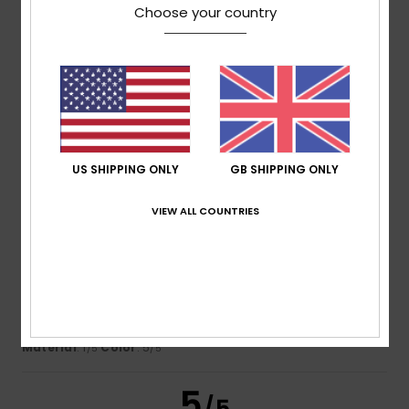
Choose your country
Florence
28. June 2026
Verified purchase
Very comfortable to wear
Show original - Français
Comfort
: 4
Value for money
: 3
Size
: Perfect size
/5
/5
Material
: 4
Color
: 4
/5
/5
4
/5
US SHIPPING ONLY
GB SHIPPING ONLY
VIEW ALL COUNTRIES
Rousseau
22. May 2026
Verified purchase
I wore it for an evening out, carrying my phone in the
pocket, and it’s already damaged. The fabric isn’t great.
I’m disappointed.
Show original - Français
Comfort
: 4
Value for money
: 3
Size
: Perfect size
/5
/5
Material
: 1
Color
: 5
/5
/5
5
/5