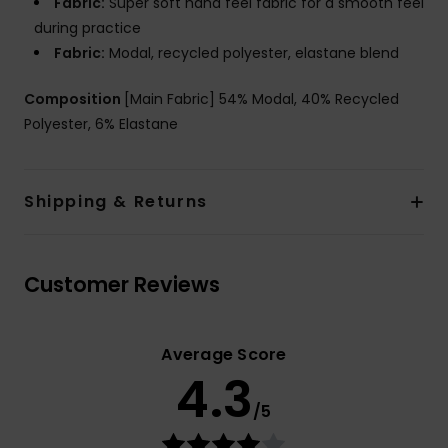
Fabric:
Super soft hand feel fabric for a smooth feel
during practice
Fabric:
Modal, recycled polyester, elastane blend
Composition
[Main Fabric] 54% Modal, 40% Recycled
Polyester, 6% Elastane
Shipping & Returns
Customer Reviews
Average Score
4.3
/5