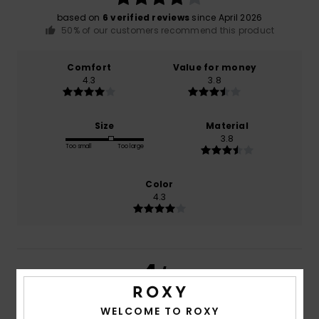
based on
6 verified reviews
since April 2026
50% of our customers recommend this product
Comfort
Value for money
4.3
3.8
Size
Material
3.8
Too small
Too large
Color
4.3
4
/5
WELCOME TO ROXY