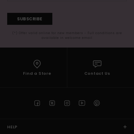
SUBSCRIBE
(*) Offer valid online for new members - Full conditions are
available in welcome email
Find a Store
Contact Us
HELP