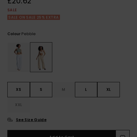
£20.62
View
the FAQ
ROXY APP
Jumpsuits &
Gloves &
Surf
SALE
Playsuits
Scarves
SALE ON SALE 25% EXTRA
WISHLIST
School Bag
Shorts
Hats & Bea
Supplies
Pebble
Colour
Skirts
Sunglasse
Accessorie
Apparel Expert
Wetsuits
Guides
Rash vests
XS
S
M
L
XL
Neoprene
Accessorie
XXL
Swim
See Size Guide
Clothing