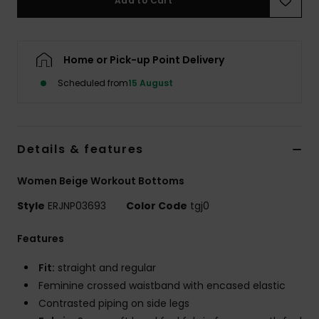
Add to Cart
Accessorie
Home or Pick-up Point Delivery
Shoes
Scheduled from
15 August
Fitness
Details & features
Snow
Women Beige Workout Bottoms
Style
ERJNP03693
Color Code
tgj0
Features
Fit:
straight and regular
Feminine crossed waistband with encased elastic
Contrasted piping on side legs