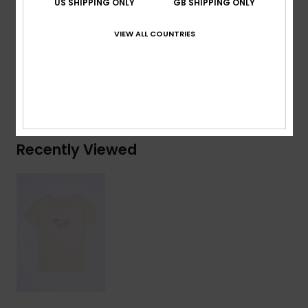
US SHIPPING ONLY
GB SHIPPING ONLY
Composition
[Main Fabric] 70% Cotton, 30% Recycled
VIEW ALL COUNTRIES
Cotton
Shipping & Returns
Recently Viewed