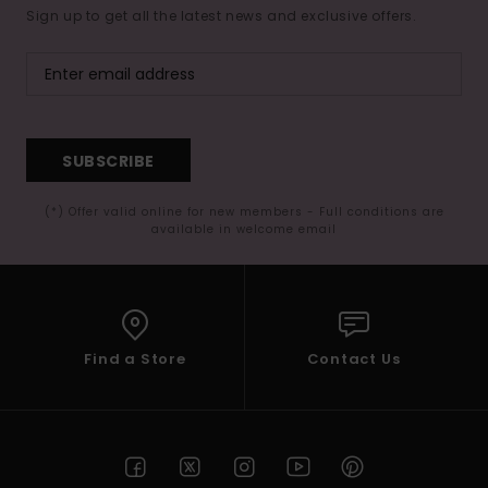
Sign up to get all the latest news and exclusive offers.
SUBSCRIBE
(*) Offer valid online for new members - Full conditions are
available in welcome email
Find a Store
Contact Us