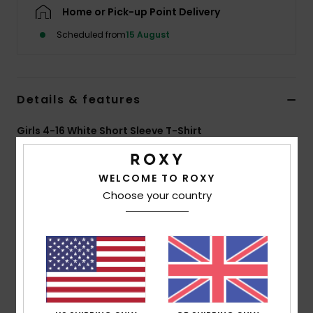
Home or Pick-up Point Delivery
Accessorie
Scheduled from
15 August
Shoes
Details & features
Fitness
Girls 4-16 White Short Sleeve T-Shirt
Style
ERGZT04163
Color Code
wza0
Snow
WELCOME TO ROXY
Features
Choose your country
Fabric:
70% BCI cotton, 30% recycled cotton, [160
g/m2]
Wash:
Garment and bio wash
Fit:
Regular fit
Neck:
Crew neckline
Other:
Screen print at front