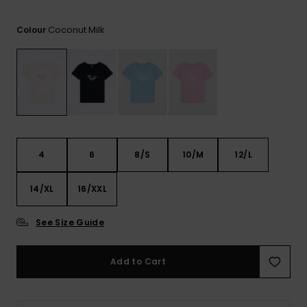
View
the FAQ
ROXY APP
Jumpsuits &
Gloves &
Surf
Coconut Milk
Playsuits
Scarves
Colour
WISHLIST
School Bag
Shorts
Hats & Bea
Supplies
Skirts
Sunglasse
Accessorie
Apparel Expert
Wetsuits
4
6
8/S
10/M
12/L
Guides
14/XL
16/XXL
Rash vests
Neoprene
Accessorie
See Size Guide
Swim
Add to Cart
Clothing