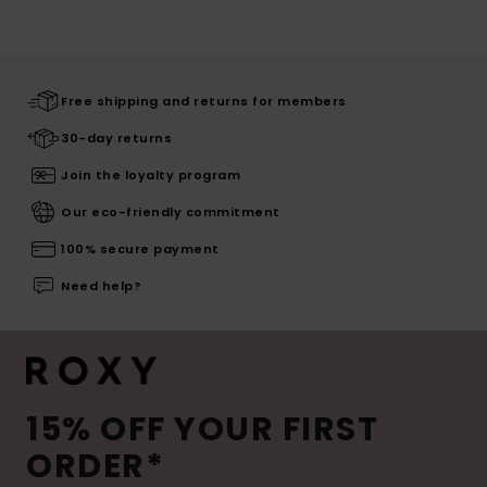
Free shipping and returns for members
30-day returns
Join the loyalty program
Our eco-friendly commitment
100% secure payment
Need help?
15% OFF YOUR FIRST
ORDER*