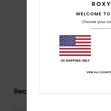
WELCOME TO
Choose your co
US SHIPPING ONLY
VIEW ALL COUNTR
Recently Viewed