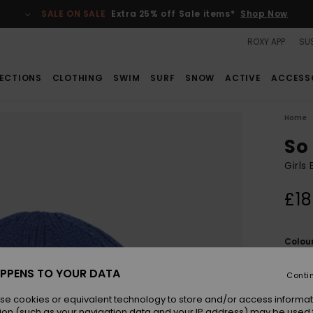
SALE ON SALE
Extra 25% off Sale items*
Shop Now
ROXY APP
SUS
ECTIONS
CLOTHING
SWIM
SURF
SNOW
ACTIVE
ACCESS
Home
So
Girls
£18
Colou
PPENS TO YOUR DATA
Conti
se cookies or equivalent technology to store and/or access informat
ion (such as your navigation data and your IP address) may be used 