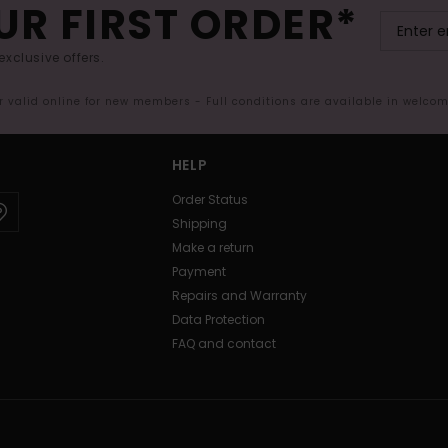
UR FIRST ORDER*
exclusive offers.
er valid online for new members - Full conditions are available in welco
HELP
Order Status
Shipping
Make a return
Payment
Repairs and Warranty
Data Protection
FAQ and contact