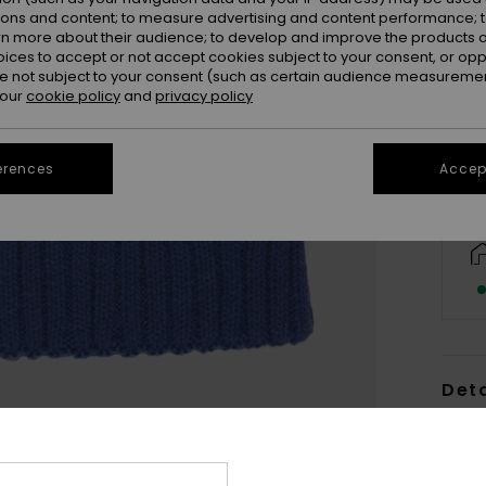
ions and content; to measure advertising and content performance; t
rn more about their audience; to develop and improve the products of
oices to accept or not accept cookies subject to your consent, or o
 not subject to your consent (such as certain audience measuremen
 our
cookie policy
and
privacy policy
erences
Accept
Deta
Girls
Style