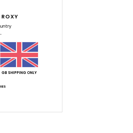
Feat
 ROXY
F
untry
D
F
R
Comp
GB SHIPPING ONLY
Shi
IES