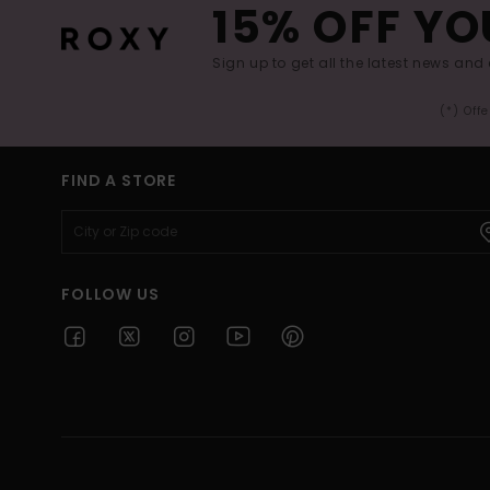
15% OFF YO
Sign up to get all the latest news and 
(*) Off
FIND A STORE
FOLLOW US