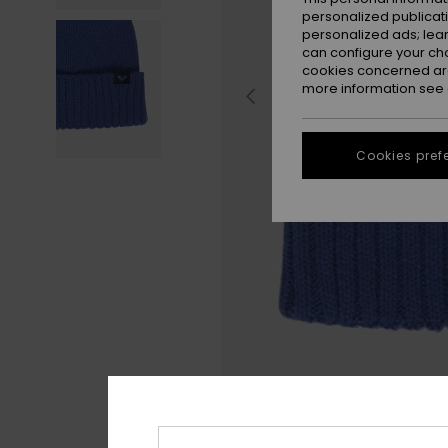
personalized publicat
personalized ads; lea
can configure your ch
cookies concerned are
more information see
Cookies pref