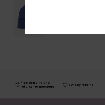
Free shipping and
30-day returns
returns for members