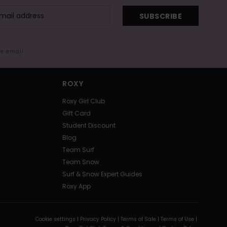
SUBSCRIBE
me email
ROXY
Roxy Girl Club
Gift Card
Student Discount
Blog
Team Surf
Team Snow
Surf & Snow Expert Guides
Roxy App
Cookie settings |
Privacy Policy |
Terms of Sale |
Terms of Use |