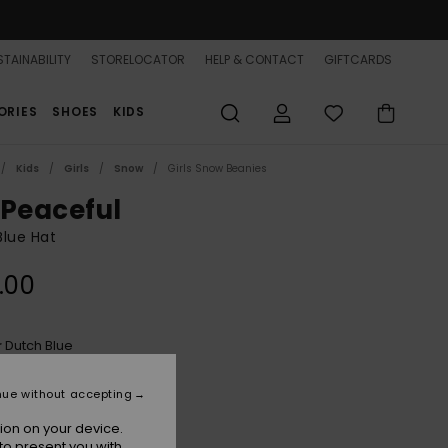
TAINABILITY
STORELOCATOR
HELP & CONTACT
GIFTCARDS
ORIES
SHOES
KIDS
Kids
Girls
Snow
Girls Snow Beanies
 Peaceful
 Blue Hat
.00
Dutch Blue
r
nue without accepting
ion on your device.
to present you with