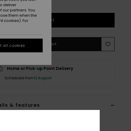
o deliver
 our partners. You
ppose them when the
1SZ
t cookies). For
Add to Cart
 all cookies
Home or Pick-up Point Delivery
Scheduled from
12 August
ils & features
 Blue Hat
ERGHA03368
Color Code
bmt0