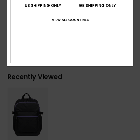
Volume:
22 L
US SHIPPING ONLY
GB SHIPPING ONLY
Composition
[Main Fabric] 50% Polyester, 50%
VIEW ALL COUNTRIES
Polyurethane
Shipping & Returns
Recently Viewed