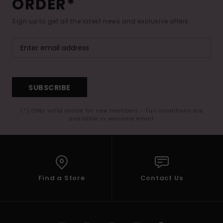
ORDER*
Sign up to get all the latest news and exclusive offers.
SUBSCRIBE
(*) Offer valid online for new members - Full conditions are
available in welcome email
Find a Store
Contact Us