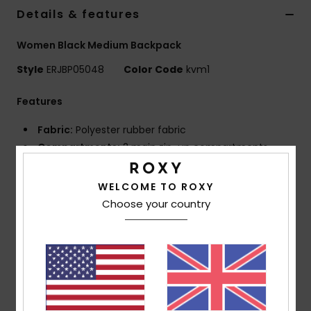
Details & features
Accessorie
Women Black Medium Backpack
Style
ERJBP05048
Color Code
kvm1
Shoes
Features
Fitness
Fabric:
Polyester rubber fabric
Compartments:
2 main zip-up compartments
Snow
Padded laptop sleeve
1 zip-up front pocket
WELCOME TO ROXY
2 side bottle pockets
Choose your country
Straps:
Adjustable padded shoulder straps
Reinforcement:
Padded back panel
Reinforced rubber bottom
Features:
Roxy rubber patch
Dimensions:
11.02"H x 7.28"W x 16.73"D / 28 x 18.5 x
42.5 cm