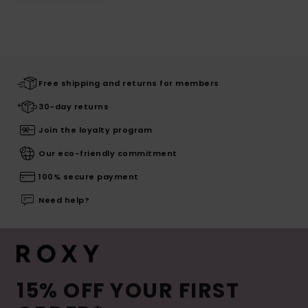
Free shipping and returns for members
30-day returns
Join the loyalty program
Our eco-friendly commitment
100% secure payment
Need help?
15% OFF YOUR FIRST