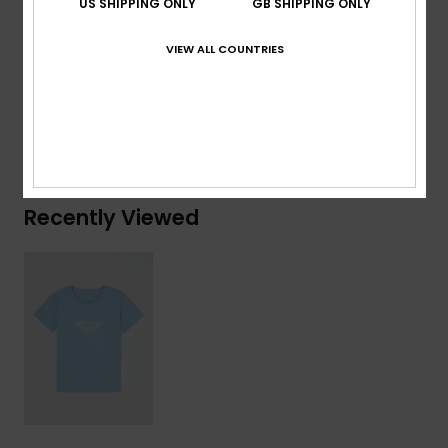
US SHIPPING ONLY
GB SHIPPING ONLY
Composition
[Main Fabric] 70% Cotton, 30% Recycled
VIEW ALL COUNTRIES
Cotton
Shipping & Returns
Recently Viewed