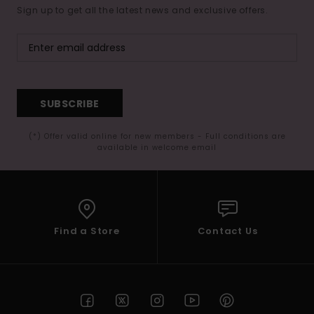
Sign up to get all the latest news and exclusive offers.
SUBSCRIBE
(*) Offer valid online for new members - Full conditions are
available in welcome email
Find a Store
Contact Us