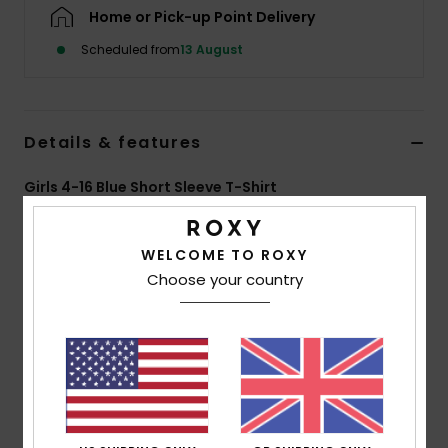
Home or Pick-up Point Delivery
Accessorie
Scheduled from
13 August
Shoes
Details & features
Fitness
Girls 4-16 Blue Short Sleeve T-Shirt
Style
ERGZT04163
Color Code
bfn0
Snow
WELCOME TO ROXY
Features
Choose your country
Fabric:
70% BCI cotton, 30% recycled cotton, [160
g/m2]
Wash:
Garment and bio wash
Fit:
Regular fit
Neck:
Crew neckline
Other:
Screen print at front