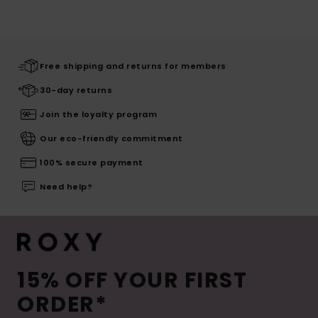
Free shipping and returns for members
30-day returns
Join the loyalty program
Our eco-friendly commitment
100% secure payment
Need help?
15% OFF YOUR FIRST
ORDER*