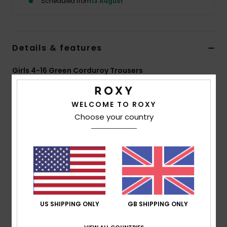
Scheduled from
13 August
Accessorie
Details & features
Shoes
Girls 4-16 Green Corduroy Trousers
Fitness
Style
ERGNP03142
Color Code
gld0
WELCOME TO ROXY
Features
Snow
Choose your country
Fabric:
Cotton corduroy, 100% cotton, [285 g/m2]
Fit:
Wide leg
Pockets:
Denim-inspired pockets
Pockets:
2 front side pockets
Pockets:
2 back pockets
US SHIPPING ONLY
GB SHIPPING ONLY
Composition
[Main Fabric] 100% Cotton
VIEW ALL COUNTRIES