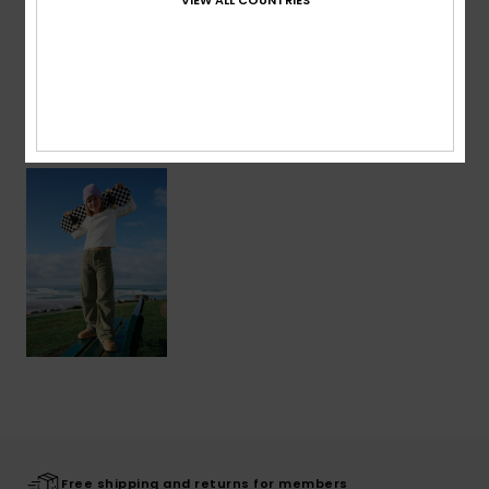
Shipping & Returns
Recently Viewed
Free shipping and returns for members