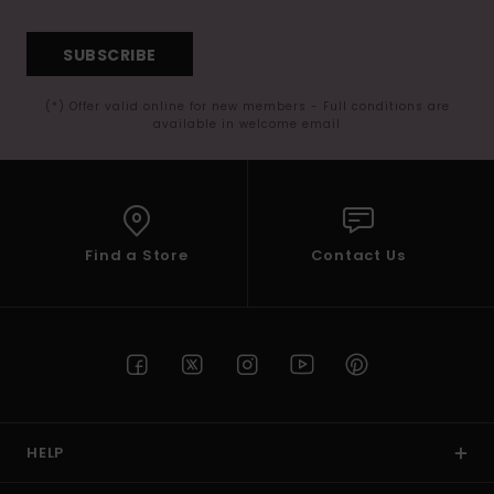
SUBSCRIBE
(*) Offer valid online for new members - Full conditions are
available in welcome email
Find a Store
Contact Us
HELP