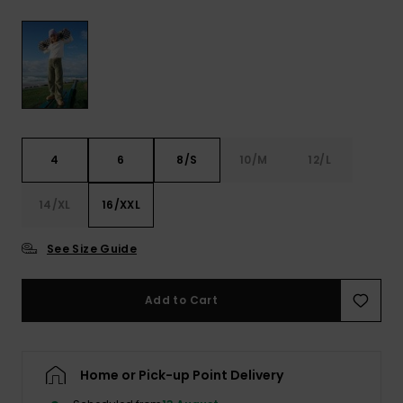
View
the FAQ
ROXY APP
Jumpsuits &
Gloves &
Surf
Playsuits
Scarves
WISHLIST
School Bag
Shorts
Hats & Bea
Supplies
Skirts
Sunglasse
Accessorie
4
6
8/S
10/M
12/L
Apparel Expert
Wetsuits
14/XL
16/XXL
Guides
See Size Guide
Rash vests
Neoprene
Accessorie
Add to Cart
Swim
Home or Pick-up Point Delivery
Clothing