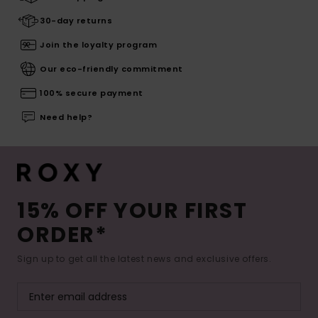
30-day returns
Join the loyalty program
Our eco-friendly commitment
100% secure payment
Need help?
15% OFF YOUR FIRST
ORDER*
Sign up to get all the latest news and exclusive offers.