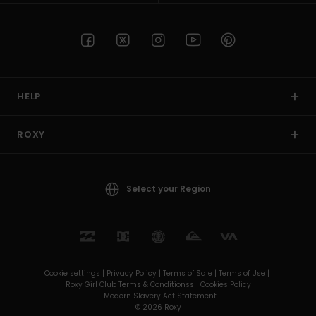
HELP
ROXY
Select your Region
Cookie settings |
Privacy Policy |
Terms of Sale |
Terms of Use |
Roxy Girl Club Terms & Conditionss |
Cookies Policy
Modern Slavery Act Statement
© 2026 Roxy