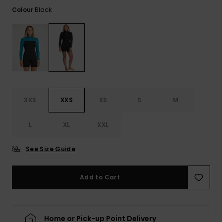
View
the FAQ
Black
Colour
ROXY APP
Jumpsuits &
Gloves &
Surf
Playsuits
Scarves
WISHLIST
School Bag
Shorts
Hats & Bea
Supplies
Skirts
Sunglasse
Accessorie
3XS
XXS
XS
S
M
Apparel Expert
Wetsuits
Guides
L
XL
XXL
Rash vests
Neoprene
See Size Guide
Accessorie
Add to Cart
Swim
Clothing
Home or Pick-up Point Delivery