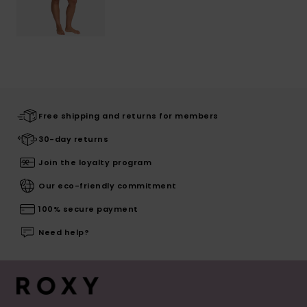
Free shipping and returns for members
30-day returns
Join the loyalty program
Our eco-friendly commitment
100% secure payment
Need help?