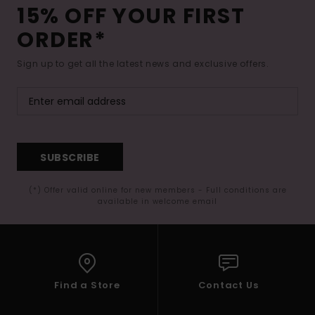
15% OFF YOUR FIRST
ORDER*
Sign up to get all the latest news and exclusive offers.
SUBSCRIBE
(*) Offer valid online for new members - Full conditions are
available in welcome email
Find a Store
Contact Us