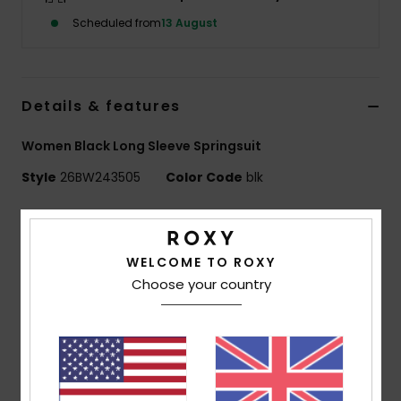
Scheduled from
13 August
Accessorie
Shoes
Details & features
Women Black Long Sleeve Springsuit
Fitness
Style
26BW243505
Color Code
blk
Snow
Features
PROLOGUE +
WELCOME TO ROXY
Exterior fabric:
ECO STRETCH - 87% Recycled
Choose your country
Polyester
13% Recycled Elastane
Foam Type:
FREEMAX STRETCH NEOPRENE
Interior Fabric:
ECO EXTEND - 100% Recycled Nylon
Body type:
Long Sleeve Spring Suit