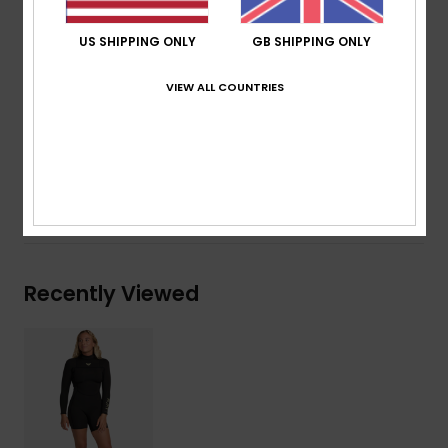
Thickness:
2mm
Entry system:
Back Zip
US SHIPPING ONLY
GB SHIPPING ONLY
Seam Detail - Exterior:
Flatlock Stitch
Glue Details Aqua Alpha - Water Based
VIEW ALL COUNTRIES
Composition
100% Polychloroprene
Shipping & Returns
Recently Viewed